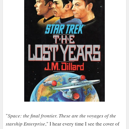
"
Space: the final frontier. These are the voyages of the
starship Enterprise
," I hear every time I see the cover of