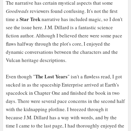
The narrative has certain mystical aspects that some
Goodreads
reviewers found confusing. It's not the first
Star Trek
time a
narrative has included magic, so I don't
see the issue here. J.M. Dillard is a fantastic science
fiction author. Although I believed there were some pace
flaws halfway through the plot's core, I enjoyed the
dynamic conversations between the characters and the
Vulcan heritage descriptions.
The Lost Years
Even though "
" isn't a flawless read, I got
sucked in as the spaceship Enterprise arrived at Earth's
spacedock in Chapter One and finished the book in two
days. There were several pace concerns in the second half
with the kidnapping plotline. I breezed through it
because J.M. Dillard has a way with words, and by the
time I came to the last page, I had thoroughly enjoyed the