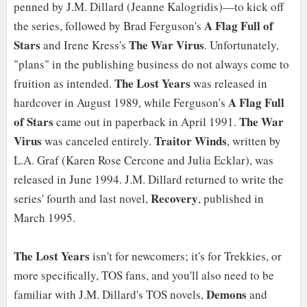
penned by J.M. Dillard (Jeanne Kalogridis)—to kick off
A Flag Full of
the series, followed by Brad Ferguson's
Stars
The War Virus
and Irene Kress's
. Unfortunately,
"plans" in the publishing business do not always come to
The Lost Years
fruition as intended.
was released in
A Flag Full
hardcover in August 1989, while Ferguson's
of Stars
The War
came out in paperback in April 1991.
Virus
Traitor Winds
was canceled entirely.
, written by
L.A. Graf (Karen Rose Cercone and Julia Ecklar), was
released in June 1994. J.M. Dillard returned to write the
Recovery
series' fourth and last novel,
, published in
March 1995.
The Lost Years
isn't for newcomers; it's for Trekkies, or
more specifically, TOS fans, and you'll also need to be
Demons
familiar with J.M. Dillard's TOS novels,
and