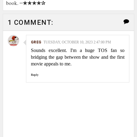
★★★★✰
book. ╌
1 COMMENT:
GREG
TUESDAY, OCTOBER 10, 2023 2:47:00 PM
Sounds excellent. I'm a huge TOS fan so
bridging the gap between the show and the first
movie appeals to me.
Reply