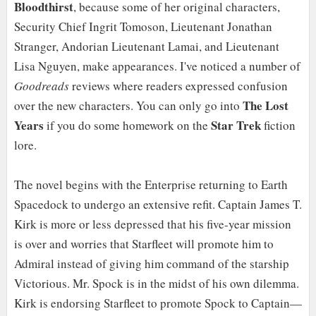
Bloodthirst
, because some of her original characters,
Security Chief Ingrit Tomoson, Lieutenant Jonathan
Stranger, Andorian Lieutenant Lamai, and Lieutenant
Lisa Nguyen, make appearances. I've noticed a number of
Goodreads
reviews where readers expressed confusion
The Lost
over the new characters. You can only go into
Years
Star Trek
if you do some homework on the
fiction
lore.
The novel begins with the Enterprise returning to Earth
Spacedock to undergo an extensive refit. Captain James T.
Kirk is more or less depressed that his five-year mission
is over and worries that Starfleet will promote him to
Admiral instead of giving him command of the starship
Victorious. Mr. Spock is in the midst of his own dilemma.
Kirk is endorsing Starfleet to promote Spock to Captain—