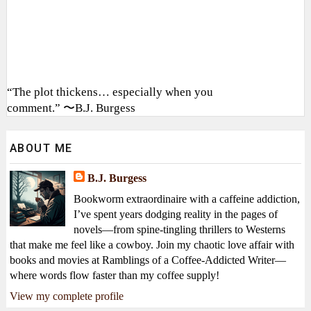
“The plot thickens… especially when you
comment.” 〜B.J. Burgess
ABOUT ME
B.J. Burgess
Bookworm extraordinaire with a caffeine addiction,
I’ve spent years dodging reality in the pages of
novels—from spine-tingling thrillers to Westerns
that make me feel like a cowboy. Join my chaotic love affair with
books and movies at Ramblings of a Coffee-Addicted Writer—
where words flow faster than my coffee supply!
View my complete profile