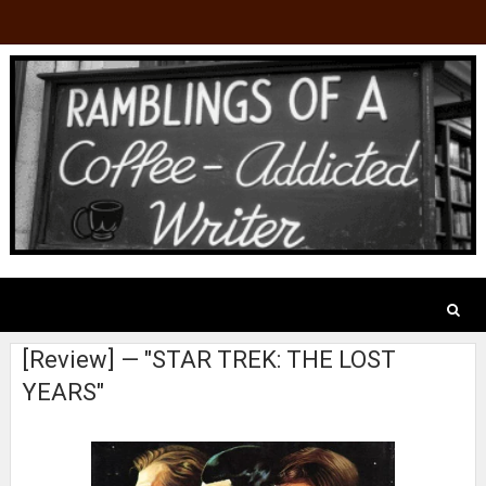
[Review] — "STAR TREK: THE LOST
YEARS"