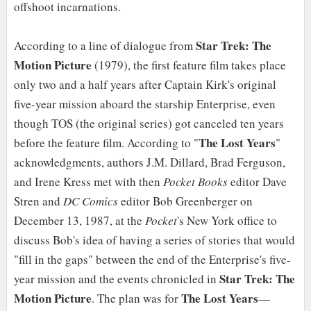
offshoot incarnations.
Star Trek: The
According to a line of dialogue from
Motion Picture
(1979), the first feature film takes place
only two and a half years after Captain Kirk's original
five-year mission aboard the starship Enterprise, even
though TOS (the original series) got canceled ten years
The Lost Years
before the feature film. According to "
"
acknowledgments, authors J.M. Dillard, Brad Ferguson,
and Irene Kress met with then
Pocket Books
editor Dave
Stren and
DC Comics
editor Bob Greenberger on
December 13, 1987, at the
Pocket
's New York office to
discuss Bob's idea of having a series of stories that would
"fill in the gaps" between the end of the Enterprise's five-
Star Trek: The
year mission and the events chronicled in
Motion Picture
The Lost Years
. The plan was for
—