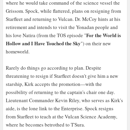
where he would take command of the science vessel the
Grissom. Spock, while flattered, plans on resigning from
Starfleet and returning to Vulcan. Dr. McCoy hints at his
retirement and intends to visit the Yonadan people and
For the World is
his love Natira (from the TOS episode "
Hollow and I Have Touched the Sky
") on their new
homeworld.
Rarely do things go according to plan. Despite
threatening to resign if Starfleet doesn't give him a new
starship, Kirk accepts the promotion—with the
possibility of returning to the captain's chair one day.
Lieutenant Commander Kevin Riley, who serves as Kirk's
aide, is the lone link to the Enterprise. Spock resigns
from Starfleet to teach at the Vulcan Science Academy,
where he becomes betrothed to T'Sura.