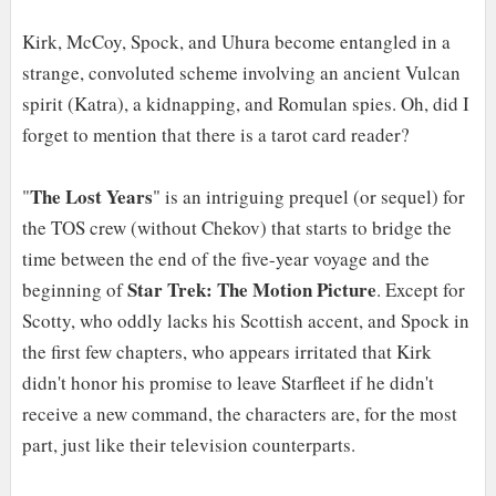
Kirk, McCoy, Spock, and Uhura become entangled in a
strange, convoluted scheme involving an ancient Vulcan
spirit (Katra), a kidnapping, and Romulan spies. Oh, did I
forget to mention that there is a tarot card reader?
The Lost Years
"
" is an intriguing prequel (or sequel) for
the TOS crew (without Chekov) that starts to bridge the
time between the end of the five-year voyage and the
Star Trek: The Motion Picture
beginning of
. Except for
Scotty, who oddly lacks his Scottish accent, and Spock in
the first few chapters, who appears irritated that Kirk
didn't honor his promise to leave Starfleet if he didn't
receive a new command, the characters are, for the most
part, just like their television counterparts.