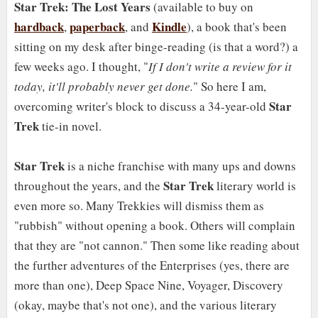
Star Trek: The Lost Years
(available to buy on
hardback
paperback
Kindle
,
, and
), a book that's been
sitting on my desk after binge-reading (is that a word?) a
few weeks ago. I thought, "
If I don't write a review for it
today, it'll probably never get done.
" So here I am,
Star
overcoming writer's block to discuss a 34-year-old
Trek
tie-in novel.
Star Trek
is a niche franchise with many ups and downs
Star Trek
throughout the years, and the
literary world is
even more so. Many Trekkies will dismiss them as
"rubbish" without opening a book. Others will complain
that they are "not cannon." Then some like reading about
the further adventures of the Enterprises (yes, there are
more than one), Deep Space Nine, Voyager, Discovery
(okay, maybe that's not one), and the various literary