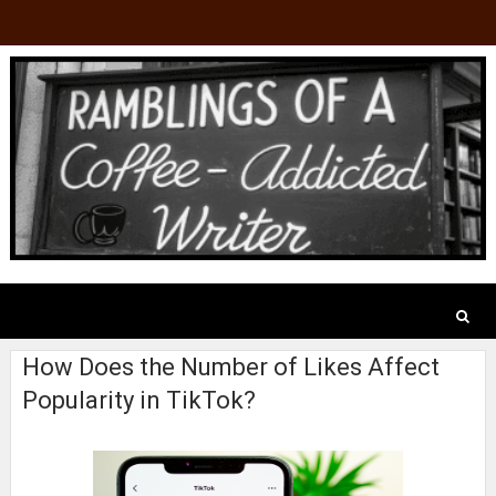
How Does the Number of Likes Affect
Popularity in TikTok?