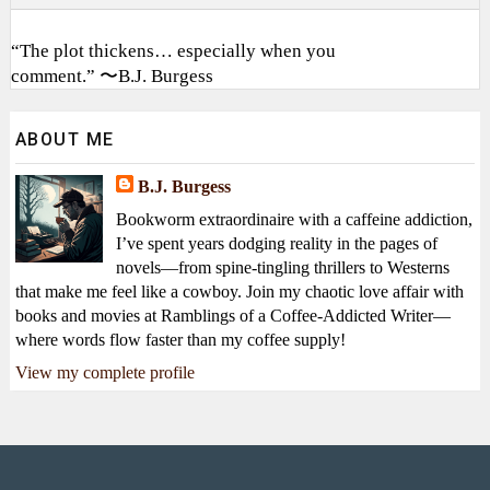
“The plot thickens… especially when you
comment.” 〜B.J. Burgess
ABOUT ME
B.J. Burgess
Bookworm extraordinaire with a caffeine addiction,
I’ve spent years dodging reality in the pages of
novels—from spine-tingling thrillers to Westerns
that make me feel like a cowboy. Join my chaotic love affair with
books and movies at Ramblings of a Coffee-Addicted Writer—
where words flow faster than my coffee supply!
View my complete profile