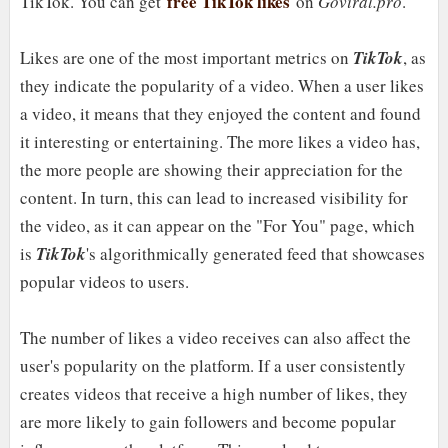
free TikTok likes
TikTok. You can get
on
Goviral.pro
.
Likes are one of the most important metrics on
TikTok
, as
they indicate the popularity of a video. When a user likes
a video, it means that they enjoyed the content and found
it interesting or entertaining. The more likes a video has,
the more people are showing their appreciation for the
content. In turn, this can lead to increased visibility for
the video, as it can appear on the "For You" page, which
is
TikTok
's algorithmically generated feed that showcases
popular videos to users.
The number of likes a video receives can also affect the
user's popularity on the platform. If a user consistently
creates videos that receive a high number of likes, they
are more likely to gain followers and become popular