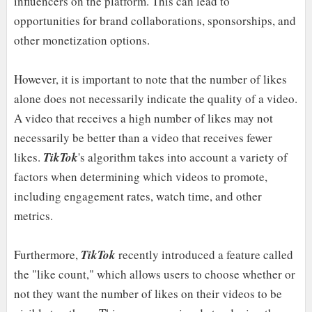
influencers on the platform. This can lead to
opportunities for brand collaborations, sponsorships, and
other monetization options.
However, it is important to note that the number of likes
alone does not necessarily indicate the quality of a video.
A video that receives a high number of likes may not
necessarily be better than a video that receives fewer
likes.
TikTok
's algorithm takes into account a variety of
factors when determining which videos to promote,
including engagement rates, watch time, and other
metrics.
Furthermore,
TikTok
recently introduced a feature called
the "like count," which allows users to choose whether or
not they want the number of likes on their videos to be