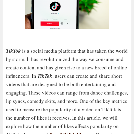
TikTok
is a social media platform that has taken the world
by storm. It has revolutionized the way we consume and
create content and has given rise to a new breed of online
influencers. In
TikTok
, users can create and share short
videos that are designed to be both entertaining and
engaging. These videos can range from dance challenges,
lip syncs, comedy skits, and more. One of the key metrics
used to measure the popularity of a video on TikTok is
the number of likes it receives. In this article, we will
explore how the number of likes affects popularity on