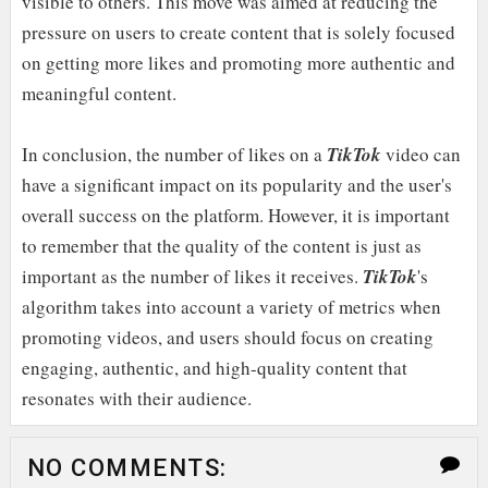
visible to others. This move was aimed at reducing the
pressure on users to create content that is solely focused
on getting more likes and promoting more authentic and
meaningful content.
In conclusion, the number of likes on a
TikTok
video can
have a significant impact on its popularity and the user's
overall success on the platform. However, it is important
to remember that the quality of the content is just as
important as the number of likes it receives.
TikTok
's
algorithm takes into account a variety of metrics when
promoting videos, and users should focus on creating
engaging, authentic, and high-quality content that
resonates with their audience.
NO COMMENTS: