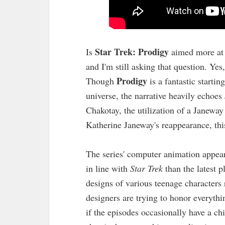
Star Trek: Prodigy
Is
aimed more at 
and I'm still asking that question. Yes
Prodigy
Though
is a fantastic starti
universe, the narrative heavily echoes
Chakotay, the utilization of a Janewa
Katherine Janeway's reappearance, thi
The series' computer animation appear
in line with
Star Trek
than the latest p
designs of various teenage character
designers are trying to honor everythi
if the episodes occasionally have a chil