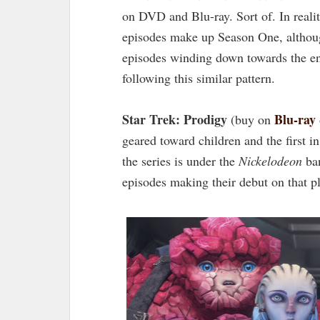
on DVD and Blu-ray. Sort of. In reality
episodes make up Season One, although
episodes winding down towards the en
following this similar pattern.
Star Trek: Prodigy
Blu-ray
(buy on
geared toward children and the first 
the series is under the
Nickelodeon
ban
episodes making their debut on that p