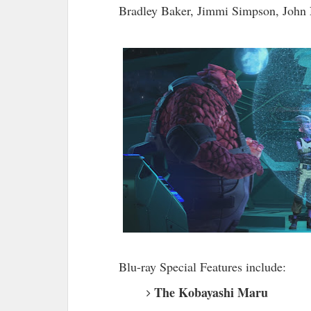
Bradley Baker, Jimmi Simpson, John 
Blu-ray Special Features include:
The Kobayashi Maru