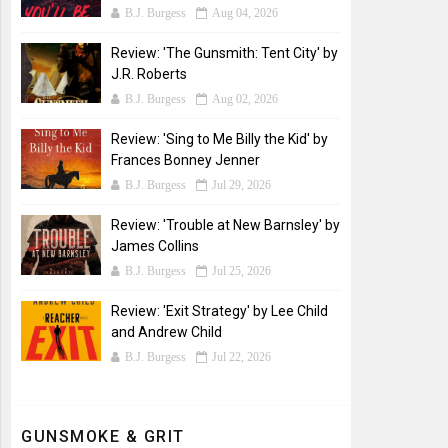
B.J. Burgess
Aug 04, 2026
Review: 'The Gunsmith: Tent City' by
J.R. Roberts
B.J. Burgess
Aug 02, 2026
Review: 'Sing to Me Billy the Kid' by
Frances Bonney Jenner
B.J. Burgess
Jul 29, 2026
Review: 'Trouble at New Barnsley' by
James Collins
B.J. Burgess
Jul 25, 2026
Review: 'Exit Strategy' by Lee Child
and Andrew Child
B.J. Burgess
Jul 22, 2026
GUNSMOKE & GRIT