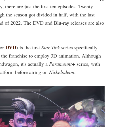
, there are just the first ten episodes. Twenty
 the season got divided in half, with the last
d of 2022. The DVD and Blu-ray releases are also
DVD
or
) is the first
Star Trek
series specifically
in the franchise to employ 3D animation. Although
dwagon, it's actually a
Paramount+
series, with
latform before airing on
Nickelodeon
.