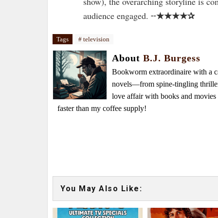
show), the overarching storyline is c
★★★★✰
audience engaged. ╌
Tags
# television
About
B.J. Burgess
Bookworm extraordinaire with a caf
novels—from spine-tingling thrille
love affair with books and movie
faster than my coffee supply!
You May Also Like: