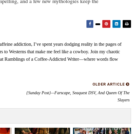
ompelling, and a few new mythologies keep the
feine addiction, I’ve spent years dodging reality in the pages of
rs to Westerns that make me feel like a cowboy. Join my chaotic
s at Ramblings of a Coffee-Addicted Writer—where words flow
OLDER ARTICLE
{Sunday Post}—Farscape, Seaquest DSV, And Queen Of The
Slayers