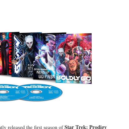
Star Trek: Prodigy
tly released the first season of