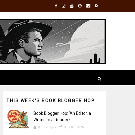
THIS WEEK'S BOOK BLOGGER HOP
Book Blogger Hop: 'An Editor, a
Writer, or a Reader?'
B.J. Burgess
Aug 07, 2026