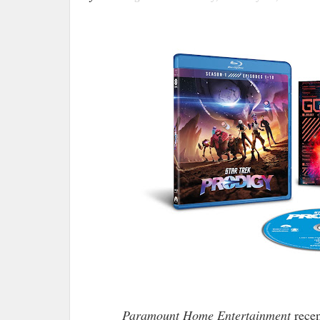
Paramount Home Entertainment
recen