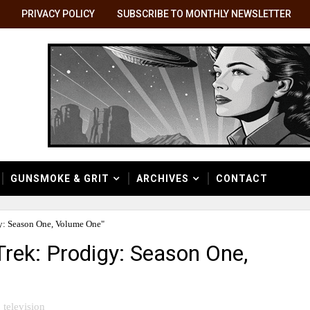
PRIVACY POLICY
SUBSCRIBE TO MONTHLY NEWSLETTER
GUNSMOKE & GRIT
ARCHIVES
CONTACT
y: Season One, Volume One"
Trek: Prodigy: Season One,
television