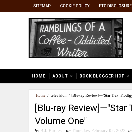
SITEMAP
COOKIE POLICY
FTC DISCLOSURE
HOME
ABOUT
BOOK BLOGGER HOP
Home
/
television
/
[Blu-ray Review]—"Star Trek: Prodig
[Blu-ray Review]—"Star 
Volume One"
by
B.J. Burgess
on
Thursday, February 02, 2023
in