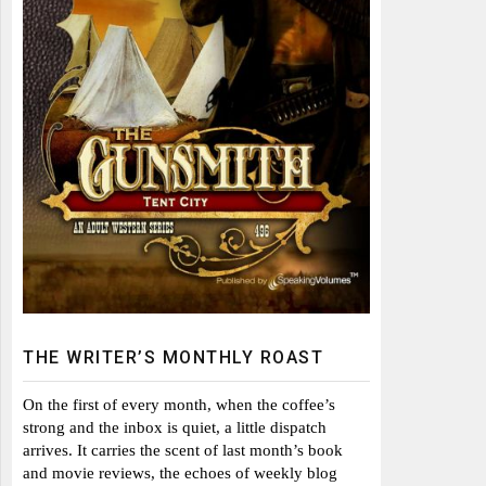
THE WRITER’S MONTHLY ROAST
On the first of every month, when the coffee’s
strong and the inbox is quiet, a little dispatch
arrives. It carries the scent of last month’s book
and movie reviews, the echoes of weekly blog