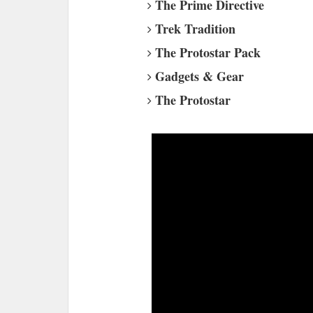
The Prime Directive
Trek Tradition
The Protostar Pack
Gadgets & Gear
The Protostar