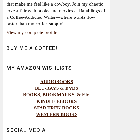
that make me feel like a cowboy. Join my chaotic
love affair with books and movies at Ramblings of
a Coffee-Addicted Writer—where words flow
faster than my coffee supply!
View my complete profile
BUY ME A COFFEE!
MY AMAZON WISHLISTS
AUDIOBOOKS
BLU-RAYS & DVDS
BOOKS, BOOKMARKS, & Etc.
KINDLE EBOOKS
STAR TREK BOOKS
WESTERN BOOKS
SOCIAL MEDIA