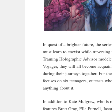
In quest of a brighter future, the ser
must learn to coexist while traversin
Training Holographic Advisor modeled
Voyager, they will all become acquaint
during their journeys together. For the 
focuses on six teenagers, outcasts wh
anything about it.
In addition to Kate Mulgrew, who is re
features Brett Gray, Ella Purnell, Ja