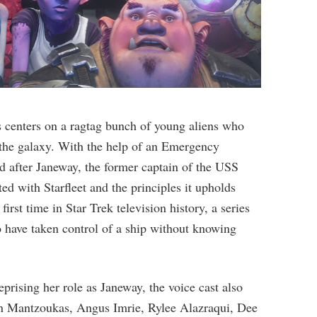
ies centers on a ragtag bunch of young aliens who
g the galaxy. With the help of an Emergency
 after Janeway, the former captain of the USS
ed with Starfleet and the principles it upholds
first time in Star Trek television history, a series
o have taken control of a ship without knowing
prising her role as Janeway, the voice cast also
son Mantzoukas, Angus Imrie, Rylee Alazraqui, Dee