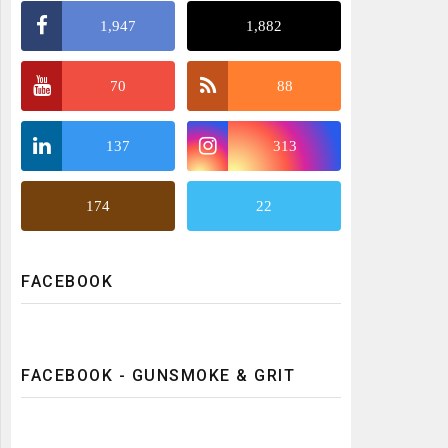
1,947
1,882
70
88
137
313
174
22
FACEBOOK
FACEBOOK - GUNSMOKE & GRIT