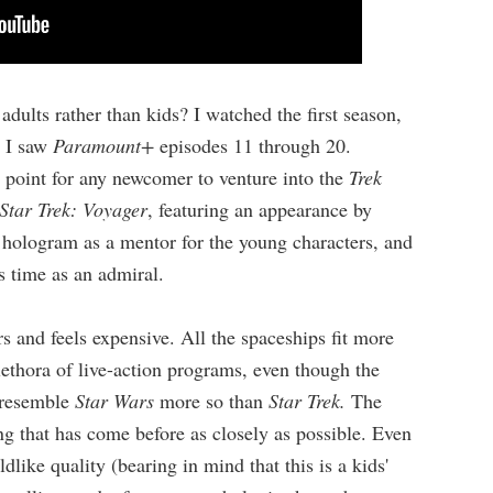
adults rather than kids? I watched the first season,
, I saw
Paramount+
episodes 11 through 20.
ng point for any newcomer to venture into the
Trek
Star Trek: Voyager
, featuring an appearance by
y hologram as a mentor for the young characters, and
s time as an admiral.
s and feels expensive. All the spaceships fit more
lethora of live-action programs, even though the
s resemble
Star Wars
more so than
Star Trek.
The
ng that has come before as closely
as possible. Even
dlike quality (bearing in mind that this is a kids'