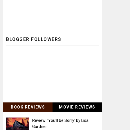
BLOGGER FOLLOWERS
BOOK REVIEWS
MOVIE REVIEWS
Review: 'You'll be Sorry' by Lisa
Gardner