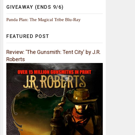
GIVEAWAY (ENDS 9/6)
Panda Plan: The Magical Tribe Blu-Ray
FEATURED POST
Review: 'The Gunsmith: Tent City' by J.R.
Roberts