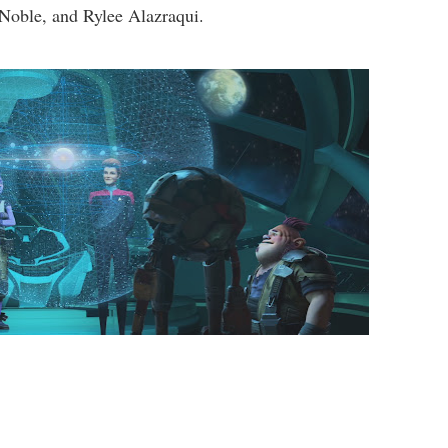
Noble, and Rylee Alazraqui.