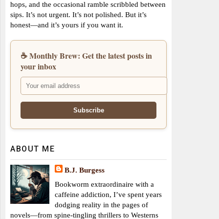
hops, and the occasional ramble scribbled between
sips. It’s not urgent. It’s not polished. But it’s
honest—and it’s yours if you want it.
☕ Monthly Brew: Get the latest posts in
your inbox
ABOUT ME
B.J. Burgess
Bookworm extraordinaire with a
caffeine addiction, I’ve spent years
dodging reality in the pages of
novels—from spine-tingling thrillers to Westerns