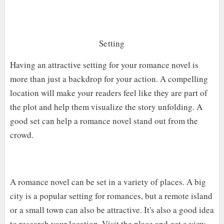
Setting
Having an attractive setting for your romance novel is
more than just a backdrop for your action. A compelling
location will make your readers feel like they are part of
the plot and help them visualize the story unfolding. A
good set can help a romance novel stand out from the
crowd.
A romance novel can be set in a variety of places. A big
city is a popular setting for romances, but a remote island
or a small town can also be attractive. It's also a good idea
to research your location. Visit the place and get a view