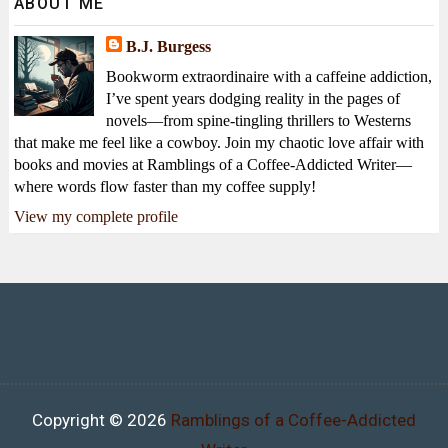
ABOUT ME
B.J. Burgess
Bookworm extraordinaire with a caffeine addiction,
I’ve spent years dodging reality in the pages of
novels—from spine-tingling thrillers to Westerns
that make me feel like a cowboy. Join my chaotic love affair with
books and movies at Ramblings of a Coffee-Addicted Writer—
where words flow faster than my coffee supply!
View my complete profile
Copyright ©
2026
Ramblings of a Coffee-Addicted