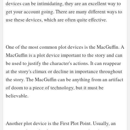
devices can be intimidating, they are an excellent way to
get your account going. There are many different ways to
use these devices, which are often quite effective.
One of the most common plot devices is the MacGuffin. A
MacGuffin is a plot device important to the story and can
be used to justify the character's actions. It can reappear
at the story's climax or decline in importance throughout
the story. The MacGuffin can be anything from an artifact
of doom to a piece of technology, but it must be
believable.
Another plot device is the First Plot Point. Usually, an