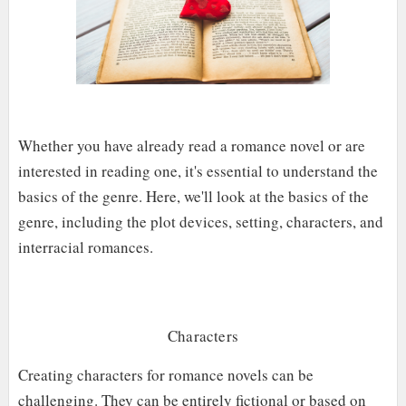
Whether you have already read a romance novel or are
interested in reading one, it's essential to understand the
basics of the genre. Here, we'll look at the basics of the
genre, including the plot devices, setting, characters, and
interracial romances.
Characters
Creating characters for romance novels can be
challenging. They can be entirely fictional or based on