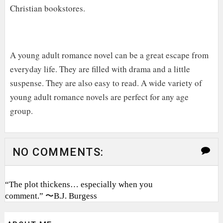
Christian bookstores.
A young adult romance novel can be a great escape from
everyday life. They are filled with drama and a little
suspense. They are also easy to read. A wide variety of
young adult romance novels are perfect for any age
group.
NO COMMENTS:
“The plot thickens… especially when you
comment.” 〜B.J. Burgess