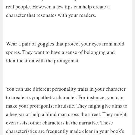
real people. However, a few tips can help create a
character that resonates with your readers.
Wear a pair of goggles that protect your eyes from mold
spores. They want to have a sense of belonging and
identification with the protagonist.
You can use different personality traits in your character
to create a sympathetic character. For instance, you can
make your protagonist altruistic. They might give alms to
a beggar or help a blind man cross the street. They might
even assist other characters in the narrative. These
characteristics are frequently made clear in your book's