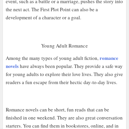
event, such as a battle or a marriage, pushes the story into
the next act. The First Plot Point can also be a
development of a character or a goal.
Young Adult Romance
romance
Among the many types of young adult fiction,
novels
have always been popular. They provide a safe way
for young adults to explore their love lives. They also give
readers a fun escape from their hectic day-to-day lives.
Romance novels can be short, fun reads that can be
finished in one weekend. They are also great conversation
starters. You can find them in bookstores, online, and in