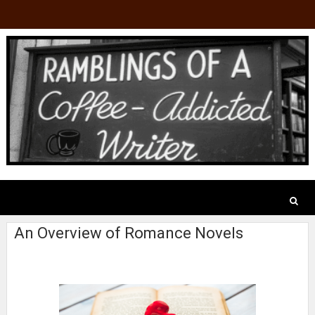
An Overview of Romance Novels