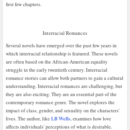
first few chapters.
Interracial Romances
Several novels have emerged over the past few years in
which interracial relationship is featured. These novels
are often based on the African-American equality
struggle in the early twentieth century. Interracial
romance stories can allow both partners to gain a cultural
understanding. Interracial romances are challenging, but
they are also exciting. They are an essential part of the
contemporary romance genre. The novel explores the
impact of class, gender, and sexuality on the characters'
LB Wells
lives. The author, like
, examines how love
affects individuals' perceptions of what is desirable.