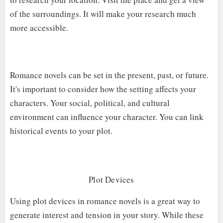
of the surroundings. It will make your research much
more accessible.
Romance novels can be set in the present, past, or future.
It's important to consider how the setting affects your
characters. Your social, political, and cultural
environment can influence your character. You can link
historical events to your plot.
Plot D
Evices
Using plot devices in romance novels is a great way to
generate interest and tension in your story. While these