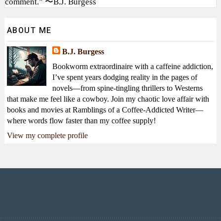
comment.” 〜B.J. Burgess
ABOUT ME
B.J. Burgess
Bookworm extraordinaire with a caffeine addiction,
I’ve spent years dodging reality in the pages of
novels—from spine-tingling thrillers to Westerns
that make me feel like a cowboy. Join my chaotic love affair with
books and movies at Ramblings of a Coffee-Addicted Writer—
where words flow faster than my coffee supply!
View my complete profile