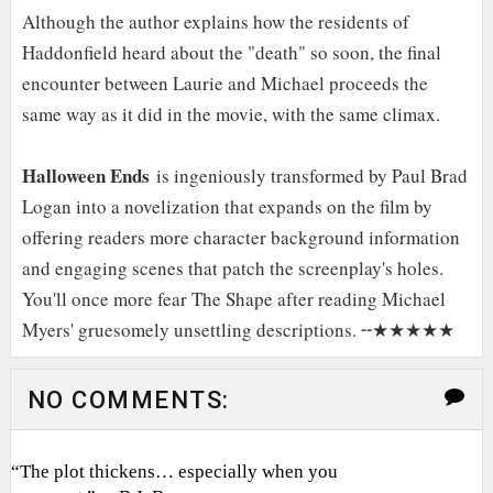
Although the author explains how the residents of
Haddonfield heard about the "death" so soon, the final
encounter between Laurie and Michael proceeds the
same way as it did in the movie, with the same climax.
Halloween Ends
is ingeniously transformed by Paul Brad
Logan into a novelization that expands on the film by
offering readers more character background information
and engaging scenes that patch the screenplay's holes.
You'll once more fear The Shape after reading Michael
Myers' gruesomely unsettling descriptions. ╌★★★★★
NO COMMENTS:
“The plot thickens… especially when you