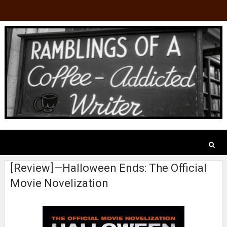
[Review]—Halloween Ends: The Official
Movie Novelization