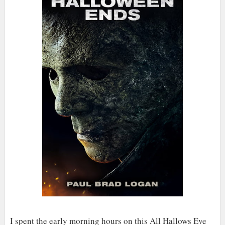
I spent the early morning hours on this All Hallows Eve