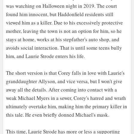
was watching on Halloween night in 2019. The court
found him innocent, but Haddonfield residents still
viewed him as a killer. Due to his excessively protective
mother, leaving the town is not an option for him, so he
stays at home, works at his stepfather's auto shop, and
avoids social interaction. That is until some teens bully
him, and Laurie Strode enters his life.
The short version is that Corey falls in love with Laurie's
granddaughter Allyson, and vice versa, but I won't give
away all the details. After coming into contact with a
weak Michael Myers in a sewer, Corey's hatred and wrath
ultimately overtake him, making him the primary killer in
this tale. He even briefly donned Michael's mask.
This time, Laurie Strode has more or less a supporting