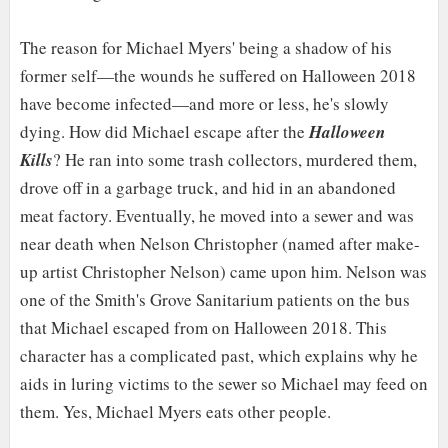
The reason for Michael Myers' being a shadow of his
former self—the wounds he suffered on Halloween 2018
have become infected—and more or less, he's slowly
dying. How did Michael escape after the
Halloween
Kills
? He ran into some trash collectors, murdered them,
drove off in a garbage truck, and hid in an abandoned
meat factory. Eventually, he moved into a sewer and was
near death when Nelson Christopher (named after make-
up artist Christopher Nelson) came upon him. Nelson was
one of the Smith's Grove Sanitarium patients on the bus
that Michael escaped from on Halloween 2018. This
character has a complicated past, which explains why he
aids in luring victims to the sewer so Michael may feed on
them. Yes, Michael Myers eats other people.