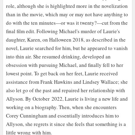
role, although she is highlighted more in the novelization
than in the movie, which may or may not have anything to
do with the ten minutes—or was it twenty?—cut from the
final film edit. Following Michael's murder of Laurie's
daughter, Karen, on Halloween 2018, as described in the
novel, Laurie searched for him, but he appeared to vanish
into thin air. She resumed drinking, developed an
obsession with pursuing Michael, and finally fell to her
lowest point. To get back on her feet, Laurie received
assistance from Frank Hawkins and Lindsey Wallace; she
also let go of the past and repaired her relationship with
Allyson. By October 2022, Laurie is living a new life and
working on a biography. Then, when she encounters
Corey Cunningham and essentially introduces him to
Allyson, she regrets it since she feels that something is a
little wrong with him.