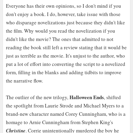
Everyone has their own opinions, so I don't mind if you
don't enjoy a book. I do, however, take issue with those
who disparage novelizations just because they didn't like
the film. Why would you read the novelization if you
didn't like the movie? The ones that admitted to not
reading the book still left a review stating that it would be
just as terrible as the movie. It's unjust to the author, who
put a lot of effort into converting the script to a novelized
form, filling in the blanks and adding tidbits to improve
the narrative flow.
Halloween Ends
The outlier of the new trilogy,
, shifted
the spotlight from Laurie Strode and Michael Myers to a
brand-new character named Corey Cunningham, who is a
homage to Arnie Cunningham from Stephen King's
Christine
. Corrie unintentionally murdered the boy he