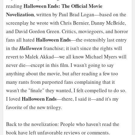
Halloween Ends: The Official Movie
reading
Novelization
, written by Paul Brad Logan—based on the
screenplay he wrote with Chris Bernier, Danny McBride,
and David Gordon Green. Critics, moviegoers, and horror
Halloween Ends
fans all hated
—the ostensibly last entry
in the
Halloween
franchise; it isn't since the rights will
revert to Malek Akkad—we all know Michael Myers will
never die—except in this film. I wasn't going to say
anything about the movie, but after reading a few too
many rants from purported fans complaining that it
wasn't the "finale" they wanted, I felt compelled to do so.
Halloween Ends
I loved
—there, I said it—and it's my
favorite of the new trilogy.
Back to the novelization: People who haven't read the
book have left unfavorable reviews or comments.