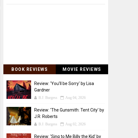
BOOK REVIEWS
MOVIE REVIEWS
Review: 'You'll be Sorry' by Lisa
Gardner
B.J. Burgess
Aug 04, 2026
Review: 'The Gunsmith: Tent City' by
J.R. Roberts
B.J. Burgess
Aug 02, 2026
Review: 'Sing to Me Billy the Kid' by