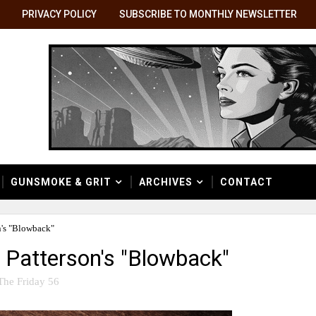
PRIVACY POLICY
SUBSCRIBE TO MONTHLY NEWSLETTER
GUNSMOKE & GRIT
ARCHIVES
CONTACT
's "Blowback"
Patterson's "Blowback"
The Friday 56