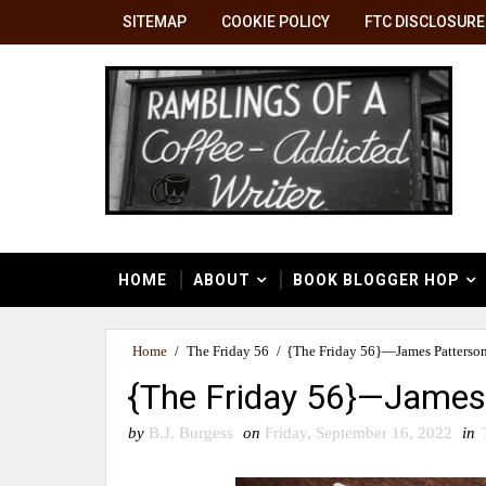
SITEMAP
COOKIE POLICY
FTC DISCLOSURE
HOME
ABOUT
BOOK BLOGGER HOP
Home
/
The Friday 56
/
{The Friday 56}—James Patterson
{The Friday 56}—James 
by
B.J. Burgess
on
Friday, September 16, 2022
in