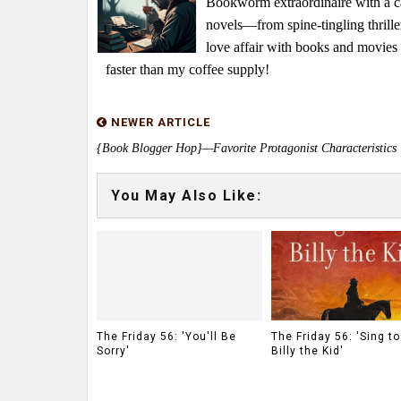
Bookworm extraordinaire with a caf
novels—from spine-tingling thrille
love affair with books and movie
faster than my coffee supply!
NEWER ARTICLE
{Book Blogger Hop}—Favorite Protagonist Characteristics
You May Also Like:
The Friday 56: 'You'll Be
The Friday 56: 'Sing t
Sorry'
Billy the Kid'