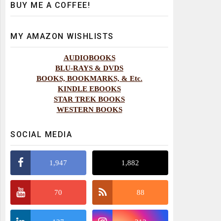
BUY ME A COFFEE!
MY AMAZON WISHLISTS
AUDIOBOOKS
BLU-RAYS & DVDS
BOOKS, BOOKMARKS, & Etc.
KINDLE EBOOKS
STAR TREK BOOKS
WESTERN BOOKS
SOCIAL MEDIA
1,947
1,882
70
88