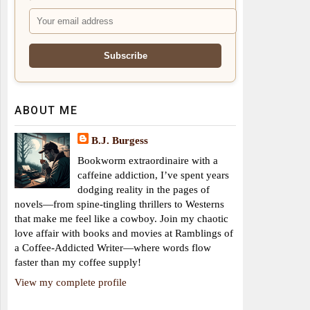
ABOUT ME
B.J. Burgess
Bookworm extraordinaire with a
caffeine addiction, I’ve spent years
dodging reality in the pages of
novels—from spine-tingling thrillers to Westerns
that make me feel like a cowboy. Join my chaotic
love affair with books and movies at Ramblings of
a Coffee-Addicted Writer—where words flow
faster than my coffee supply!
View my complete profile