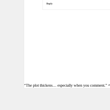
Reply
“The plot thickens… especially when you comment.” 