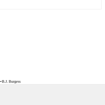
〜B.J. Burgess