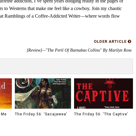
feine addiction, I’ve spent years dodging reality in the pages of
rs to Westerns that make me feel like a cowboy. Join my chaotic
s at Ramblings of a Coffee-Addicted Writer—where words flow
OLDER ARTICLE
[Review]—"The Peril Of Barnabas Collins" By Marilyn Ross
o Me
The Friday 56: 'Sacajawea'
The Friday 56: 'The Captive'