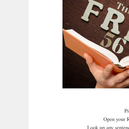
Pi
Open your R
Look up any sentenc