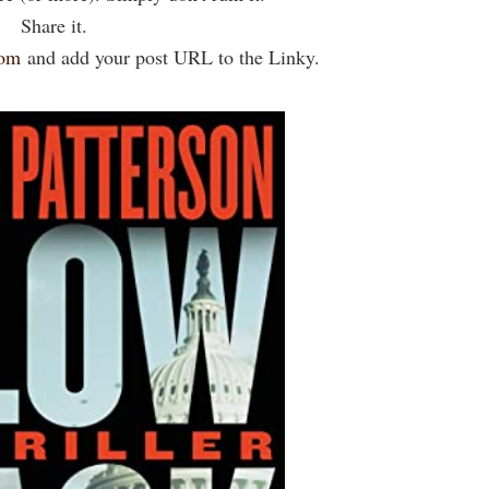
Share it.
com
and add your post URL to the Linky.