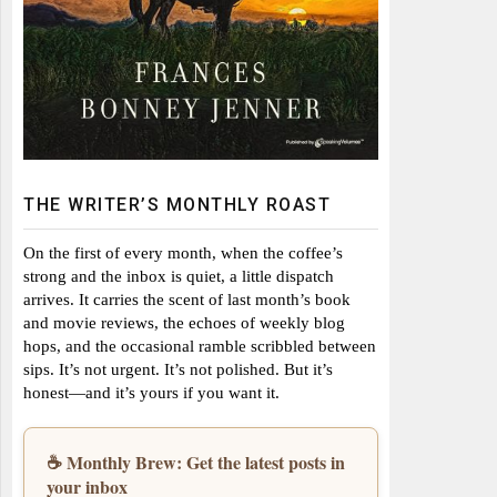
THE WRITER’S MONTHLY ROAST
On the first of every month, when the coffee’s
strong and the inbox is quiet, a little dispatch
arrives. It carries the scent of last month’s book
and movie reviews, the echoes of weekly blog
hops, and the occasional ramble scribbled between
sips. It’s not urgent. It’s not polished. But it’s
honest—and it’s yours if you want it.
☕ Monthly Brew: Get the latest posts in
your inbox