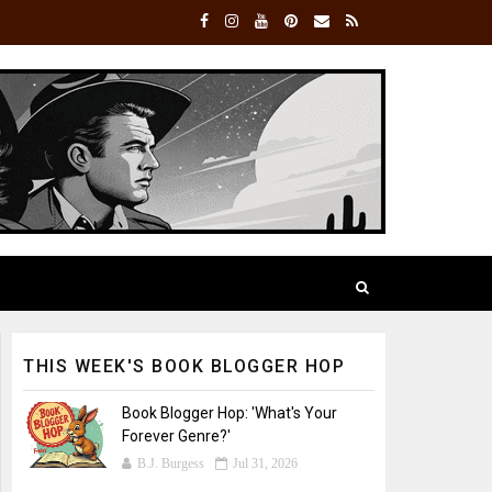
THIS WEEK'S BOOK BLOGGER HOP
Book Blogger Hop: 'What's Your
Forever Genre?'
B.J. Burgess
Jul 31, 2026