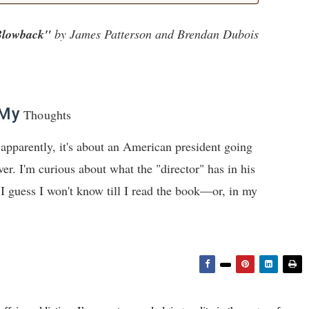
lowback"
by James Patterson and Brendan Dubois
My
Thoughts
apparently, it's about an American president going
ver. I'm curious about what the "director" has in his
I guess I won't know till I read the book—or, in my