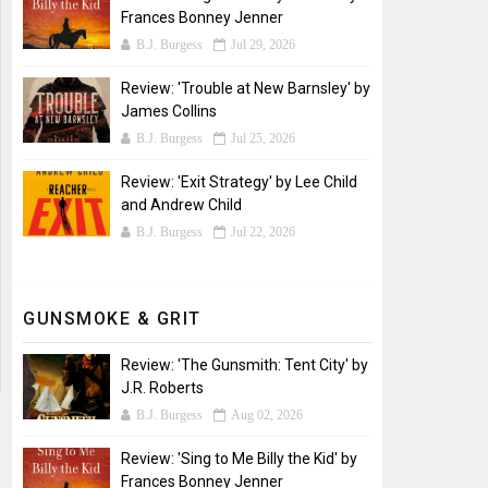
Frances Bonney Jenner
B.J. Burgess
Jul 29, 2026
Review: 'Trouble at New Barnsley' by
James Collins
B.J. Burgess
Jul 25, 2026
Review: 'Exit Strategy' by Lee Child
and Andrew Child
B.J. Burgess
Jul 22, 2026
GUNSMOKE & GRIT
Review: 'The Gunsmith: Tent City' by
J.R. Roberts
B.J. Burgess
Aug 02, 2026
Review: 'Sing to Me Billy the Kid' by
Frances Bonney Jenner