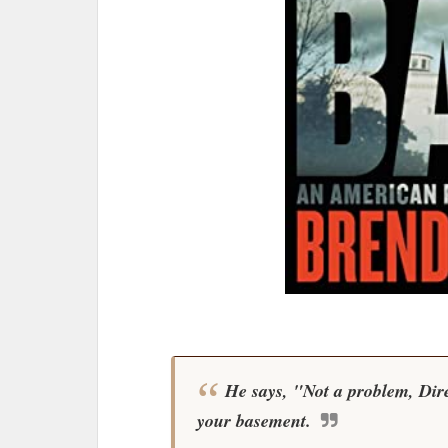
He says, "Not a problem, Direc
your basement.