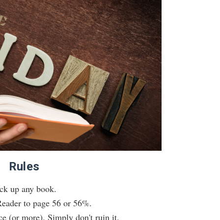
Rules
ck up any book.
eader to page 56 or 56%.
e (or more). Simply don't ruin it.