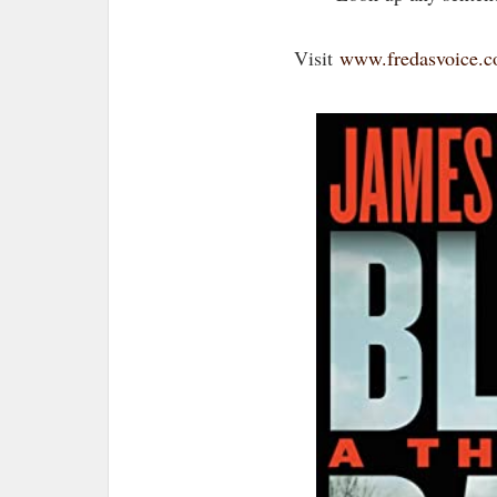
Visit
www.fredasvoice.