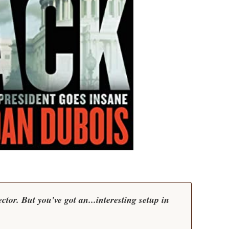
tor. But you've got an...interesting setup in