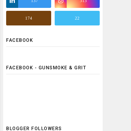
137
313
174
22
FACEBOOK
FACEBOOK - GUNSMOKE & GRIT
BLOGGER FOLLOWERS