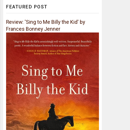
FEATURED POST
Review: 'Sing to Me Billy the Kid' by
Frances Bonney Jenner