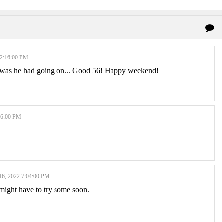
2:16:00 PM
p was he had going on... Good 56! Happy weekend!
36:00 PM
, 2022 7:04:00 PM
I might have to try some soon.