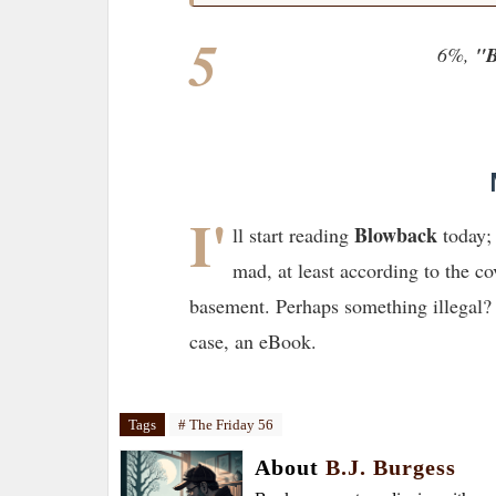
5
6%,
"B
I'
Blowback
ll start reading
today; 
mad, at least according to the co
basement. Perhaps something illegal? 
case, an eBook.
Tags
# The Friday 56
About
B.J. Burgess