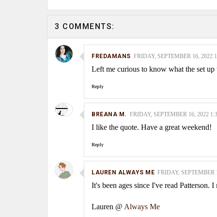
3 COMMENTS:
FREDAMANS
FRIDAY, SEPTEMBER 16, 2022 1
Left me curious to know what the set u
Reply
BREANA M.
FRIDAY, SEPTEMBER 16, 2022 1:
I like the quote. Have a great weekend!
Reply
LAUREN ALWAYS ME
FRIDAY, SEPTEMBER 16
It's been ages since I've read Patterson. 
Lauren @
Always Me