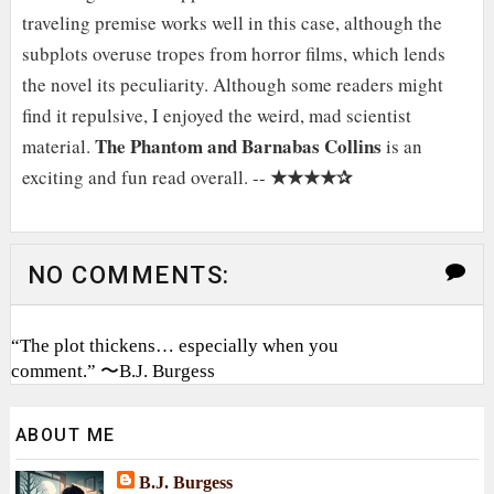
traveling premise works well in this case, although the
subplots overuse tropes from horror films, which lends
the novel its peculiarity. Although some readers might
find it repulsive, I enjoyed the weird, mad scientist
The Phantom and Barnabas Collins
material.
is an
★★★★✰
exciting and fun read overall. --
NO COMMENTS:
“The plot thickens… especially when you
comment.” 〜B.J. Burgess
ABOUT ME
B.J. Burgess