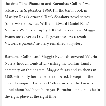
The Phantom and Barnabas Collins
the time "
" was
released in September 1969. It's the tenth book in
Dark Shadows
Marilyn Ross's original
novel series
(otherwise known as William Edward Daniel Ross).
Victoria Winters abruptly left Collinwood, and Maggie
Evans took over as David's governess. As a result,
Victoria's parents' mystery remained a mystery.
Barnabas Collins and Maggie Evans discovered Valeria
Norris' hidden tomb after visiting the Collins family
cemetery on their estate. Maggie faints and awakens in
1880 with only her name remembered. Except for the
cursed vampire Barnabas Collins, no one she knew or
cared about had been born yet. Barnabas appears to be in
the right place at the right time.