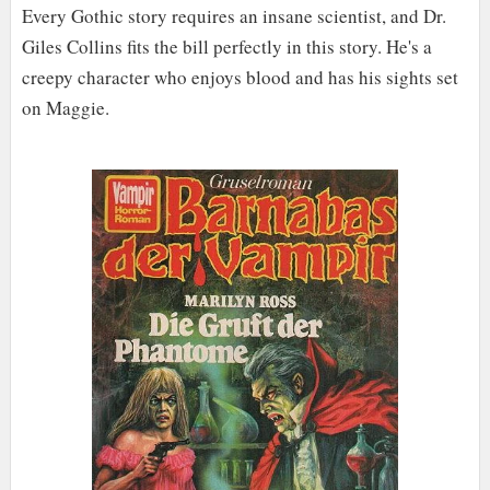
Every Gothic story requires an insane scientist, and Dr.
Giles Collins fits the bill perfectly in this story. He's a
creepy character who enjoys blood and has his sights set
on Maggie.