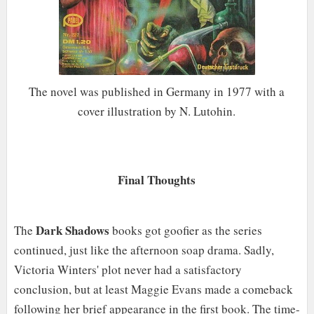
The novel was published in Germany in 1977 with a
cover illustration by N. Lutohin.
Final Thoughts
Dark Shadows
The
books got goofier as the series
continued, just like the afternoon soap drama. Sadly,
Victoria Winters' plot never had a satisfactory
conclusion, but at least Maggie Evans made a comeback
following her brief appearance in the first book. The time-