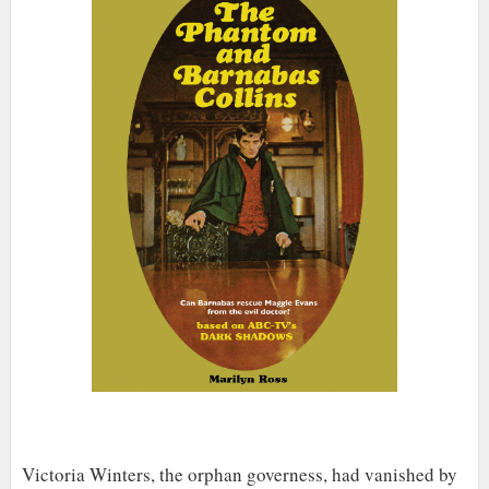
Victoria Winters, the orphan governess, had vanished by