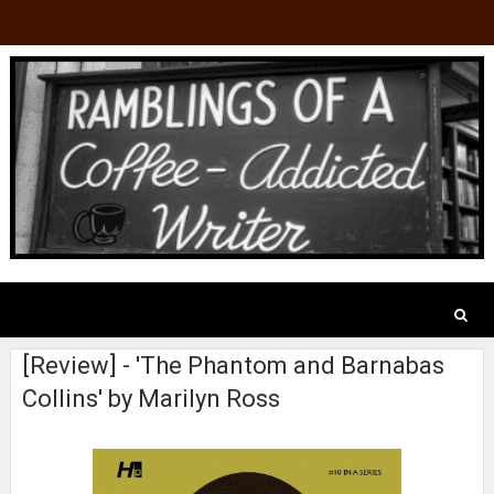
[Review] - 'The Phantom and Barnabas
Collins' by Marilyn Ross