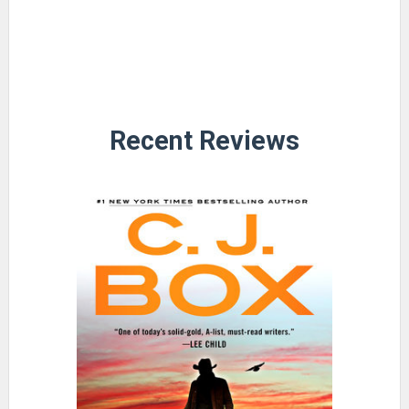
Recent Reviews