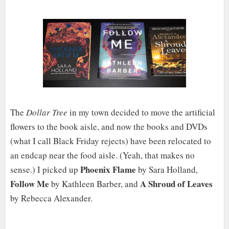
The
Dollar Tree
in my town decided to move the artificial
flowers to the book aisle, and now the books and DVDs
(what I call Black Friday rejects) have been relocated to
an endcap near the food aisle. (Yeah, that makes no
Phoenix Flame
sense.) I picked up
by Sara Holland,
Follow Me
A Shroud of Leaves
by Kathleen Barber, and
by Rebecca Alexander.