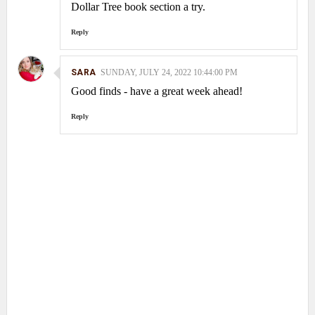
Dollar Tree book section a try.
Reply
SARA
SUNDAY, JULY 24, 2022 10:44:00 PM
Good finds - have a great week ahead!
Reply