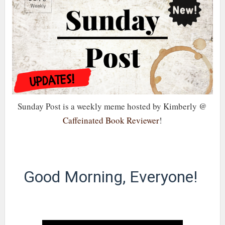
Sunday Post is a weekly meme hosted by Kimberly @
Caffeinated Book Reviewer
!
Good Morning, Everyone!