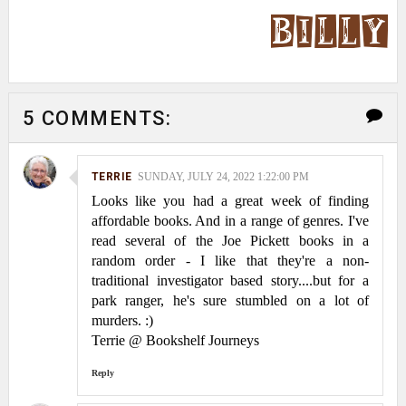
5 COMMENTS:
TERRIE
SUNDAY, JULY 24, 2022 1:22:00 PM
Looks like you had a great week of finding
affordable books. And in a range of genres. I've
read several of the Joe Pickett books in a
random order - I like that they're a non-
traditional investigator based story....but for a
park ranger, he's sure stumbled on a lot of
murders. :)
Terrie @ Bookshelf Journeys
Reply