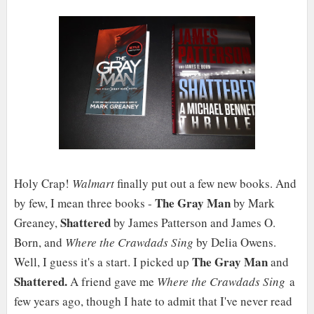
Holy Crap!
Walmart
finally put out a few new books. And
The Gray Man
by few, I mean three books -
by Mark
Shattered
Greaney,
by James Patterson and James O.
Born, and
Where the Crawdads Sing
by Delia Owens.
The Gray Man
Well, I guess it's a start. I picked up
and
Shattered.
A friend gave me
Where the Crawdads Sing
a
few years ago, though I hate to admit that I've never read