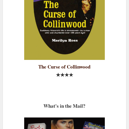
The Curse of Collinwood
★★★★
What's in the Mail?