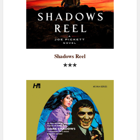
Shadows Reel
★★★