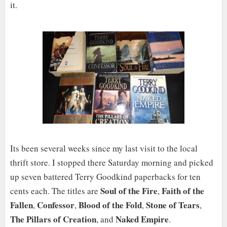
it.
Its been several weeks since my last visit to the local
thrift store. I stopped there Saturday morning and picked
up seven battered Terry Goodkind paperbacks for ten
Soul of the Fire
Faith of the
cents each. The titles are
,
Fallen
Confessor
Blood of the Fold
Stone of Tears
,
,
,
,
The Pillars of Creation
Naked Empire
, and
.