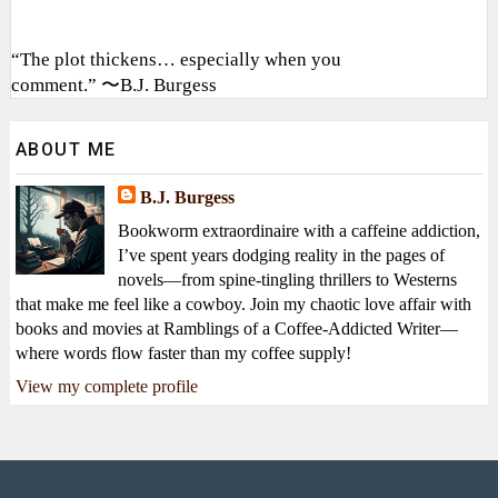
“The plot thickens… especially when you
comment.” 〜B.J. Burgess
ABOUT ME
B.J. Burgess
Bookworm extraordinaire with a caffeine addiction,
I’ve spent years dodging reality in the pages of
novels—from spine-tingling thrillers to Westerns
that make me feel like a cowboy. Join my chaotic love affair with
books and movies at Ramblings of a Coffee-Addicted Writer—
where words flow faster than my coffee supply!
View my complete profile