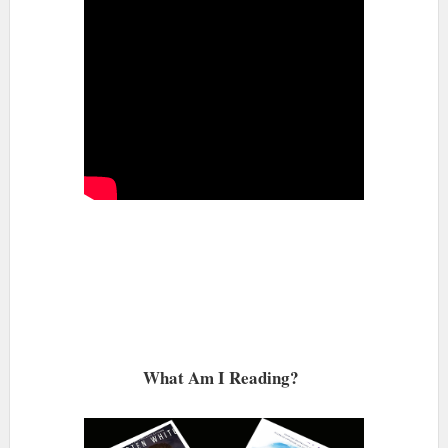
What Am I Reading?