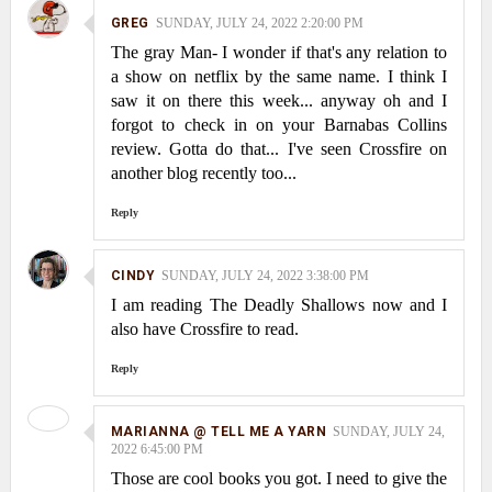
GREG
SUNDAY, JULY 24, 2022 2:20:00 PM
The gray Man- I wonder if that's any relation to
a show on netflix by the same name. I think I
saw it on there this week... anyway oh and I
forgot to check in on your Barnabas Collins
review. Gotta do that... I've seen Crossfire on
another blog recently too...
Reply
CINDY
SUNDAY, JULY 24, 2022 3:38:00 PM
I am reading The Deadly Shallows now and I
also have Crossfire to read.
Reply
MARIANNA @ TELL ME A YARN
SUNDAY, JULY 24,
2022 6:45:00 PM
Those are cool books you got. I need to give the