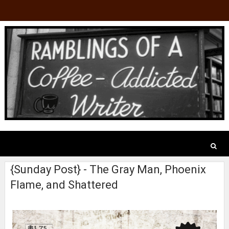
{Sunday Post} - The Gray Man, Phoenix
Flame, and Shattered