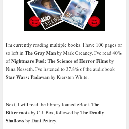
I'm currently reading multiple books. I have 100 pages or
The Gray Man
so left in
by Mark Greaney. I've read 40%
Nightmare Fuel: The Science of Horror Films
of
by
Nina Nesseth. I've listened to 37.8% of the audiobook
Star Wars: Padawan
by Kiersten White.
The
Next, I will read the library loaned eBook
Bitterroots
he Deadly
by C.J. Box, followed by T
Shallows
by Dani Pettrey.