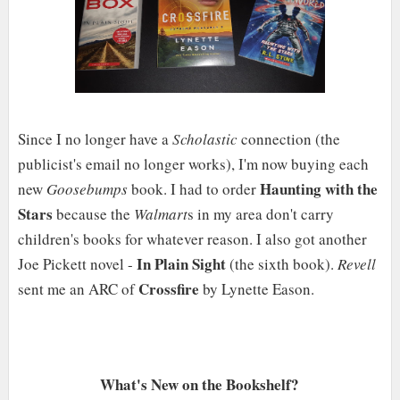
Since I no longer have a
Scholastic
connection (the
publicist's email no longer works), I'm now buying each
Haunting with the
new
Goosebumps
book. I had to order
Stars
because the
Walmart
s in my area don't carry
children's books for whatever reason. I also got another
In Plain Sight
Joe Pickett novel -
(the sixth book).
Revell
Crossfire
sent me an ARC of
by Lynette Eason.
What's New on the Bookshelf?