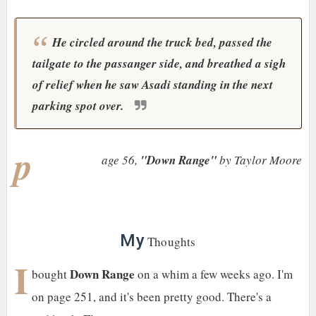
He circled around the truck bed, passed the
tailgate to the passanger side, and breathed a sigh
of relief when he saw Asadi standing in the next
parking spot over.
p
age 56,
"Down Range"
by Taylor Moore
My
Thoughts
I
Down Range
bought
on a whim a few weeks ago. I'm
on page 251, and it's been pretty good. There's a