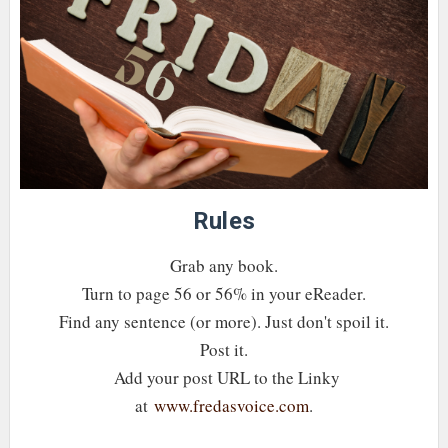
Rules
Grab any book.
Turn to page 56 or 56% in your eReader.
Find any sentence (or more). Just don't spoil it.
Post it.
Add your post URL to the Linky
at
www.fredasvoice.com
.