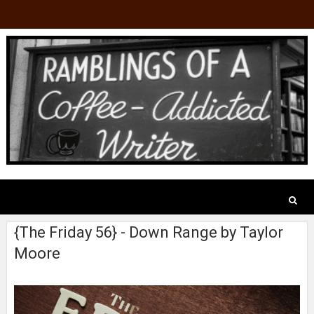
{The Friday 56} - Down Range by Taylor
Moore