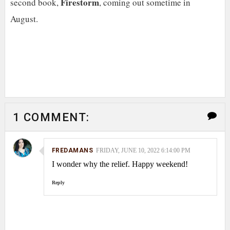
Firestorm
second book,
, coming out sometime in
August.
1 COMMENT:
FREDAMANS
FRIDAY, JUNE 10, 2022 6:14:00 PM
I wonder why the relief. Happy weekend!
Reply