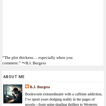
“The plot thickens… especially when you
comment.” 〜B.J. Burgess
ABOUT ME
B.J. Burgess
Bookworm extraordinaire with a caffeine addiction,
I’ve spent years dodging reality in the pages of
novels—from spine-tingling thrillers to Westerns