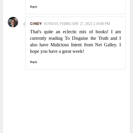
Reply
CINDY
SUNDAY, FEBRUARY 27, 2022 2:10:00 PM
That's quite an eclectic mix of books! I am
currently reading To Disguise the Truth and I
also have Malicious Intent from Net Galley. I
hope you have a great week!
Reply