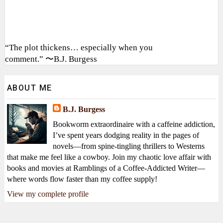
“The plot thickens… especially when you
comment.” 〜B.J. Burgess
ABOUT ME
B.J. Burgess
Bookworm extraordinaire with a caffeine addiction,
I’ve spent years dodging reality in the pages of
novels—from spine-tingling thrillers to Westerns
that make me feel like a cowboy. Join my chaotic love affair with
books and movies at Ramblings of a Coffee-Addicted Writer—
where words flow faster than my coffee supply!
View my complete profile