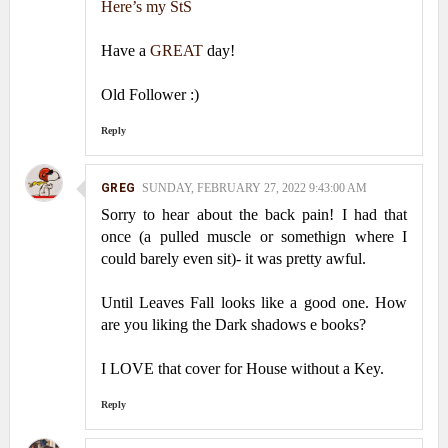
Here’s my StS
Have a
GREAT
day!
Old Follower :)
Reply
GREG
SUNDAY, FEBRUARY 27, 2022 9:43:00 AM
Sorry to hear about the back pain! I had that
once (a pulled muscle or somethign where I
could barely even sit)- it was pretty awful.
Until Leaves Fall looks like a good one. How
are you liking the Dark shadows e books?
I LOVE that cover for House without a Key.
Reply