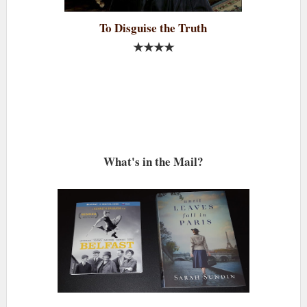
To Disguise the Truth
★★★★
What's in the Mail?