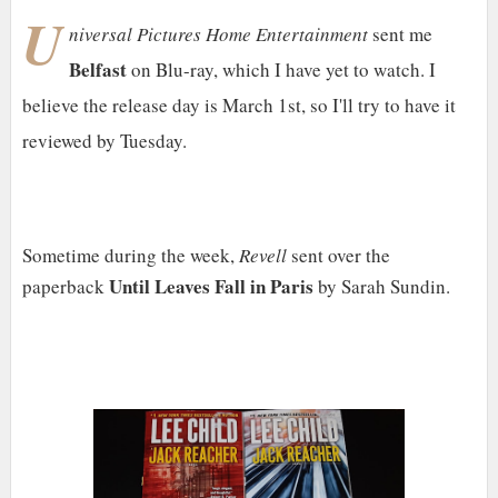
U
niversal Pictures Home Entertainment
sent me
Belfast
on Blu-ray, which I have yet to watch. I
believe the release day is March 1st, so I'll try to have it
reviewed by Tuesday.
Sometime during the week,
Revell
sent over the
Until Leaves Fall in Paris
paperback
by Sarah Sundin.