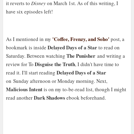
it reverts to
Disney
on March 1st. As of this writing, I
have six episodes left!
'Coffee, Frenzy, and Soho'
As I mentioned in my
post, a
Delayed Days of a Star
bookmark is inside
to read on
The Punisher
Saturday. Between watching
and writing a
Disguise the Truth
review for To
, I didn't have time to
Delayed Days of a Star
read it. I'll start reading
on Sunday afternoon or Monday morning. Next,
Malicious Intent
is on my to-be-read list, though I might
Dark Shadows
read another
ebook beforehand.