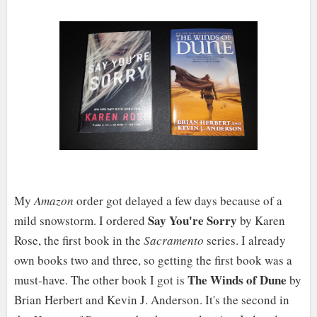
My
Amazon
order got delayed a few days because of a
Say You're Sorry
mild snowstorm. I ordered
by Karen
Rose, the first book in the
Sacramento
series. I already
own books two and three, so getting the first book was a
The Winds of Dune
must-have. The other book I got is
by
Brian Herbert and Kevin J. Anderson. It's the second in