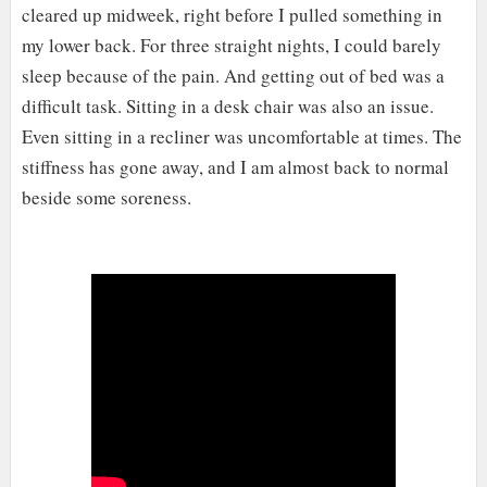
cleared up midweek, right before I pulled something in
my lower back. For three straight nights, I could barely
sleep because of the pain. And getting out of bed was a
difficult task. Sitting in a desk chair was also an issue.
Even sitting in a recliner was uncomfortable at times. The
stiffness has gone away, and I am almost back to normal
beside some soreness.