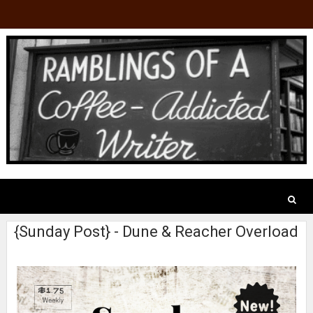
{Sunday Post} - Dune & Reacher Overload