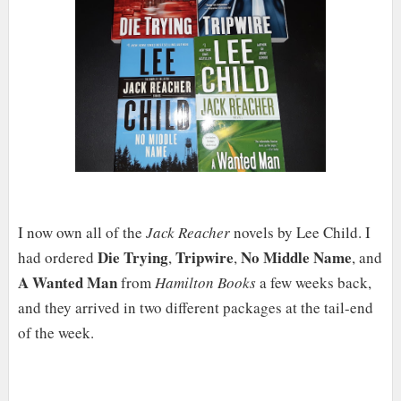
I now own all of the
Jack Reacher
novels by Lee Child. I
Die Trying
Tripwire
No Middle Name
had ordered
,
,
, and
A Wanted Man
from
Hamilton Books
a few weeks back,
and they arrived in two different packages at the tail-end
of the week.