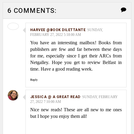
6 COMMENTS:
HARVEE @BOOK DILETTANTE
SUNDAY,
FEBRUARY 27, 2022 5:18:00 AM
You have an interesting mailbox! Books from
publishers are few and far between these days
for me, especially since I get their ARCs from
Netgalley. Hope you get to review Belfast in
time. Have a good reading week.
Reply
JESSICA @ A GREAT READ
SUNDAY, FEBRUARY
27, 2022 7:10:00 AM
Nice new reads! These are all new to me ones
but I hope you enjoy them all!