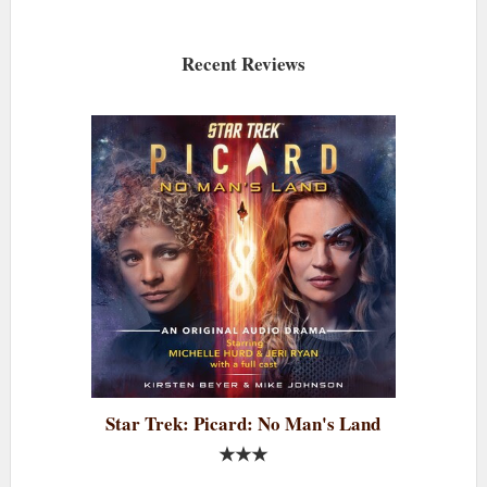
Recent Reviews
Star Trek: Picard: No Man's Land
★★★