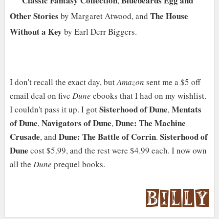
Classic Fantasy Collection
Bluebeards Egg and
,
Other Stories
The House
by Margaret Atwood, and
Without a Key
by Earl Derr Biggers.
I don't recall the exact day, but
Amazon
sent me a $5 off
email deal on five
Dune
ebooks that I had on my wishlist.
Sisterhood of Dune
Mentats
I couldn't pass it up. I got
,
of Dune
Navigators of Dune
Dune: The Machine
,
,
Crusade
Dune: The Battle of Corrin
Sisterhood of
, and
.
Dune
cost $5.99, and the rest were $4.99 each. I now own
all the
Dune
prequel books.