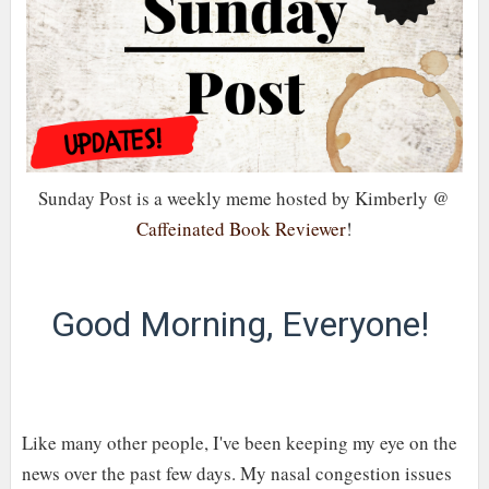
Sunday Post is a weekly meme hosted by Kimberly @
Caffeinated Book Reviewer
!
Good Morning, Everyone!
Like many other people, I've been keeping my eye on the
news over the past few days. My nasal congestion issues