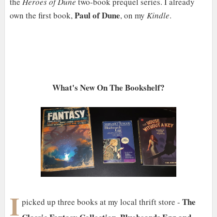
the
Heroes of Dune
two-book prequel series. I already
Paul of Dune
own the first book,
, on my
Kindle
.
What's New On The Bookshelf?
I
The
picked up three books at my local thrift store -