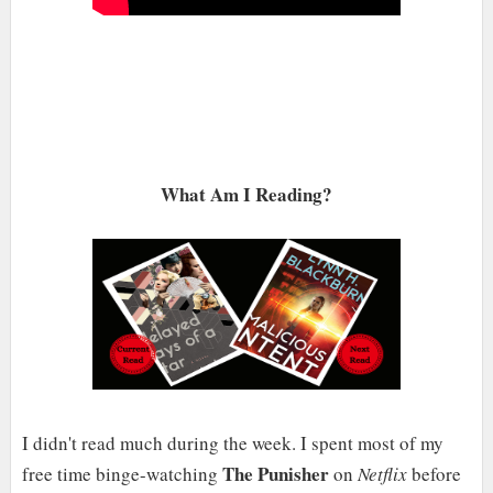
What Am I Reading?
I didn't read much during the week. I spent most of my
The Punisher
free time binge-watching
on
Netflix
before