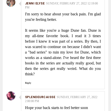
JENNI ELYSE
SUNDAY, FEBRUARY 27, 2022 12:19:00
PM
I'm sorry to hear about your back pain. I'm glad
you're feeling better.
It seems like you're a huge Dune fan. Dune is
my all-time favorite book. I read it 3 times
before I knew it was part of a series. By then, I
was scared to continue on because I didn't want
a "bad series" to ruin my love for Dune, which
works as a stand-alone. I've heard the first three
books in the series are actually really good, but
then the series get really weird. What do you
think?
Reply
SPLENDEURCAISSE
SUNDAY, FEBRUARY 27, 2022
2:00:00 PM
Hope your back starts to feel better soon