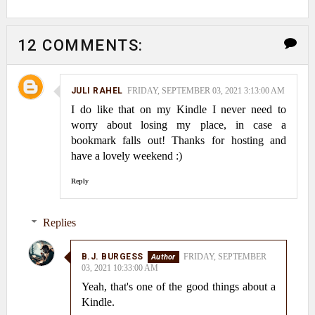
12 COMMENTS:
JULI RAHEL
FRIDAY, SEPTEMBER 03, 2021 3:13:00 AM
I do like that on my Kindle I never need to
worry about losing my place, in case a
bookmark falls out! Thanks for hosting and
have a lovely weekend :)
Reply
Replies
B.J. BURGESS
FRIDAY, SEPTEMBER
03, 2021 10:33:00 AM
Yeah, that's one of the good things about a
Kindle.