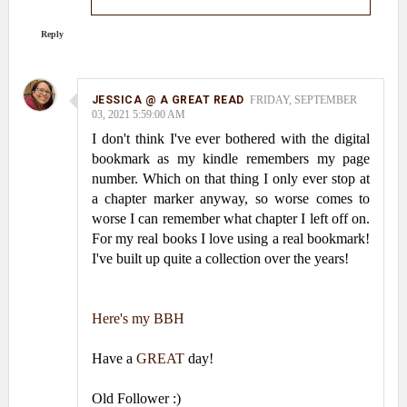
Reply
JESSICA @ A GREAT READ
FRIDAY, SEPTEMBER
03, 2021 5:59:00 AM
I don't think I've ever bothered with the digital
bookmark as my kindle remembers my page
number. Which on that thing I only ever stop at
a chapter marker anyway, so worse comes to
worse I can remember what chapter I left off on.
For my real books I love using a real bookmark!
I've built up quite a collection over the years!
Here's my BBH
Have a
GREAT
day!
Old Follower :)