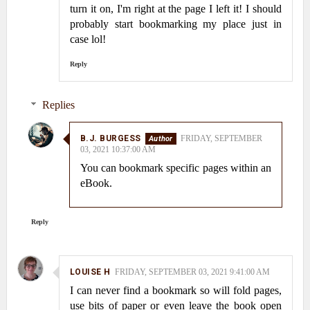
turn it on, I'm right at the page I left it! I should
probably start bookmarking my place just in
case lol!
Reply
Replies
B.J. BURGESS
FRIDAY, SEPTEMBER
03, 2021 10:37:00 AM
You can bookmark specific pages within an
eBook.
Reply
LOUISE H
FRIDAY, SEPTEMBER 03, 2021 9:41:00 AM
I can never find a bookmark so will fold pages,
use bits of paper or even leave the book open