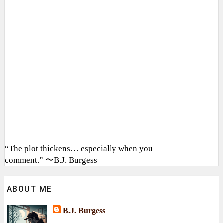
“The plot thickens… especially when you
comment.” 〜B.J. Burgess
ABOUT ME
B.J. Burgess