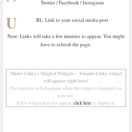
Twitter / Facebook / Instagram
U
RL: Link to your social media post
Note: Links will take a few minutes to appear. You might
have to refresh the page.
Mister Linky's Magical Widgets -- Thumb-Linky widget
will appear right here!
This preview will disappear when the widget is displayed on
your site.
If this widget does not appear,
click here
to display it.