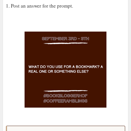
1. Post an answer for the prompt.