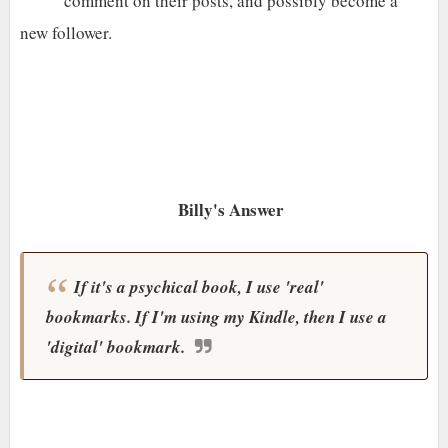
comment on their posts, and possibly become a
new follower.
Billy's Answer
If it's a psychical book, I use 'real'
bookmarks. If I'm using my Kindle, then I use a
'digital' bookmark.