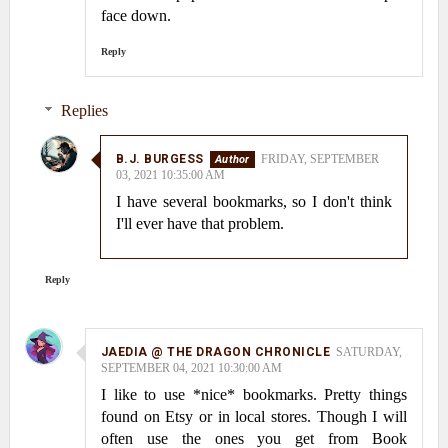
face down.
Reply
Replies
B.J. BURGESS
FRIDAY, SEPTEMBER
03, 2021 10:35:00 AM
I have several bookmarks, so I don't think
I'll ever have that problem.
Reply
JAEDIA @ THE DRAGON CHRONICLE
SATURDAY,
SEPTEMBER 04, 2021 10:30:00 AM
I like to use *nice* bookmarks. Pretty things
found on Etsy or in local stores. Though I will
often use the ones you get from Book