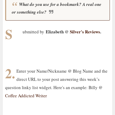
What do you use for a bookmark? A real one
or something else?
S
Elizabeth @
Silver's Reviews
.
ubmitted by
2.
Enter your Name/Nickname @ Blog Name and the
direct URL to your post answering this week’s
question linky list widget. Here's an example: Billy @
Coffee Addicted Writer