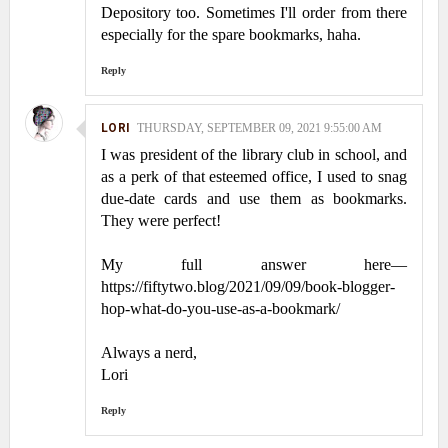
Depository too. Sometimes I'll order from there
especially for the spare bookmarks, haha.
Reply
LORI
THURSDAY, SEPTEMBER 09, 2021 9:55:00 AM
I was president of the library club in school, and
as a perk of that esteemed office, I used to snag
due-date cards and use them as bookmarks.
They were perfect!
My full answer here—
https://fiftytwo.blog/2021/09/09/book-blogger-
hop-what-do-you-use-as-a-bookmark/
Always a nerd,
Lori
Reply