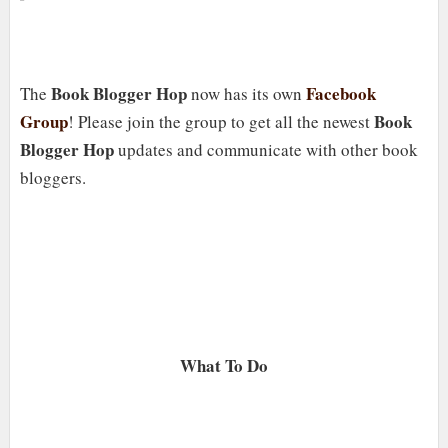
Book Blogger Hop
Facebook
The
now has its own
Group
Book
! Please join the group to get all the newest
Blogger Hop
updates and communicate with other book
bloggers.
What To Do