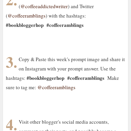
(
@coffeeaddictedwriter
) and Twitter
(
@coffeeramblings
) with the hashtags:
#bookbloggerhop
#coffeeramblings
3.
Copy & Paste this week's prompt image and share it
on Instagram with your prompt answer. Use the
#bookbloggerhop #coffeeramblings
hashtags:
Make
sure to tag me:
@coffeeramblings
4.
Visit other blogger's social media accounts,