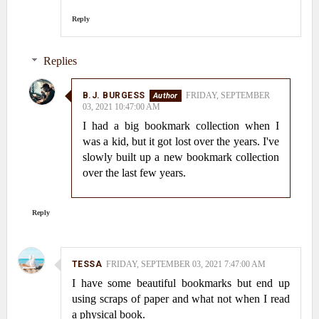
Reply
Replies
B.J. BURGESS
FRIDAY, SEPTEMBER
03, 2021 10:47:00 AM
I had a big bookmark collection when I
was a kid, but it got lost over the years. I've
slowly built up a new bookmark collection
over the last few years.
Reply
TESSA
FRIDAY, SEPTEMBER 03, 2021 7:47:00 AM
I have some beautiful bookmarks but end up
using scraps of paper and what not when I read
a physical book.