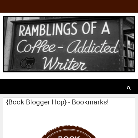
{Book Blogger Hop} - Bookmarks!