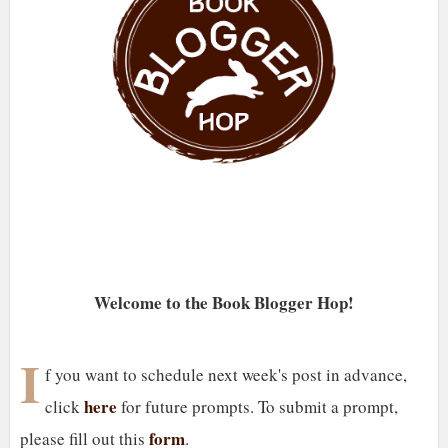
Welcome to the Book Blogger Hop!
I
f you want to schedule next week's post in advance,
here
click
for future prompts. To submit a prompt,
form
please fill out this
.