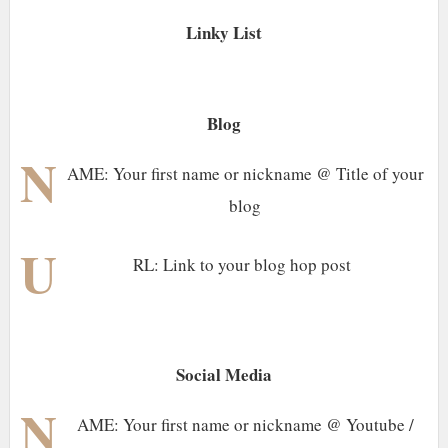
Linky List
Blog
N
AME: Your first name or nickname @ Title of your
blog
U
RL: Link to your blog hop post
Social Media
N
AME: Your first name or nickname @ Youtube /