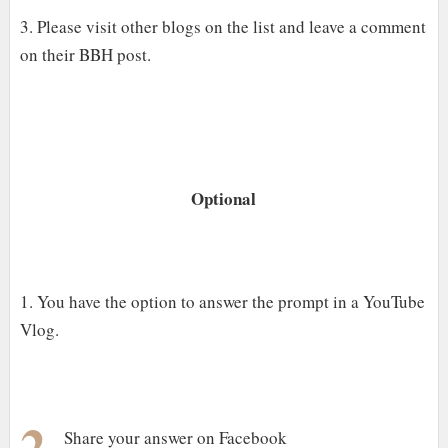
3. Please visit other blogs on the list and leave a comment
on their BBH post.
Optional
1. You have the option to answer the prompt in a YouTube
Vlog.
2.
Share your answer on Facebook