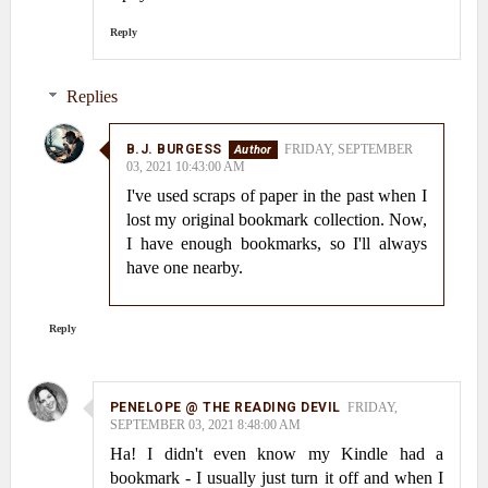
Reply
Replies
B.J. BURGESS
FRIDAY, SEPTEMBER
03, 2021 10:43:00 AM
I've used scraps of paper in the past when I
lost my original bookmark collection. Now,
I have enough bookmarks, so I'll always
have one nearby.
Reply
PENELOPE @ THE READING DEVIL
FRIDAY,
SEPTEMBER 03, 2021 8:48:00 AM
Ha! I didn't even know my Kindle had a
bookmark - I usually just turn it off and when I