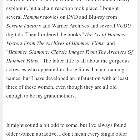
explain it, but a chain reaction took place. I bought
several
Hammer
movies on DVD and Blu-ray from
Scream Factory
and Warner Archives and several
VUDU
digitals. Then I ordered the books "
The Art of Hammer:
Posters From The Archives of Hammer Films
" and
"
Hammer Glamour: Classic Images From The Archives Of
Hammer Films
." The latter title is all about the gorgeous
actresses who appeared in those films. I'm not naming
names, but I have developed an infatuation with at least
three of these women, even though they are all old
enough to be my grandmothers.
It might sound a bit odd to some, but I've always found
older women attractive. I don't mean every single older