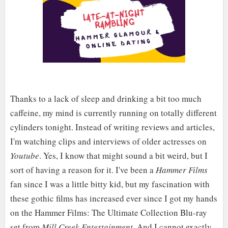
Thanks to a lack of sleep and drinking a bit too much
caffeine, my mind is currently running on totally different
cylinders tonight. Instead of writing reviews and articles,
I'm watching clips and interviews of older actresses on
Youtube
. Yes, I know that might sound a bit weird, but I
sort of having a reason for it. I've been a
Hammer Films
fan since I was a little bitty kid, but my fascination with
these gothic films has increased ever since I got my hands
on the Hammer Films: The Ultimate Collection Blu-ray
set from
Mill Creek Entertainment
. And I cannot exactly