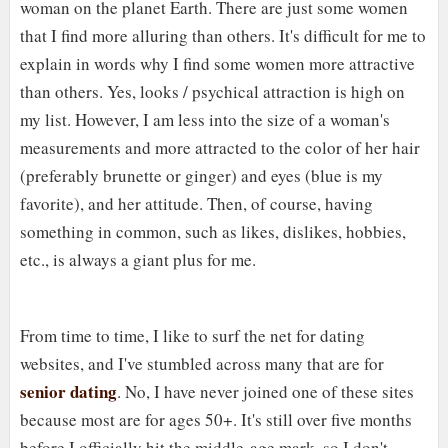
woman on the planet Earth. There are just some women
that I find more alluring than others. It's difficult for me to
explain in words why I find some women more attractive
than others. Yes, looks / psychical attraction is high on
my list. However, I am less into the size of a woman's
measurements and more attracted to the color of her hair
(preferably brunette or ginger) and eyes (blue is my
favorite), and her attitude. Then, of course, having
something in common, such as likes, dislikes, hobbies,
etc., is always a giant plus for me.
From time to time, I like to surf the net for dating
websites, and I've stumbled across many that are for
senior dating
. No, I have never joined one of these sites
because most are for ages 50+. It's still over five months
before I officially hit the middle-age mark, so I don't