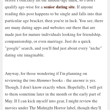
senior dating site
qualify age-wise for a
. If anyone
reading this post happens to be single and falls into that
particular age bracket, then you're in luck. You see, there
are many dating apps and websites out there that are
made just for mature individuals looking for friendship,
companionship, or even marriage. Just do a quick
"google" search, and you'll find just about every "niche"
dating site imaginable.
Anyway, for those wondering if I'm planning on
reviewing the two
Hammer
books - the answer is yes.
Though, I don't know exactly when. Hopefully, I will get
to them sometime later in the month or the early part of
May. If I can kick myself into gear, I might review the
movies under The Midnight Horror label, though they'll