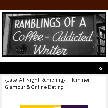
{Late-At-Night Rambling} - Hammer
Glamour & Online Dating