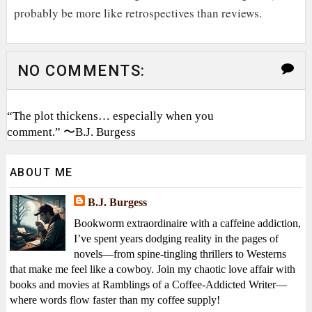
probably be more like retrospectives than reviews.
NO COMMENTS:
“The plot thickens… especially when you
comment.” 〜B.J. Burgess
ABOUT ME
B.J. Burgess
Bookworm extraordinaire with a caffeine addiction,
I’ve spent years dodging reality in the pages of
novels—from spine-tingling thrillers to Westerns
that make me feel like a cowboy. Join my chaotic love affair with
books and movies at Ramblings of a Coffee-Addicted Writer—
where words flow faster than my coffee supply!