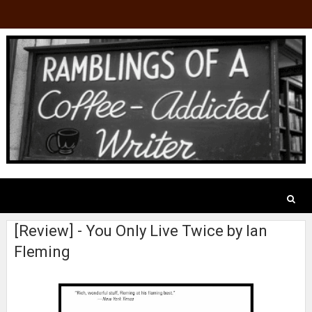
[Review] - You Only Live Twice by Ian
Fleming