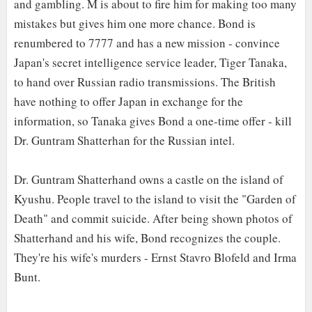
and gambling. M is about to fire him for making too many
mistakes but gives him one more chance. Bond is
renumbered to 7777 and has a new mission - convince
Japan's secret intelligence service leader, Tiger Tanaka,
to hand over Russian radio transmissions. The British
have nothing to offer Japan in exchange for the
information, so Tanaka gives Bond a one-time offer - kill
Dr. Guntram Shatterhan for the Russian intel.
Dr. Guntram Shatterhand owns a castle on the island of
Kyushu. People travel to the island to visit the "Garden of
Death" and commit suicide. After being shown photos of
Shatterhand and his wife, Bond recognizes the couple.
They're his wife's murders - Ernst Stavro Blofeld and Irma
Bunt.