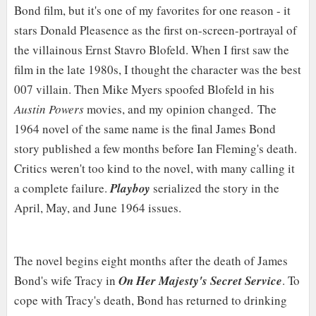
Bond film, but it's one of my favorites for one reason - it
stars Donald Pleasence as the first on-screen-portrayal of
the villainous Ernst Stavro Blofeld. When I first saw the
film in the late 1980s, I thought the character was the best
007 villain. Then Mike Myers spoofed Blofeld in his
Austin Powers
movies, and my opinion changed.
The
1964 novel of the same name is the final James Bond
story published a few months before Ian Fleming's death.
Critics weren't too kind to the novel, with many calling it
a complete failure.
Playboy
serialized the story in the
April, May, and June 1964 issues.
The novel begins eight months after the death of James
Bond's wife Tracy in
On Her Majesty's Secret Service
. To
cope with Tracy's death, Bond has returned to drinking