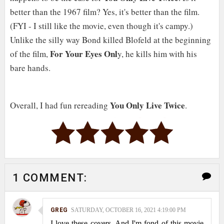
better than the 1967 film? Yes, it's better than the film.
(FYI - I still like the movie, even though it's campy.)
Unlike the silly way Bond killed Blofeld at the beginning
For Your Eyes Onl
of the film,
y, he kills him with his
bare hands.
You Only Live Twice
Overall, I had fun rereading
.
1 COMMENT:
GREG
SATURDAY, OCTOBER 16, 2021 4:19:00 PM
I love these covers. And I'm fond of this movie