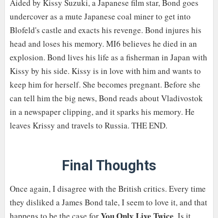
Aided by Kissy Suzuki, a Japanese film star, Bond goes
undercover as a mute Japanese coal miner to get into
Blofeld's castle and exacts his revenge. Bond injures his
head and loses his memory. MI6 believes he died in an
explosion. Bond lives his life as a fisherman in Japan with
Kissy by his side. Kissy is in love with him and wants to
keep him for herself. She becomes pregnant. Before she
can tell him the big news, Bond reads about Vladivostok
in a newspaper clipping, and it sparks his memory. He
leaves Krissy and travels to Russia. THE END.
Final Thoughts
Once again, I disagree with the British critics. Every time
they disliked a James Bond tale, I seem to love it, and that
You Only Live Twice
happens to be the case for
. Is it