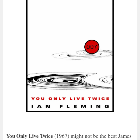
You Only Live Twice
(1967) might not be the best James