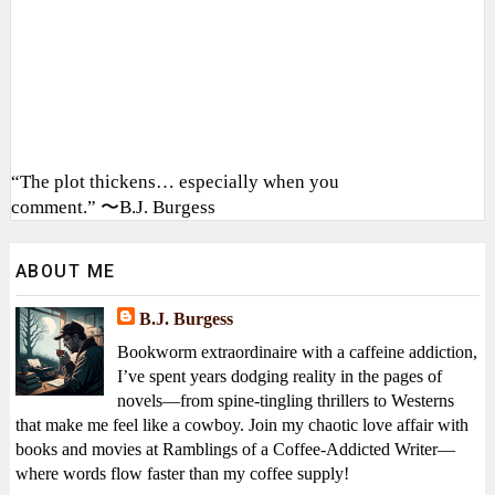
“The plot thickens… especially when you
comment.” 〜B.J. Burgess
ABOUT ME
B.J. Burgess
Bookworm extraordinaire with a caffeine addiction,
I’ve spent years dodging reality in the pages of
novels—from spine-tingling thrillers to Westerns
that make me feel like a cowboy. Join my chaotic love affair with
books and movies at Ramblings of a Coffee-Addicted Writer—
where words flow faster than my coffee supply!