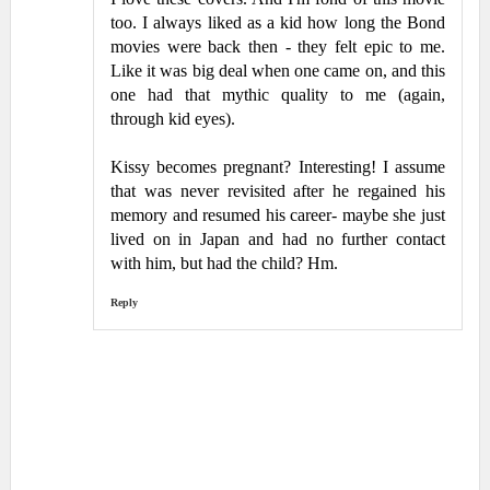
too. I always liked as a kid how long the Bond
movies were back then - they felt epic to me.
Like it was big deal when one came on, and this
one had that mythic quality to me (again,
through kid eyes).
Kissy becomes pregnant? Interesting! I assume
that was never revisited after he regained his
memory and resumed his career- maybe she just
lived on in Japan and had no further contact
with him, but had the child? Hm.
Reply