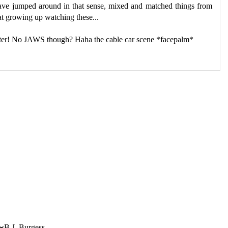
have jumped around in that sense, mixed and matched things from
hat growing up watching these...
ter! No JAWS though? Haha the cable car scene *facepalm*
〜B.J. Burgess