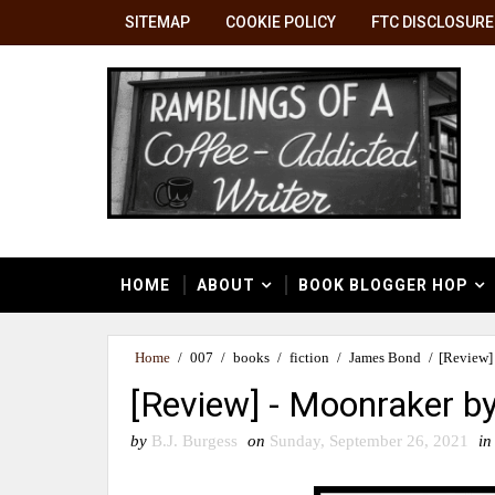
SITEMAP
COOKIE POLICY
FTC DISCLOSURE
HOME
ABOUT
BOOK BLOGGER HOP
Home
/
007
/
books
/
fiction
/
James Bond
/
[Review]
[Review] - Moonraker b
by
B.J. Burgess
on
Sunday, September 26, 2021
in