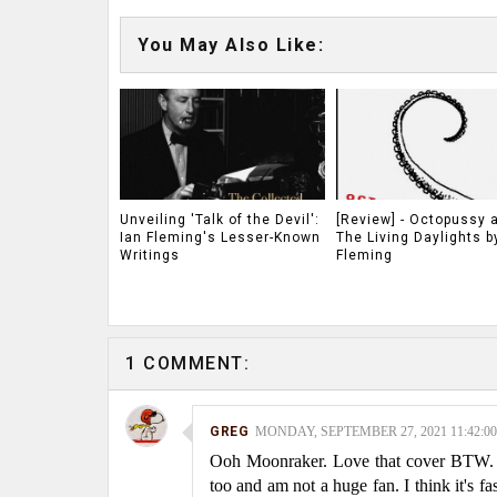
You May Also Like:
Unveiling 'Talk of the Devil':
[Review] - Octopussy 
Ian Fleming's Lesser-Known
The Living Daylights b
Writings
Fleming
1 COMMENT:
GREG
MONDAY, SEPTEMBER 27, 2021 11:42:0
Ooh Moonraker. Love that cover BTW. An
too and am not a huge fan. I think it's 