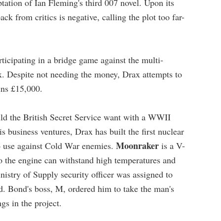
tation of Ian Fleming's third 007 novel. Upon its
ack from critics is negative, calling the plot too far-
icipating in a bridge game against the multi-
ax. Despite not needing the money, Drax attempts to
ins £15,000.
uld the British Secret Service want with a WWII
is business ventures, Drax has built the first nuclear
Moonraker
 to use against Cold War enemies.
is a V-
o the engine can withstand high temperatures and
inistry of Supply security officer was assigned to
led. Bond's boss, M, ordered him to take the man's
gs in the project.