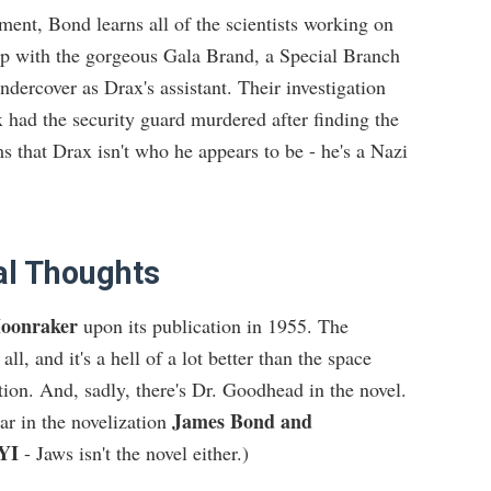
ment, Bond learns all of the scientists working on
p with the gorgeous Gala Brand, a Special Branch
dercover as Drax's assistant. Their investigation
 had the security guard murdered after finding the
ms that Drax isn't who he appears to be - he's a Nazi
al Thoughts
oonraker
upon its publication in 1955. The
 all, and it's a hell of a lot better than the space
tion. And, sadly, there's Dr. Goodhead in the novel.
James Bond and
r in the novelization
YI
- Jaws isn't the novel either.)