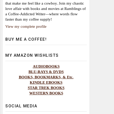
that make me feel like a cowboy. Join my chaotic
love affair with books and movies at Ramblings of
a Coffee-Addicted Writer—where words flow
faster than my coffee supply!
View my complete profile
BUY ME A COFFEE!
MY AMAZON WISHLISTS
AUDIOBOOKS
BLU-RAYS & DVDS
BOOKS, BOOKMARKS, & Etc.
KINDLE EBOOKS
STAR TREK BOOKS
WESTERN BOOKS
SOCIAL MEDIA