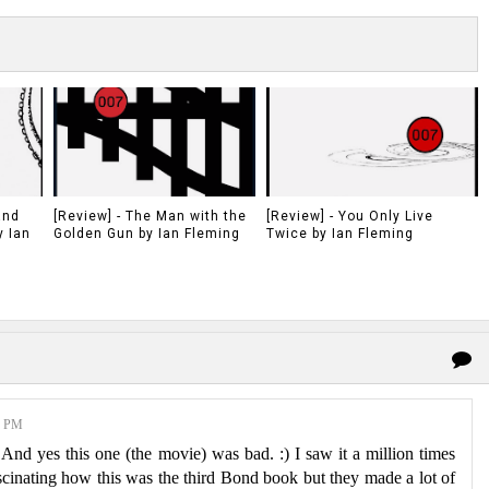
and
[Review] - The Man with the
[Review] - You Only Live
y Ian
Golden Gun by Ian Fleming
Twice by Ian Fleming
0 PM
d yes this one (the movie) was bad. :) I saw it a million times
fascinating how this was the third Bond book but they made a lot of