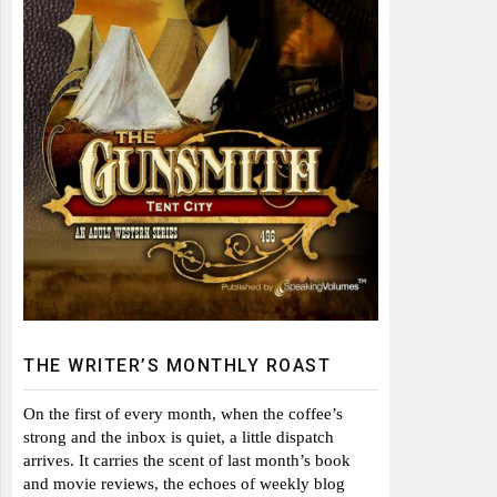
THE WRITER’S MONTHLY ROAST
On the first of every month, when the coffee’s
strong and the inbox is quiet, a little dispatch
arrives. It carries the scent of last month’s book
and movie reviews, the echoes of weekly blog