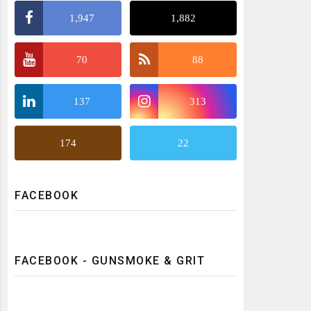
1,947
1,882
70
88
137
313
174
22
FACEBOOK
FACEBOOK - GUNSMOKE & GRIT