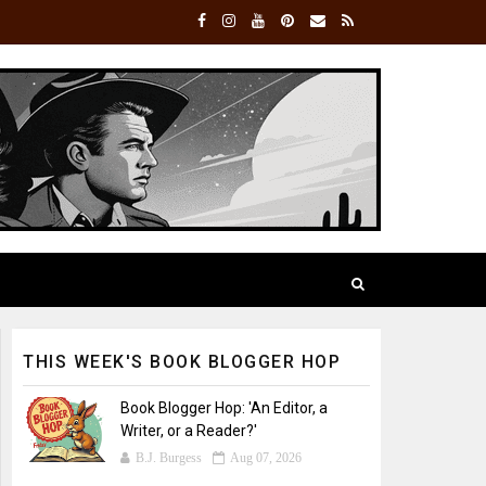
THIS WEEK'S BOOK BLOGGER HOP
Book Blogger Hop: 'An Editor, a
Writer, or a Reader?'
B.J. Burgess
Aug 07, 2026