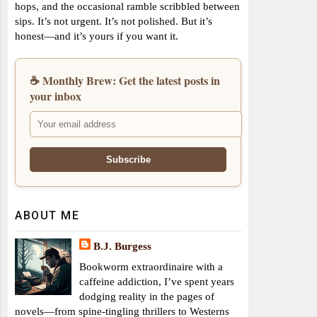
hops, and the occasional ramble scribbled between
sips. It’s not urgent. It’s not polished. But it’s
honest—and it’s yours if you want it.
☕ Monthly Brew: Get the latest posts in
your inbox
ABOUT ME
B.J. Burgess
Bookworm extraordinaire with a
caffeine addiction, I’ve spent years
dodging reality in the pages of
novels—from spine-tingling thrillers to Westerns