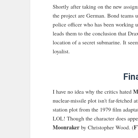
Shortly after taking on the new assign
the project are German. Bond teams u
police officer who has been working un
leads them to the conclusion that Drax
location of a secret submarine. It see
loyalist.
Fin
M
I have no idea why the critics hated
nuclear-missile plot isn't far-fetched at
station plot from the 1979 film adapta
LOL! Though the character does appea
Moonraker
F
by Christopher Wood. (