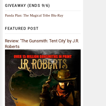
GIVEAWAY (ENDS 9/6)
Panda Plan: The Magical Tribe Blu-Ray
FEATURED POST
Review: 'The Gunsmith: Tent City' by J.R.
Roberts