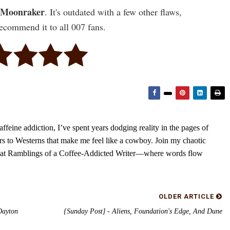
Moonraker
. It's outdated with a few other flaws,
 recommend it to all 007 fans.
feine addiction, I’ve spent years dodging reality in the pages of
rs to Westerns that make me feel like a cowboy. Join my chaotic
s at Ramblings of a Coffee-Addicted Writer—where words flow
OLDER ARTICLE
Dayton
{Sunday Post] - Aliens, Foundation's Edge, And Dune