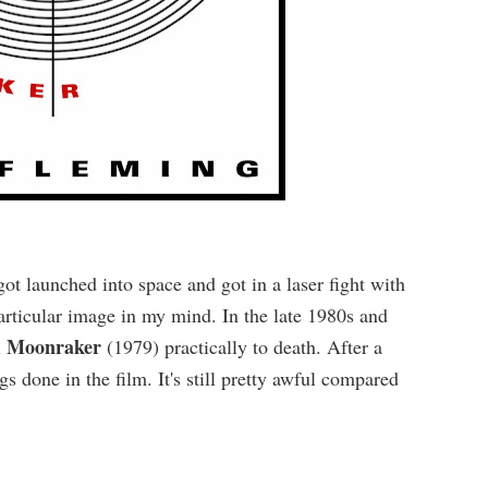
launched into space and got in a laser fight with
particular image in my mind. In the late 1980s and
Moonraker
l
(1979) practically to death. After a
s done in the film. It's still pretty awful compared