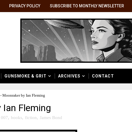
PRIVACY POLICY
SUBSCRIBE TO MONTHLY NEWSLETTER
GUNSMOKE & GRIT
ARCHIVES
CONTACT
 - Moonraker by Ian Fleming
y Ian Fleming
007
,
books
,
fiction
,
James Bond