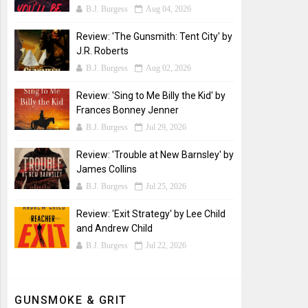
B.J. Burgess
Aug 04, 2026
Review: 'The Gunsmith: Tent City' by
J.R. Roberts
B.J. Burgess
Aug 02, 2026
Review: 'Sing to Me Billy the Kid' by
Frances Bonney Jenner
B.J. Burgess
Jul 29, 2026
Review: 'Trouble at New Barnsley' by
James Collins
B.J. Burgess
Jul 25, 2026
Review: 'Exit Strategy' by Lee Child
and Andrew Child
B.J. Burgess
Jul 22, 2026
GUNSMOKE & GRIT