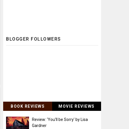
BLOGGER FOLLOWERS
BOOK REVIEWS
MOVIE REVIEWS
Review: 'You'll be Sorry' by Lisa
Gardner