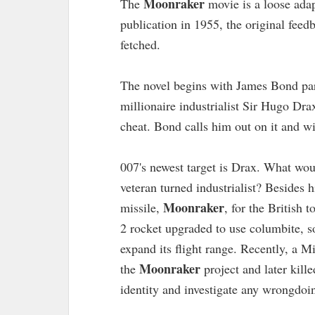
Moonraker
The
movie is a loose adap
publication in 1955, the original feedb
fetched.
The novel begins with James Bond part
millionaire industrialist Sir Hugo Dr
cheat. Bond calls him out on it and w
007's newest target is Drax. What wo
veteran turned industrialist? Besides h
Moonraker
missile,
, for the British
2 rocket upgraded to use columbite, s
expand its flight range. Recently, a M
Moonraker
the
project and later kil
identity and investigate any wrongdoin