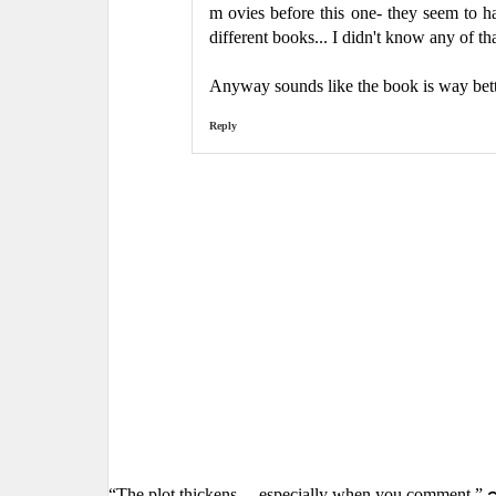
m ovies before this one- they seem to 
different books... I didn't know any of t
Anyway sounds like the book is way bet
Reply
“The plot thickens… especially when you comment.” 