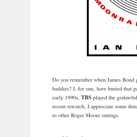
Do you remember when James Bond got 
baddies? I, for one, have buried that 
TBS
early 1990s,
played the godawfu
recent rewatch, I appreciate some thing
to other Roger Moore outings.