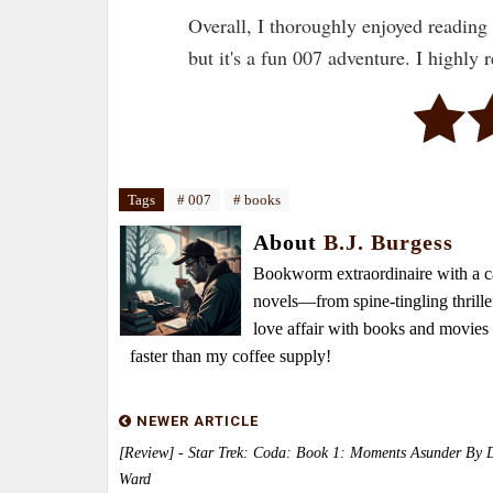
Overall, I thoroughly enjoyed reading
but it's a fun 007 adventure. I highly
Tags
# 007
# books
About
B.J. Burgess
Bookworm extraordinaire with a caf
novels—from spine-tingling thrille
love affair with books and movie
faster than my coffee supply!
NEWER ARTICLE
[Review] - Star Trek: Coda: Book 1: Moments Asunder By 
Ward