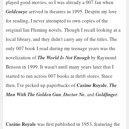
played good movies, so I was already a 007 fan when
Goldeneye
arrived in theatres in 1995. Despite my love
for reading, I never attempted to own copies of the
original Ian Fleming novels. Though I recall looking at a
local library, and they didn't carry any of the titles. The
only 007 book I read during my teenage years was the
novelization of
The World Is Not Enough
by Raymond
Benson in 1999. It wasn't until many years later that I
started to run across 007 books at thrift stores. Since
Casino Royale
then, I've picked up paperbacks of
,
The
Man With The Golden Gun
,
Doctor No
, and
Goldfinger
.
Casino Royale
was first published in 1953, featuring the