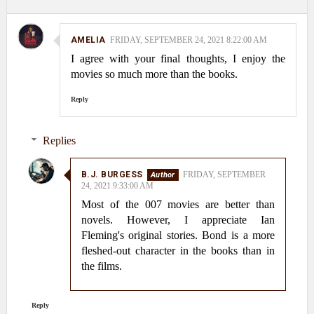
AMELIA
FRIDAY, SEPTEMBER 24, 2021 8:22:00 AM
I agree with your final thoughts, I enjoy the
movies so much more than the books.
Reply
Replies
B.J. BURGESS
FRIDAY, SEPTEMBER
24, 2021 9:33:00 AM
Most of the 007 movies are better than
novels. However, I appreciate Ian
Fleming's original stories. Bond is a more
fleshed-out character in the books than in
the films.
Reply