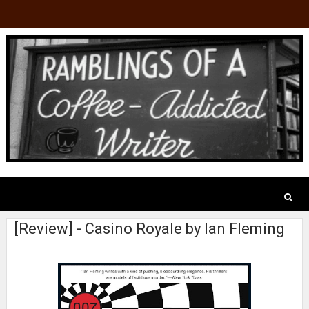
[Review] - Casino Royale by Ian Fleming