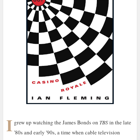
I
grew up watching the James Bonds on
TBS
in the late
'80s and early '90s, a time when cable television