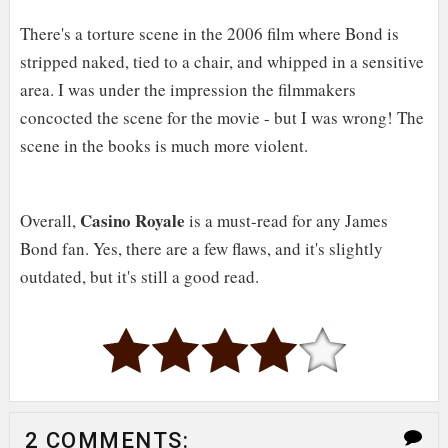
There's a torture scene in the 2006 film where Bond is
stripped naked, tied to a chair, and whipped in a sensitive
area. I was under the impression the filmmakers
concocted the scene for the movie - but I was wrong! The
scene in the books is much more violent.
Casino Royale
Overall,
is a must-read for any James
Bond fan. Yes, there are a few flaws, and it's slightly
outdated, but it's still a good read.
2 COMMENTS: