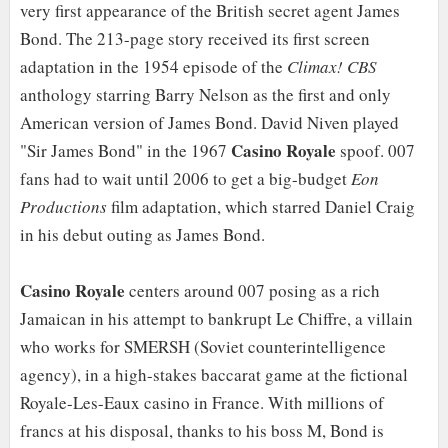
very first appearance of the British secret agent James
Bond. The 213-page story received its first screen
adaptation in the 1954 episode of the
Climax! CBS
anthology starring Barry Nelson as the first and only
American version of James Bond. David Niven played
Casino Royale
"Sir James Bond" in the 1967
spoof. 007
fans had to wait until 2006 to get a big-budget
Eon
Productions
film adaptation, which starred Daniel Craig
in his debut outing as James Bond.
Casino Royale
centers around 007 posing as a rich
Jamaican in his attempt to bankrupt Le Chiffre, a villain
who works for SMERSH (Soviet counterintelligence
agency), in a high-stakes baccarat game at the fictional
Royale-Les-Eaux casino in France. With millions of
francs at his disposal, thanks to his boss M, Bond is