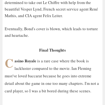
determined to take out Le Chiffre with help from the
beautiful Vesper Lynd, French secret service agent René
Mathis, and CIA agent Felix Leiter.
Eventually, Bond's cover is blown, which leads to torture
and heartache.
Final Thoughts
C
asino Royale
is a rare case where the book is
lackluster compared to the movie. Ian Fleming
must've loved baccarat because he goes into extreme
detail about the game in one too many chapters. I'm not a
card player, so I was a bit bored during these scenes.