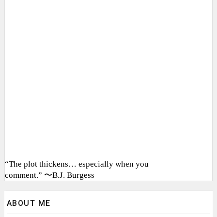
“The plot thickens… especially when you
comment.” 〜B.J. Burgess
ABOUT ME