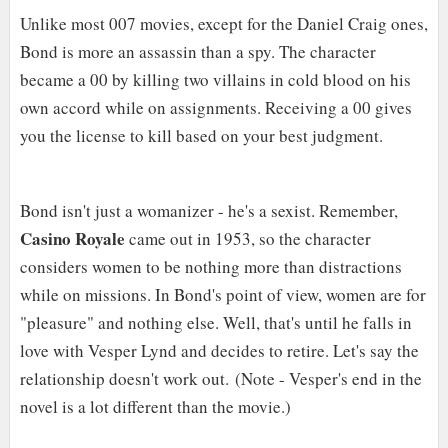
Unlike most 007 movies, except for the Daniel Craig ones,
Bond is more an assassin than a spy. The character
became a 00 by killing two villains in cold blood on his
own accord while on assignments. Receiving a 00 gives
you the license to kill based on your best judgment.
Bond isn't just a womanizer - he's a sexist. Remember,
Casino Royale
came out in 1953, so the character
considers women to be nothing more than distractions
while on missions. In Bond's point of view, women are for
"pleasure" and nothing else. Well, that's until he falls in
love with Vesper Lynd and decides to retire. Let's say the
relationship doesn't work out.
(Note - Vesper's end in the
novel is a lot different than the movie.)