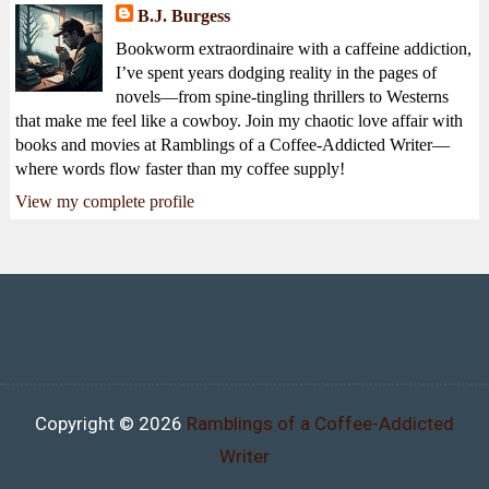
B.J. Burgess
Bookworm extraordinaire with a caffeine addiction,
I’ve spent years dodging reality in the pages of
novels—from spine-tingling thrillers to Westerns
that make me feel like a cowboy. Join my chaotic love affair with
books and movies at Ramblings of a Coffee-Addicted Writer—
where words flow faster than my coffee supply!
View my complete profile
Copyright ©
2026
Ramblings of a Coffee-Addicted
Writer