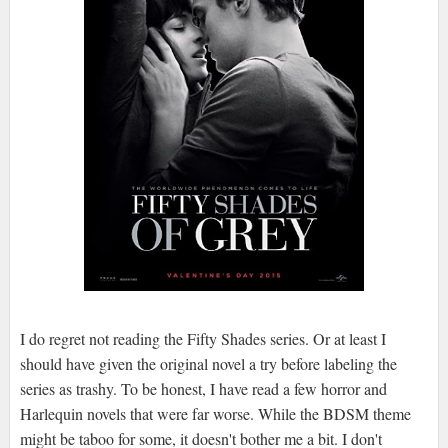
I do regret not reading the Fifty Shades series. Or at least I
should have given the original novel a try before labeling the
series as trashy. To be honest, I have read a few horror and
Harlequin novels that were far worse. While the BDSM theme
might be taboo for some, it doesn't bother me a bit. I don't