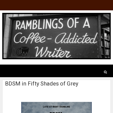
BDSM in Fifty Shades of Grey