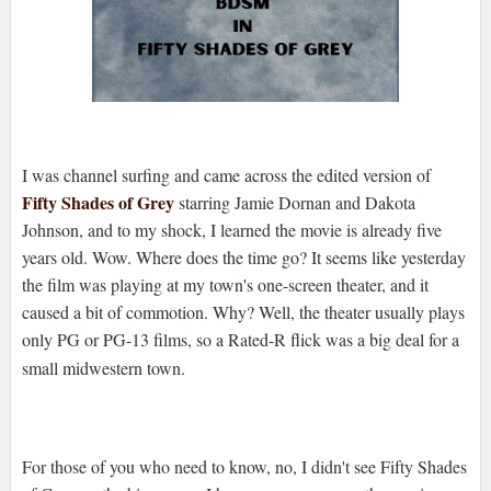
I was channel surfing and came across the edited version of
Fifty Shades of Grey
starring Jamie Dornan and Dakota
Johnson, and to my shock, I learned the movie is already five
years old. Wow. Where does the time go? It seems like yesterday
the film was playing at my town's one-screen theater, and it
caused a bit of commotion. Why? Well, the theater usually plays
only PG or PG-13 films, so a Rated-R flick was a big deal for a
small midwestern town.
For those of you who need to know, no, I didn't see Fifty Shades