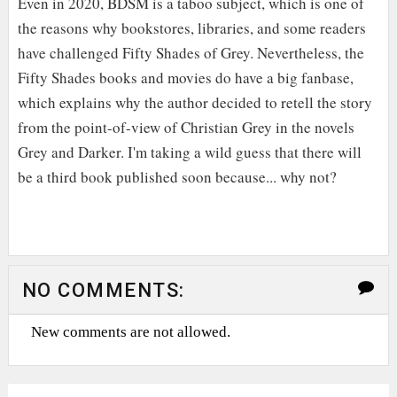
Even in 2020, BDSM is a taboo subject, which is one of
the reasons why bookstores, libraries, and some readers
have challenged Fifty Shades of Grey. Nevertheless, the
Fifty Shades books and movies do have a big fanbase,
which explains why the author decided to retell the story
from the point-of-view of Christian Grey in the novels
Grey and Darker. I'm taking a wild guess that there will
be a third book published soon because... why not?
NO COMMENTS:
New comments are not allowed.