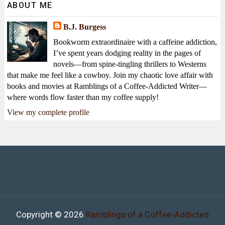
ABOUT ME
B.J. Burgess
Bookworm extraordinaire with a caffeine addiction,
I’ve spent years dodging reality in the pages of
novels—from spine-tingling thrillers to Westerns
that make me feel like a cowboy. Join my chaotic love affair with
books and movies at Ramblings of a Coffee-Addicted Writer—
where words flow faster than my coffee supply!
View my complete profile
Copyright ©
2026
Ramblings of a Coffee-Addicted