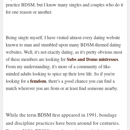
practice BDSM, but I know many singles and couples who do it
for one reason or another.
Being single myself, I have visited almost every dating website
known to man and stumbled upon many BDSM-themed dating
websites. Well, it's not exactly dating, as it's pretty obvious most
Subs and Doms mistresses
of these members are looking for
.
From my understanding, it's more of a community of like-
minded adults looking to spice up their love life. So if you're
femdom
looking for a
, there's a good chance you can find a
match wherever you are from or at least find someone nearby.
While the term BDSM first appeared in 1991, bondage
and discipline practices have been around for centuries.