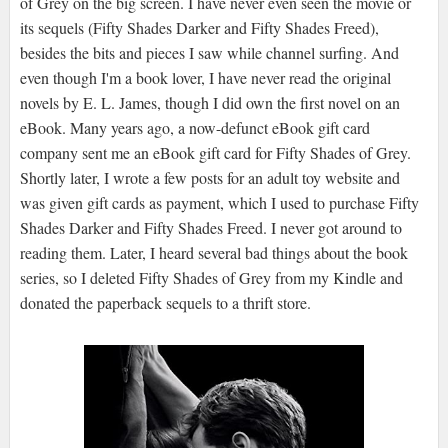
of Grey on the big screen. I have never even seen the movie or
its sequels (Fifty Shades Darker and Fifty Shades Freed),
besides the bits and pieces I saw while channel surfing. And
even though I'm a book lover, I have never read the original
novels by E. L. James, though I did own the first novel on an
eBook. Many years ago, a now-defunct eBook gift card
company sent me an eBook gift card for Fifty Shades of Grey.
Shortly later, I wrote a few posts for an adult toy website and
was given gift cards as payment, which I used to purchase Fifty
Shades Darker and Fifty Shades Freed. I never got around to
reading them. Later, I heard several bad things about the book
series, so I deleted Fifty Shades of Grey from my Kindle and
donated the paperback sequels to a thrift store.