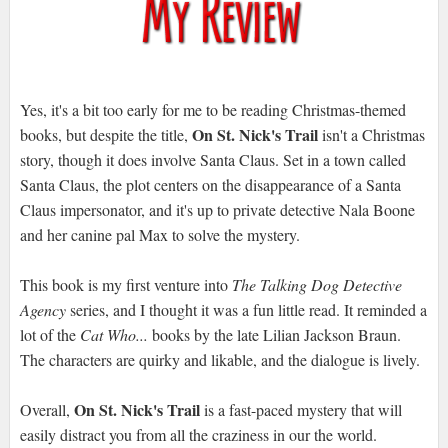
Yes, it's a bit too early for me to be reading Christmas-themed
On St. Nick's Trail
books, but despite the title,
isn't a Christmas
story, though it does involve Santa Claus. Set in a town called
Santa Claus, the plot centers on the disappearance of a Santa
Claus impersonator, and it's up to private detective Nala Boone
and her canine pal Max to solve the mystery.
This book is my first venture into
The Talking Dog Detective
Agency
series, and I thought it was a fun little read. It reminded a
lot of the
Cat Who...
books by the late Lilian Jackson Braun.
The characters are quirky and likable, and the dialogue is lively.
On St. Nick's Trail
Overall,
is a fast-paced mystery that will
easily distract you from all the craziness in our the world.