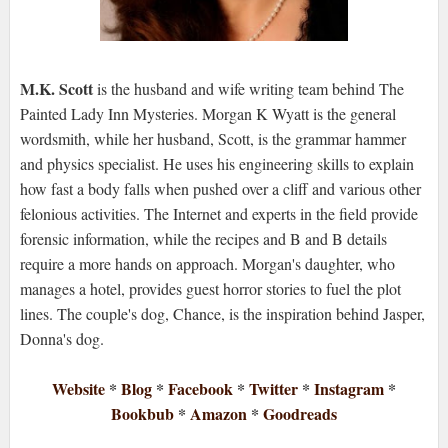
M.K. Scott
is the husband and wife writing team behind The
Painted Lady Inn Mysteries. Morgan K Wyatt is the general
wordsmith, while her husband, Scott, is the grammar hammer
and physics specialist. He uses his engineering skills to explain
how fast a body falls when pushed over a cliff and various other
felonious activities. The Internet and experts in the field provide
forensic information, while the recipes and B and B details
require a more hands on approach. Morgan's daughter, who
manages a hotel, provides guest horror stories to fuel the plot
lines. The couple's dog, Chance, is the inspiration behind Jasper,
Donna's dog.
Website
*
Blog
*
Facebook
*
Twitter
*
Instagram
*
Bookbub
*
Amazon
*
Goodreads