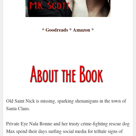
*
Goodreads
*
Amazon
*
Old Saint Nick is missing, sparking shenanigans in the town of
Santa Claus.
Private Eye Nala Bonne and her trusty crime-fighting rescue dog
Max spend their days surfing social media for telltale signs of