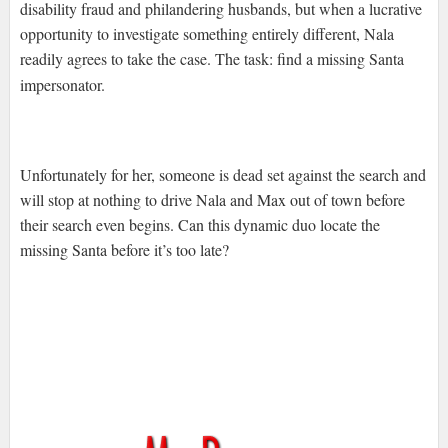
disability fraud and philandering husbands, but when a lucrative
opportunity to investigate something entirely different, Nala
readily agrees to take the case. The task: find a missing Santa
impersonator.
Unfortunately for her, someone is dead set against the search and
will stop at nothing to drive Nala and Max out of town before
their search even begins. Can this dynamic duo locate the
missing Santa before it’s too late?