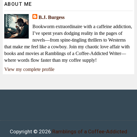
ABOUT ME
B.J. Burgess
Bookworm extraordinaire with a caffeine addiction,
I’ve spent years dodging reality in the pages of
novels—from spine-tingling thrillers to Westerns
that make me feel like a cowboy. Join my chaotic love affair with
books and movies at Ramblings of a Coffee-Addicted Writer—
where words flow faster than my coffee supply!
View my complete profile
Copyright ©
2026
Ramblings of a Coffee-Addicted