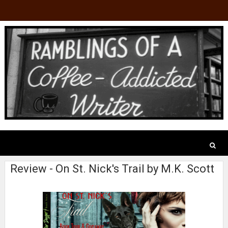
Review - On St. Nick's Trail by M.K. Scott