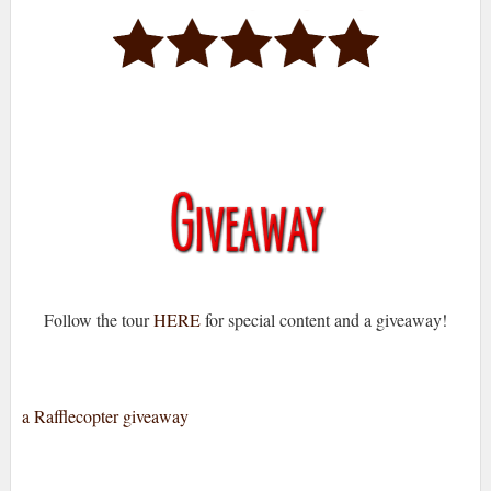
Follow the tour
HERE
for special content and a giveaway!
a Rafflecopter giveaway