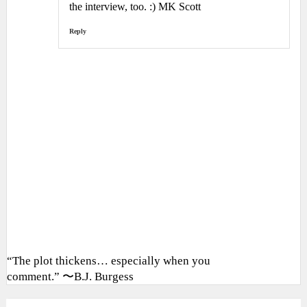
the interview, too. :) MK Scott
Reply
“The plot thickens… especially when you
comment.” 〜B.J. Burgess