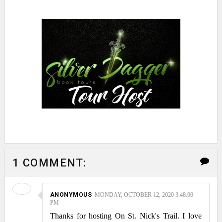
1 COMMENT:
ANONYMOUS
MONDAY, OCTOBER 12, 2020 3:48:00
PM
Thanks for hosting On St. Nick's Trail. I love