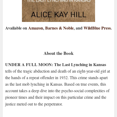
Available on
Amazon
,
Barnes & Noble
, and
WildBlue Press
.
About the Book
UNDER A FULL MOON: The Last Lynching in Kansas
tells of the tragic abduction and death of an eight-year-old girl at
the hands of a repeat offender in 1932. This crime stands apart
as the last mob lynching in Kansas. Based on true events, this
account takes a deep dive into the psycho-social complexities of
pioneer times and their impact on this particular crime and the
justice meted out to the perpetrator.