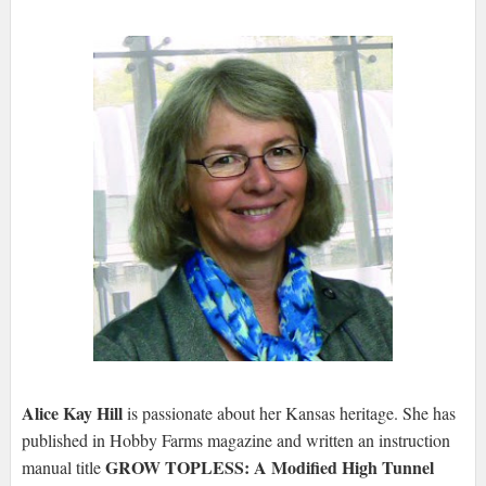
Alice Kay Hill
is passionate about her Kansas heritage. She has
published in Hobby Farms magazine and written an instruction
GROW TOPLESS: A Modified High Tunnel
manual title