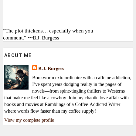
“The plot thickens… especially when you
comment.” 〜B.J. Burgess
ABOUT ME
B.J. Burgess
Bookworm extraordinaire with a caffeine addiction,
I’ve spent years dodging reality in the pages of
novels—from spine-tingling thrillers to Westerns
that make me feel like a cowboy. Join my chaotic love affair with
books and movies at Ramblings of a Coffee-Addicted Writer—
where words flow faster than my coffee supply!
View my complete profile