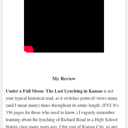
My Review
Under a Full Moon: The Last Lynching in Kansas
is not
your typical historical read, as it switches point-of-views many
(and I mean many) times throughout its entire length. (FYI: It’s
356 pages for those who need to know.) I vaguely remember
learning about the lynching of Richard Read in a High School
history class many years ago. I live east of Kansas City, so any