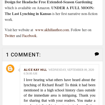
Design for Headache Free Extended-Season Gardening
UNDER A FULL MOON:
which is available on Amazon.
The Last Lynching in Kansas
is her first narrative non-fiction
work.
Visit her website at
www.akhillauthor.com
. Follow her on
Twitter
and
Facebook
.
1 COMMENT:
ALICE KAY HILL
WEDNESDAY, SEPTEMBER 09, 2020
6:56:00 AM
I love hearing what others have heard about the
lynching of Richard Read! To think it had been
mentioned in a high school history class outside
of the immediate area is intriguing. Thank you
for sharing that with your readers. You make a