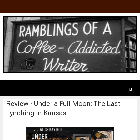
Review - Under a Full Moon: The Last
Lynching in Kansas