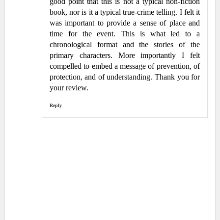
good point that this is not a typical non-fiction
book, nor is it a typical true-crime telling. I felt it
was important to provide a sense of place and
time for the event. This is what led to a
chronological format and the stories of the
primary characters. More importantly I felt
compelled to embed a message of prevention, of
protection, and of understanding. Thank you for
your review.
Reply