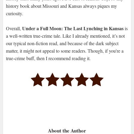
history book about Missouri and Kansas always piques my
curiosity.
Under a Full Moon: The Last Lynching in Kansas
Overall,
is
a well-written true-crime tale. Like I already mentioned, it’s not
our typical non-fiction read, and because of the dark subject
matter, it might not appeal to some readers. Though, if you're a
true-crime buff, then I recommend reading it.
About the Author