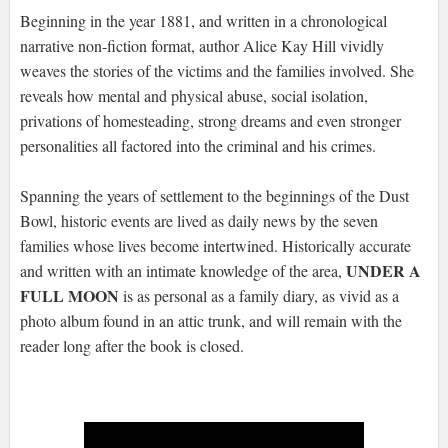
Beginning in the year 1881, and written in a chronological
narrative non-fiction format, author Alice Kay Hill vividly
weaves the stories of the victims and the families involved. She
reveals how mental and physical abuse, social isolation,
privations of homesteading, strong dreams and even stronger
personalities all factored into the criminal and his crimes.
Spanning the years of settlement to the beginnings of the Dust
Bowl, historic events are lived as daily news by the seven
families whose lives become intertwined. Historically accurate
UNDER A
and written with an intimate knowledge of the area,
FULL MOON
is as personal as a family diary, as vivid as a
photo album found in an attic trunk, and will remain with the
reader long after the book is closed.