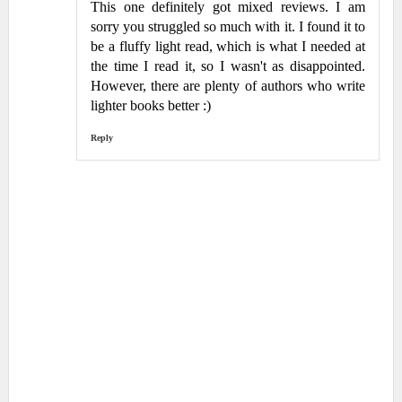
This one definitely got mixed reviews. I am
sorry you struggled so much with it. I found it to
be a fluffy light read, which is what I needed at
the time I read it, so I wasn't as disappointed.
However, there are plenty of authors who write
lighter books better :)
Reply