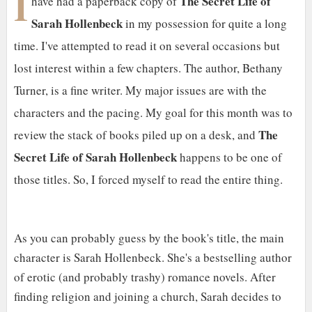
I
The Secret Life of
have had a paperback copy of
Sarah Hollenbeck
in my possession for quite a long
time. I've attempted to read it on several occasions but
lost interest within a few chapters. The author, Bethany
Turner, is a fine writer. My major issues are with the
characters and the pacing. My goal for this month was to
The
review the stack of books piled up on a desk, and
Secret Life of Sarah Hollenbeck
happens to be one of
those titles. So, I forced myself to read the entire thing.
As you can probably guess by the book's title, the main
character is Sarah Hollenbeck. She's a bestselling author
of erotic (and probably trashy) romance novels. After
finding religion and joining a church, Sarah decides to