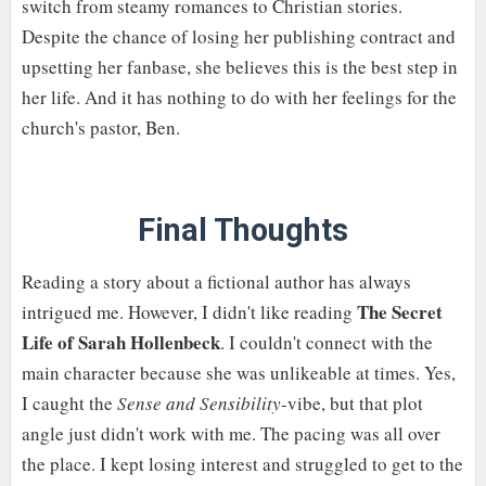
switch from steamy romances to Christian stories.
Despite the chance of losing her publishing contract and
upsetting her fanbase, she believes this is the best step in
her life. And it has nothing to do with her feelings for the
church's pastor, Ben.
Final Thoughts
Reading a story about a fictional author has always
The Secret
intrigued me. However, I didn't like reading
Life of Sarah Hollenbeck
. I couldn't connect with the
main character because she was unlikeable at times. Yes,
I caught the
Sense and Sensibility
-vibe, but that plot
angle just didn't work with me. The pacing was all over
the place. I kept losing interest and struggled to get to the