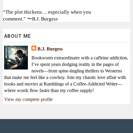
“The plot thickens… especially when you
comment.” 〜B.J. Burgess
ABOUT ME
B.J. Burgess
Bookworm extraordinaire with a caffeine addiction,
I’ve spent years dodging reality in the pages of
novels—from spine-tingling thrillers to Westerns
that make me feel like a cowboy. Join my chaotic love affair with
books and movies at Ramblings of a Coffee-Addicted Writer—
where words flow faster than my coffee supply!
View my complete profile