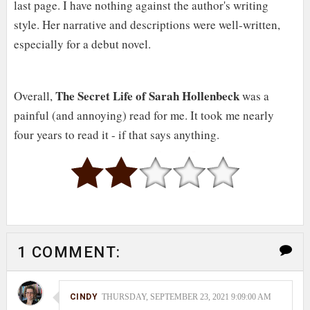
last page. I have nothing against the author's writing
style. Her narrative and descriptions were well-written,
especially for a debut novel.
The Secret Life of Sarah Hollenbeck
Overall,
was a
painful (and annoying) read for me. It took me nearly
four years to read it - if that says anything.
1 COMMENT:
CINDY
THURSDAY, SEPTEMBER 23, 2021 9:09:00 AM