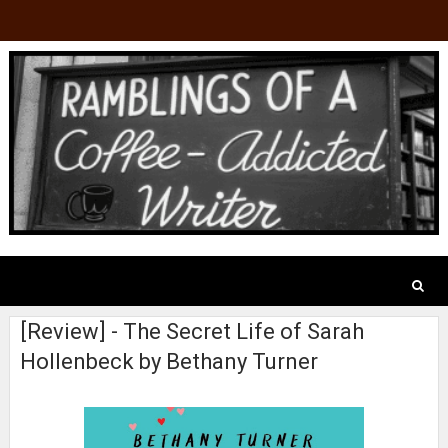
[Review] - The Secret Life of Sarah
Hollenbeck by Bethany Turner