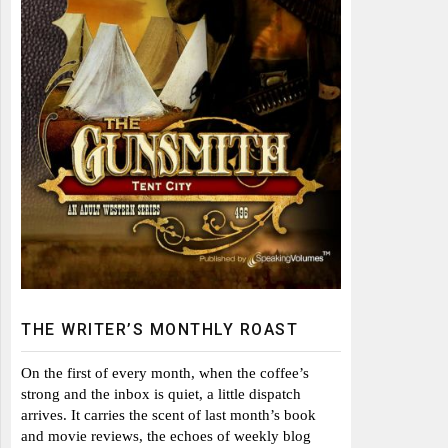
THE WRITER’S MONTHLY ROAST
On the first of every month, when the coffee’s
strong and the inbox is quiet, a little dispatch
arrives. It carries the scent of last month’s book
and movie reviews, the echoes of weekly blog