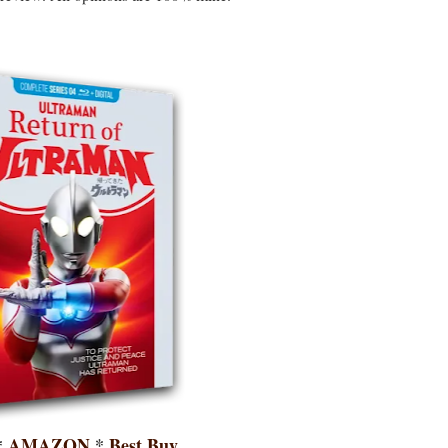
*
AMAZON
*
Best Buy