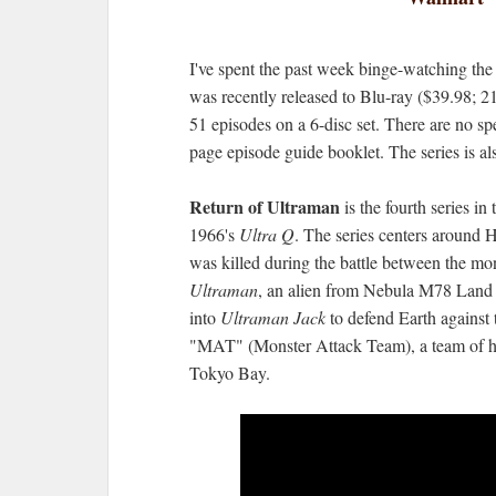
I've spent the past week binge-watching th
was recently released to Blu-ray ($39.98; 2
51 episodes on a 6-disc set. There are no spe
page episode guide booklet. The series is al
Return of Ultraman
is the fourth series in
1966's
Ultra Q
. The series centers around 
was killed during the battle between the mo
Ultraman
, an alien from Nebula M78 Land
into
Ultraman Jack
to defend Earth against 
"MAT" (Monster Attack Team), a team of hum
Tokyo Bay.