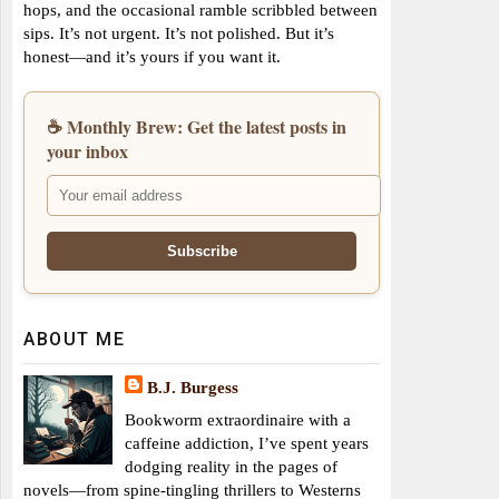
hops, and the occasional ramble scribbled between
sips. It’s not urgent. It’s not polished. But it’s
honest—and it’s yours if you want it.
☕ Monthly Brew: Get the latest posts in
your inbox
ABOUT ME
B.J. Burgess
Bookworm extraordinaire with a
caffeine addiction, I’ve spent years
dodging reality in the pages of
novels—from spine-tingling thrillers to Westerns