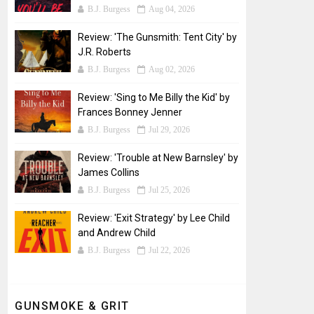
B.J. Burgess
Aug 04, 2026
Review: 'The Gunsmith: Tent City' by
J.R. Roberts
B.J. Burgess
Aug 02, 2026
Review: 'Sing to Me Billy the Kid' by
Frances Bonney Jenner
B.J. Burgess
Jul 29, 2026
Review: 'Trouble at New Barnsley' by
James Collins
B.J. Burgess
Jul 25, 2026
Review: 'Exit Strategy' by Lee Child
and Andrew Child
B.J. Burgess
Jul 22, 2026
GUNSMOKE & GRIT