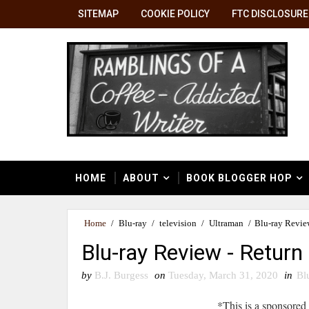
SITEMAP
COOKIE POLICY
FTC DISCLOSURE
HOME
ABOUT
BOOK BLOGGER HOP
Home
/
Blu-ray
/
television
/
Ultraman
/
Blu-ray Revie
Blu-ray Review - Return
by
B.J. Burgess
on
Tuesday, March 31, 2020
in
Bl
*This is a sponsored