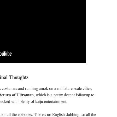
inal Thoughts
s costumes and running amok on a miniature scale cities,
Return of Ultraman
, which is a pretty decent followup to
packed with plenty of kaiju entertainment.
 for all the episodes. There's no English dubbing, so all the