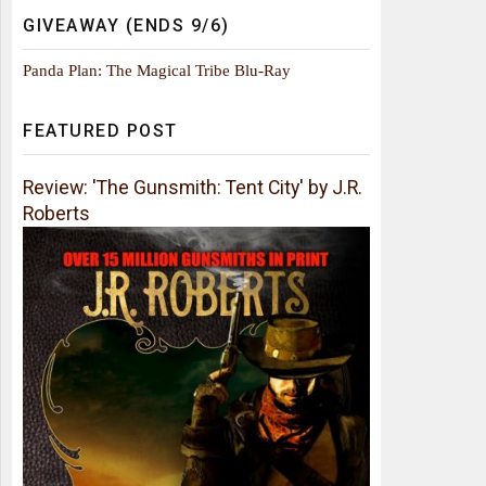
GIVEAWAY (ENDS 9/6)
Panda Plan: The Magical Tribe Blu-Ray
FEATURED POST
Review: 'The Gunsmith: Tent City' by J.R.
Roberts