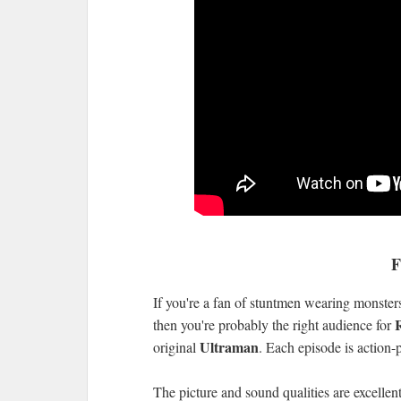
F
If you're a fan of stuntmen wearing monster
then you're probably the right audience for
Ultraman
original
. Each episode is action-
The picture and sound qualities are excellent