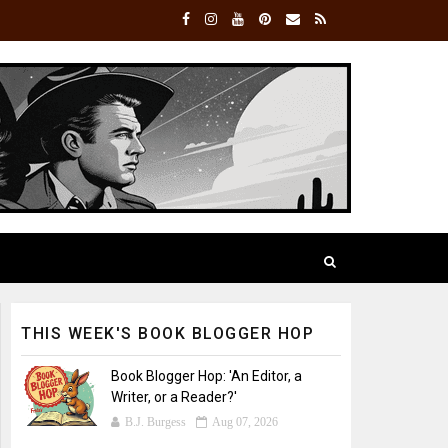
THIS WEEK'S BOOK BLOGGER HOP
Book Blogger Hop: 'An Editor, a
Writer, or a Reader?'
B.J. Burgess
Aug 07, 2026