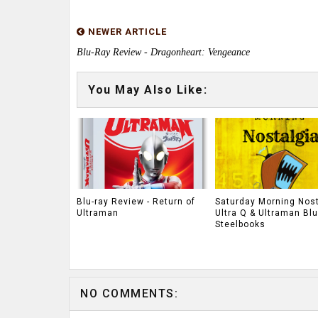
NEWER ARTICLE
Blu-Ray Review - Dragonheart: Vengeance
You May Also Like:
Blu-ray Review - Return of
Saturday Morning Nost
Ultraman
Ultra Q & Ultraman Blu
Steelbooks
NO COMMENTS: