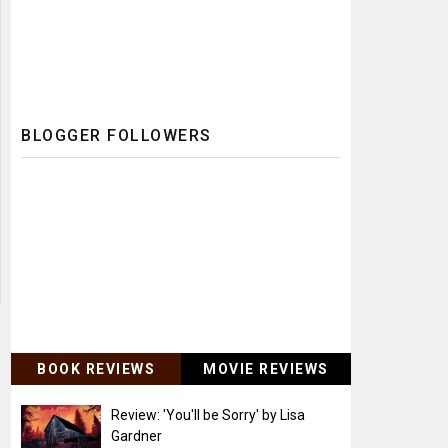
BLOGGER FOLLOWERS
BOOK REVIEWS
MOVIE REVIEWS
Review: 'You'll be Sorry' by Lisa
Gardner