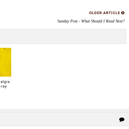
OLDER ARTICLE
Sunday Post - What Should I Read Next?
algia:
-ray