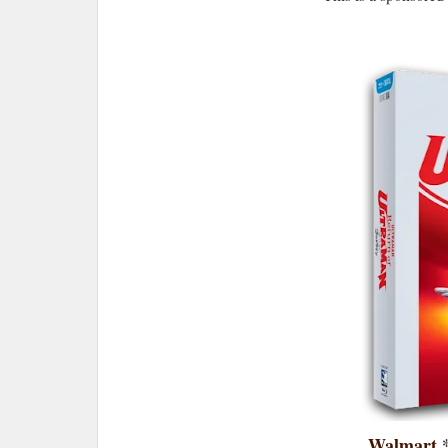
Walmart