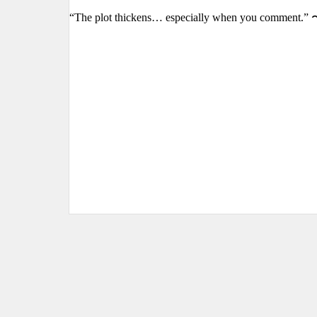
“The plot thickens… especially when you comment.” 