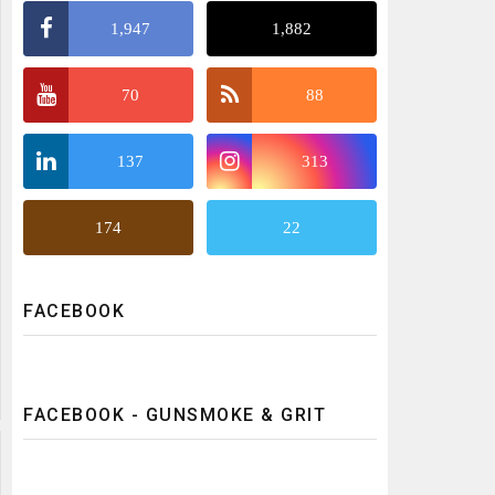
1,947
1,882
70
88
137
313
174
22
FACEBOOK
FACEBOOK - GUNSMOKE & GRIT