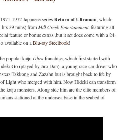
Return of Ultraman
e 1971-1972 Japanese series
, which
1 hrs 39 mins) from
Mill Creek Entertainment
, featuring all
cial feature or bonus extras ,but it set does come with a 24-
so available on a
Blu-ray Steelbook
!
 the popular kaiju
Ultra
franchise, which first started with
Hideki Go (played by Jiro Dan), a young race-car driver who
nsters Takkong and Zazahn but is brought back to life by
 of Light who merged with him. Now Hideki can transform
the kaiju monsters. Along side him are the elite members of
ans stationed at the undersea base in the seabed of