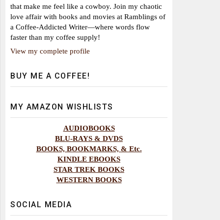
that make me feel like a cowboy. Join my chaotic
love affair with books and movies at Ramblings of
a Coffee-Addicted Writer—where words flow
faster than my coffee supply!
View my complete profile
BUY ME A COFFEE!
MY AMAZON WISHLISTS
AUDIOBOOKS
BLU-RAYS & DVDS
BOOKS, BOOKMARKS, & Etc.
KINDLE EBOOKS
STAR TREK BOOKS
WESTERN BOOKS
SOCIAL MEDIA