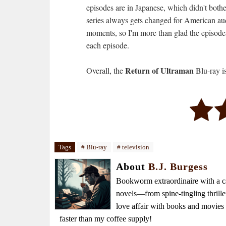
episodes are in Japanese, which didn't both
series always gets changed for American au
moments, so I'm more than glad the episodes 
each episode.
Return of Ultraman
Overall, the
Blu-ray i
Tags
# Blu-ray
# television
About
B.J. Burgess
Bookworm extraordinaire with a caf
novels—from spine-tingling thrille
love affair with books and movie
faster than my coffee supply!