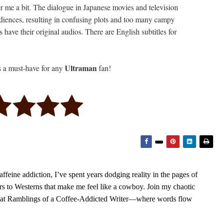
er me a bit. The dialogue in Japanese movies and television
diences, resulting in confusing plots and too many campy
have their original audios. There are English subtitles for
Ultraman
s a must-have for any
fan!
feine addiction, I’ve spent years dodging reality in the pages of
rs to Westerns that make me feel like a cowboy. Join my chaotic
s at Ramblings of a Coffee-Addicted Writer—where words flow