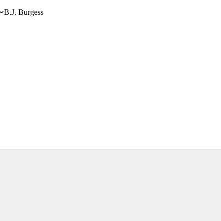
〜B.J. Burgess