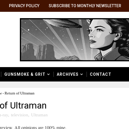
PRIVACY POLICY
SUBSCRIBE TO MONTHLY NEWSLETTER
GUNSMOKE & GRIT
ARCHIVES
CONTACT
w - Return of Ultraman
 of Ultraman
u-ray
,
television
,
Ultraman
 review. All opinions are 100% mine.