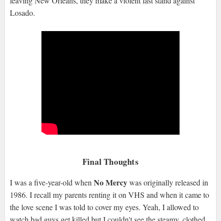
leaving New Orleans, they make a violent last stand against
Losado.
Final Thoughts
No Mercy
I was a five-year-old when
was originally released in
1986. I recall my parents renting it on VHS and when it came to
the love scene I was told to cover my eyes. Yeah, I allowed to
watch bad guys get killed but I couldn't see the steamy, clothed