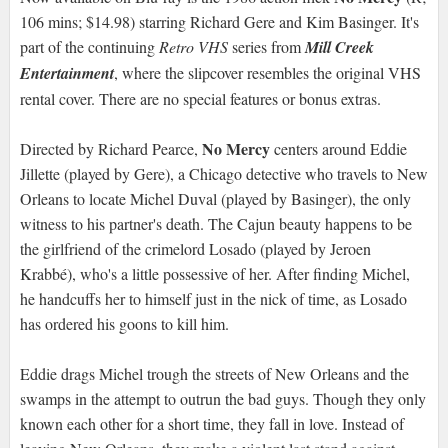
106 mins; $14.98) starring Richard Gere and Kim Basinger. It's
part of the continuing
Retro VHS
series from
Mill Creek
Entertainment
, where the slipcover resembles the original VHS
rental cover. There are no special features or bonus extras.
No Mercy
Directed by Richard Pearce,
centers around Eddie
Jillette (played by Gere), a Chicago detective who travels to New
Orleans to locate Michel Duval (played by Basinger), the only
witness to his partner's death. The Cajun beauty happens to be
the girlfriend of the crimelord Losado (played by Jeroen
Krabbé), who's a little possessive of her. After finding Michel,
he handcuffs her to himself just in the nick of time, as Losado
has ordered his goons to kill him.
Eddie drags Michel trough the streets of New Orleans and the
swamps in the attempt to outrun the bad guys. Though they only
known each other for a short time, they fall in love. Instead of