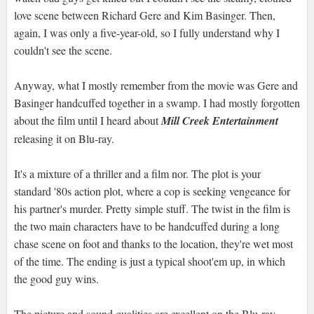
love scene between Richard Gere and Kim Basinger. Then,
again, I was only a five-year-old, so I fully understand why I
couldn't see the scene.
Anyway, what I mostly remember from the movie was Gere and
Basinger handcuffed together in a swamp. I had mostly forgotten
about the film until I heard about
Mill Creek Entertainment
releasing it on Blu-ray.
It's a mixture of a thriller and a film nor. The plot is your
standard '80s action plot, where a cop is seeking vengeance for
his partner's murder. Pretty simple stuff. The twist in the film is
the two main characters have to be handcuffed during a long
chase scene on foot and thanks to the location, they're wet most
of the time. The ending is just a typical shoot'em up, in which
the good guy wins.
The picture and sound qualities are excellent on the Blu-ray.