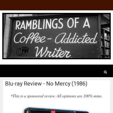
Blu-ray Review - No Mercy (1986)
*This is a sponsored review. All opinions are 100% mine.