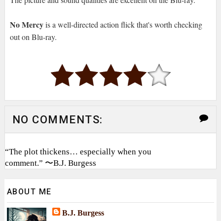
No Mercy
is a well-directed action flick that's worth checking
out on Blu-ray.
NO COMMENTS:
“The plot thickens… especially when you
comment.” 〜B.J. Burgess
ABOUT ME
B.J. Burgess