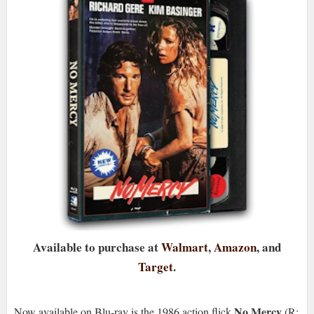
Available to purchase at
Walmart
,
Amazon
, and
Target
.
No Mercy
Now available on Blu-ray is the 1986 action flick
(R;