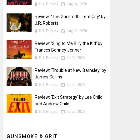
B.J. Burgess
Aug 04, 2026
Review: 'The Gunsmith: Tent City' by
J.R. Roberts
B.J. Burgess
Aug 02, 2026
Review: 'Sing to Me Billy the Kid' by
Frances Bonney Jenner
B.J. Burgess
Jul 29, 2026
Review: 'Trouble at New Barnsley' by
James Collins
B.J. Burgess
Jul 25, 2026
Review: 'Exit Strategy' by Lee Child
and Andrew Child
B.J. Burgess
Jul 22, 2026
GUNSMOKE & GRIT