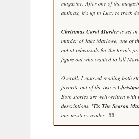
magazine. After one of the magazin
anthrax, it's up to Lucy to track do
Christmas Carol Murder
is set i
murder of Jake Marlowe, one of t
not at rehearsals for the town's p
figure out who wanted to kill Mar
Overall, I enjoyed reading both sto
favorite out of the two is
Christma
Both stories are well-written with 
descriptions.
'Tis The Season Mu
any mystery reader.