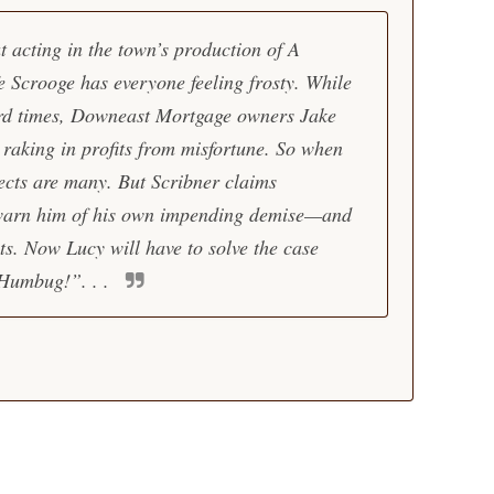
t acting in the town’s production of A
e Scrooge has everyone feeling frosty. While
ard times, Downeast Mortgage owners Jake
raking in profits from misfortune. So when
ects are many. But Scribner claims
warn him of his own impending demise—and
ts. Now Lucy will have to solve the case
 Humbug!”. . .