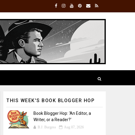
THIS WEEK'S BOOK BLOGGER HOP
Book Blogger Hop: 'An Editor, a
Writer, or a Reader?'
B.J. Burgess
Aug 07, 2026