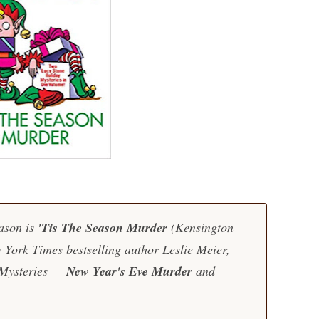
ason is
'Tis The Season Murder
(Kensington
 York Times
bestselling author Leslie Meier,
 Mysteries —
New Year's Eve Murder
and