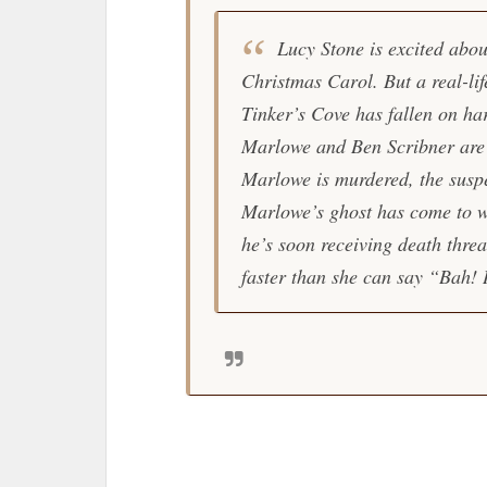
Lucy Stone is excited abou
Christmas Carol. But a real-lif
Tinker’s Cove has fallen on h
Marlowe and Ben Scribner are 
Marlowe is murdered, the susp
Marlowe’s ghost has come to 
he’s soon receiving death threa
faster than she can say “Bah!