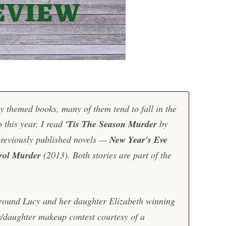
y themed books, many of them tend to fall in the
 this year, I read
'Tis The Season Murder
by
previously published novels —
New Year's Eve
rol Murder
(2013). Both stories are part of the
round Lucy and her daughter Elizabeth winning
/daughter makeup contest courtesy of a