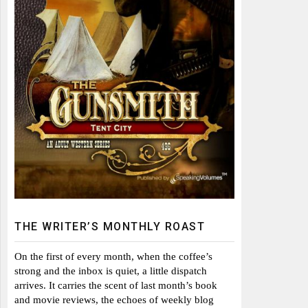
THE WRITER’S MONTHLY ROAST
On the first of every month, when the coffee’s
strong and the inbox is quiet, a little dispatch
arrives. It carries the scent of last month’s book
and movie reviews, the echoes of weekly blog