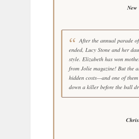
New 
After the annual parade of
ended, Lucy Stone and her daug
style. Elizabeth has won moth
from Jolie magazine! But the a
hidden costs—and one of them i
down a killer before the ball d
Chri