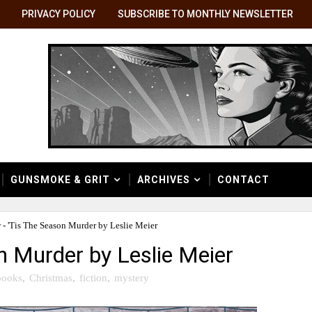
PRIVACY POLICY
SUBSCRIBE TO MONTHLY NEWSLETTER
GUNSMOKE & GRIT
ARCHIVES
CONTACT
- 'Tis The Season Murder by Leslie Meier
n Murder by Leslie Meier
books
,
Christmas
,
fiction
,
mystery