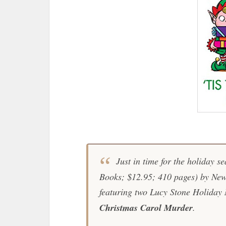
Just in time for the holiday se
Books; $12.95; 410 pages) by
New
featuring two Lucy Stone Holiday
Christmas Carol Murder
.