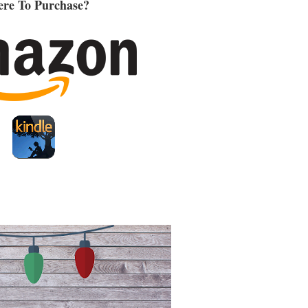
re To Purchase?