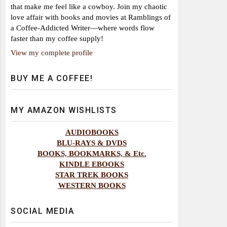
that make me feel like a cowboy. Join my chaotic
love affair with books and movies at Ramblings of
a Coffee-Addicted Writer—where words flow
faster than my coffee supply!
View my complete profile
BUY ME A COFFEE!
MY AMAZON WISHLISTS
AUDIOBOOKS
BLU-RAYS & DVDS
BOOKS, BOOKMARKS, & Etc.
KINDLE EBOOKS
STAR TREK BOOKS
WESTERN BOOKS
SOCIAL MEDIA