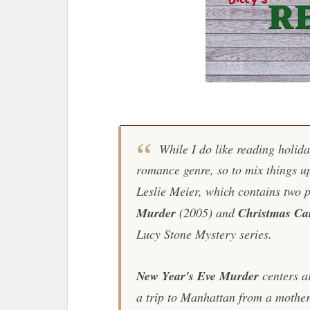
While I do like reading holida
romance genre, so to mix things up
Leslie Meier, which contains two 
Murder
(2005) and
Christmas Ca
Lucy Stone Mystery series.
New Year's Eve Murder
centers a
a trip to Manhattan from a mother