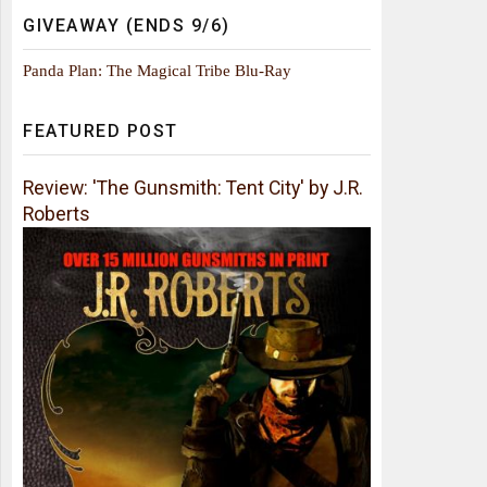
GIVEAWAY (ENDS 9/6)
Panda Plan: The Magical Tribe Blu-Ray
FEATURED POST
Review: 'The Gunsmith: Tent City' by J.R.
Roberts