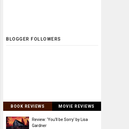
BLOGGER FOLLOWERS
BOOK REVIEWS
MOVIE REVIEWS
Review: 'You'll be Sorry' by Lisa
Gardner