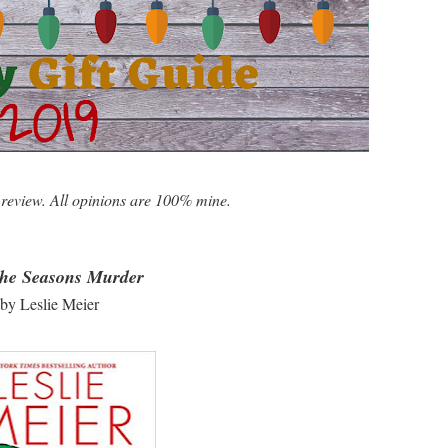
 review. All opinions are 100% mine.
The Seasons Murder
by Leslie Meier