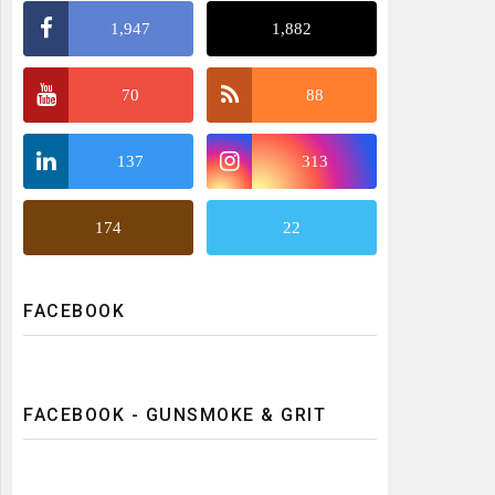
1,947
1,882
70
88
137
313
174
22
FACEBOOK
FACEBOOK - GUNSMOKE & GRIT