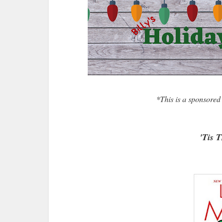
*This is a sponsored
'Tis 