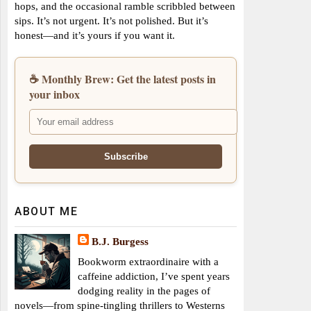
hops, and the occasional ramble scribbled between
sips. It’s not urgent. It’s not polished. But it’s
honest—and it’s yours if you want it.
☕ Monthly Brew: Get the latest posts in
your inbox
ABOUT ME
B.J. Burgess
Bookworm extraordinaire with a
caffeine addiction, I’ve spent years
dodging reality in the pages of
novels—from spine-tingling thrillers to Westerns