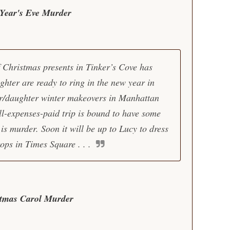
Year's Eve Murder
 Christmas presents in Tinker’s Cove has
hter are ready to ring in the new year in
er/daughter winter makeovers in Manhattan
ll-expenses-paid trip is bound to have some
s murder. Soon it will be up to Lucy to dress
rops in Times Square . . .
stmas Carol Murder