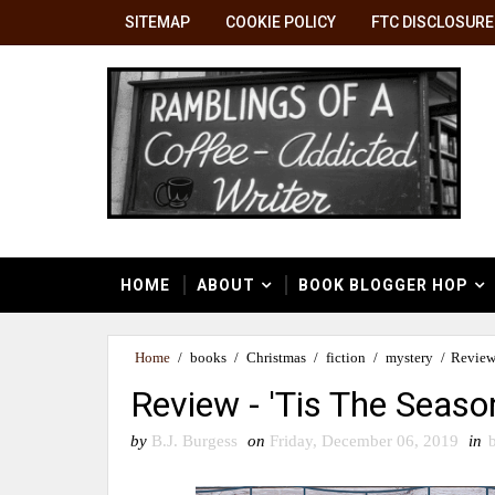
SITEMAP
COOKIE POLICY
FTC DISCLOSURE
HOME
ABOUT
BOOK BLOGGER HOP
Home
/
books
/
Christmas
/
fiction
/
mystery
/
Review 
Review - 'Tis The Seaso
by
B.J. Burgess
on
Friday, December 06, 2019
in