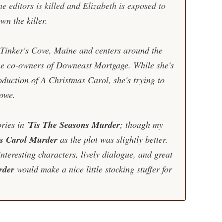
e editors is killed and Elizabeth is exposed to
wn the killer.
n Tinker's Cove, Maine and centers around the
he co-owners of Downeast Mortgage. While she's
roduction of A Christmas Carol, she's trying to
lowe.
ries in '
Tis The Seasons Murder
; though my
s Carol Murder
as the plot was slightly better.
interesting characters, lively dialogue, and great
rder
would make a nice little stocking stuffer for