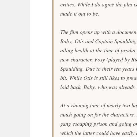
critics. While I do agree the film i
made it out to be.
The film opens up with a document
Baby, Otis and Captain Spaulding.
ailing health at the time of produ
new character, Foxy (played by Ri
Spaulding. Due to their ten years 
bit. While Otis is still likes to pre
laid back. Baby, who was already 
At a running time of nearly two hour
much going on for the characters. I
gang escaping prison and going on 
which the latter could have easily 