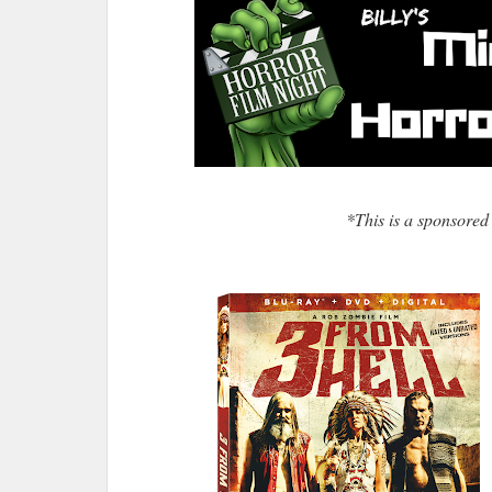
*This is a sponsored