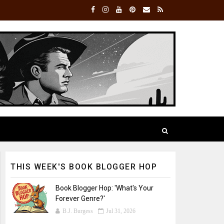
THIS WEEK'S BOOK BLOGGER HOP
Book Blogger Hop: 'What's Your
Forever Genre?'
B.J. Burgess
Jul 31, 2026