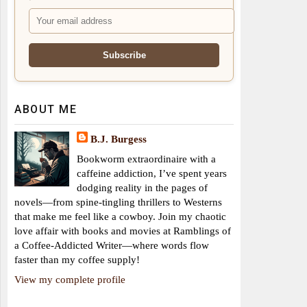
ABOUT ME
B.J. Burgess
Bookworm extraordinaire with a
caffeine addiction, I’ve spent years
dodging reality in the pages of
novels—from spine-tingling thrillers to Westerns
that make me feel like a cowboy. Join my chaotic
love affair with books and movies at Ramblings of
a Coffee-Addicted Writer—where words flow
faster than my coffee supply!
View my complete profile