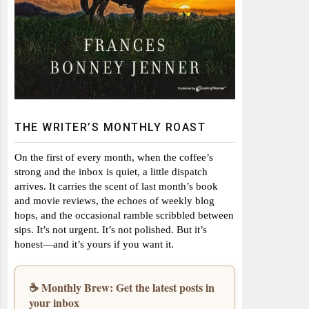
THE WRITER’S MONTHLY ROAST
On the first of every month, when the coffee’s
strong and the inbox is quiet, a little dispatch
arrives. It carries the scent of last month’s book
and movie reviews, the echoes of weekly blog
hops, and the occasional ramble scribbled between
sips. It’s not urgent. It’s not polished. But it’s
honest—and it’s yours if you want it.
☕ Monthly Brew: Get the latest posts in
your inbox