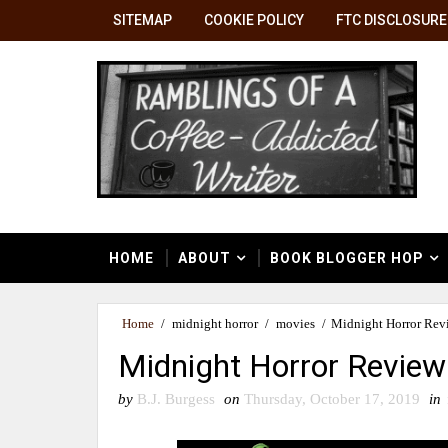
SITEMAP
COOKIE POLICY
FTC DISCLOSURE
HOME
ABOUT
BOOK BLOGGER HOP
Home
/
midnight horror
/
movies
/
Midnight Horror Revi
Midnight Horror Review 
by
B.J. Burgess
on
Thursday, October 17, 2019
in