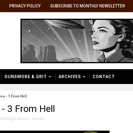
PRIVACY POLICY
SUBSCRIBE TO MONTHLY NEWSLETTER
GUNSMOKE & GRIT
ARCHIVES
CONTACT
ew - 3 From Hell
- 3 From Hell
midnight horror
,
movies