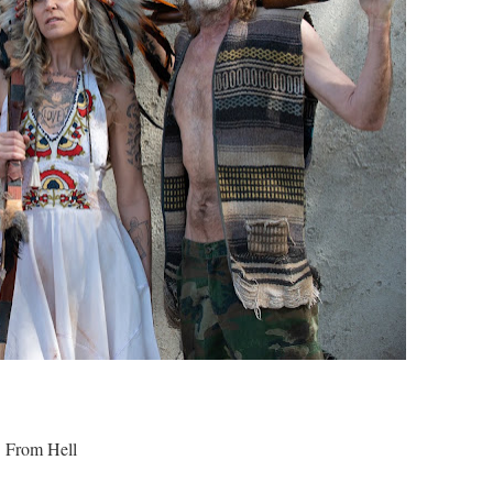
3 From Hell