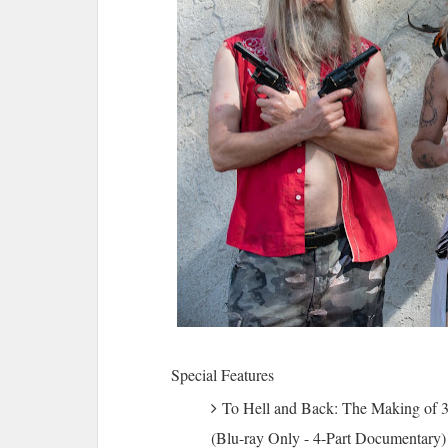
Special Features
To Hell and Back: The Making of 
(Blu-ray Only - 4-Part Documentary)