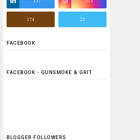
137
313
174
22
FACEBOOK
FACEBOOK - GUNSMOKE & GRIT
BLOGGER FOLLOWERS