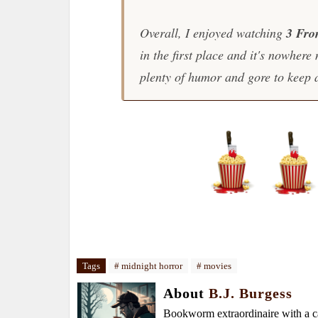
Overall, I enjoyed watching
3 Fro
in the first place and it's nowher
plenty of humor and gore to keep 
Tags
# midnight horror
# movies
About
B.J. Burgess
Bookworm extraordinaire with a caf