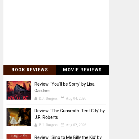
BOOK REVIEWS
MOVIE REVIEWS
Review: 'You'll be Sorry' by Lisa
Gardner
B.J. Burgess
Aug 04, 2026
Review: 'The Gunsmith: Tent City' by
J.R. Roberts
B.J. Burgess
Aug 02, 2026
Review: 'Sing to Me Billy the Kid' by