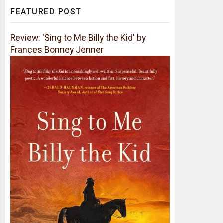
FEATURED POST
Review: 'Sing to Me Billy the Kid' by
Frances Bonney Jenner