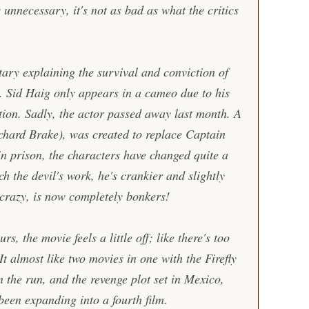
s unnecessary, it's not as bad as what the critics
ary explaining the survival and conviction of
 Sid Haig only appears in a cameo due to his
ction. Sadly, the actor passed away last month. A
chard Brake), was created to replace Captain
in prison, the characters have changed quite a
ach the devil's work, he's crankier and slightly
crazy, is now completely bonkers!
s, the movie feels a little off; like there's too
t almost like two movies in one with the Firefly
the run, and the revenge plot set in Mexico,
been expanding into a fourth film.