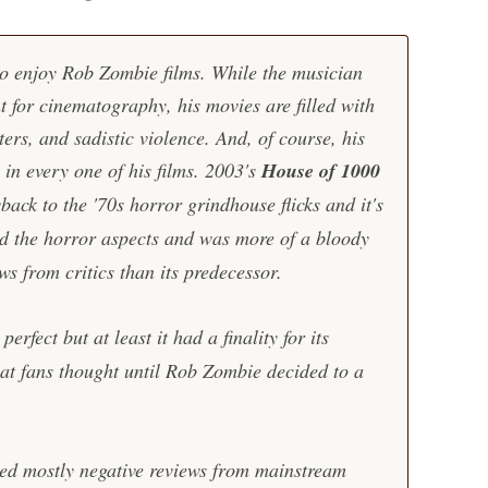
 to enjoy Rob Zombie films. While the musician
t for cinematography, his movies are filled with
ers, and sadistic violence. And, of course, his
in every one of his films. 2003's
House of 1000
ck to the '70s horror grindhouse flicks and it's
d the horror aspects and was more of a bloody
ews from critics than its predecessor.
perfect but at least it had a finality for its
what fans thought until Rob Zombie decided to a
ed mostly negative reviews from mainstream