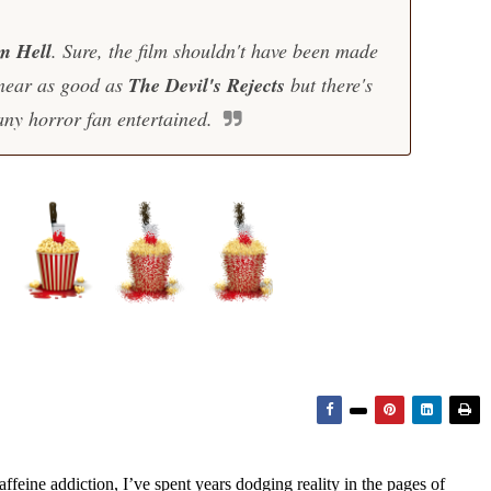
m Hell
. Sure, the film shouldn't have been made
e near as good as
The Devil's Rejects
but there's
any horror fan entertained.
feine addiction, I’ve spent years dodging reality in the pages of