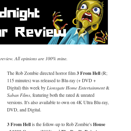
 review. All opinions are 100% mine.
3 From Hell
The Rob Zombie directed horror film
(R;
115 minutes) was released to Blu-ray (+ DVD +
Digital) this week by
Lionsgate Home Entertainment
&
Saban Films
, featuring both the rated & unrated
versions. It's also available to own on 4K Ultra Blu-ray,
DVD, and Digital.
3 From Hell
House
is the follow-up to Rob Zombie's