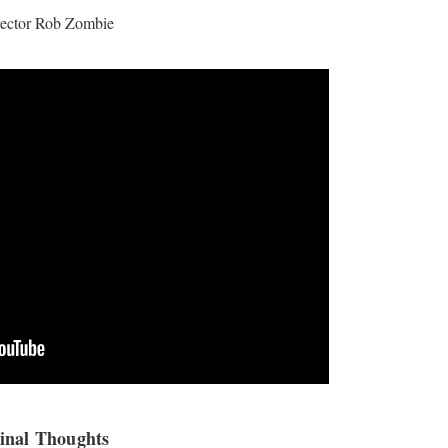
rector Rob Zombie
inal Thoughts