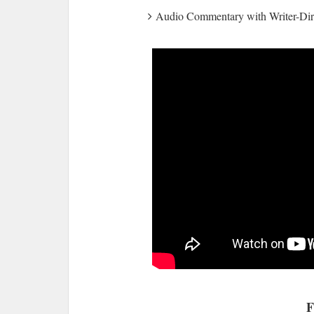
Audio Commentary with Writer-Di
F