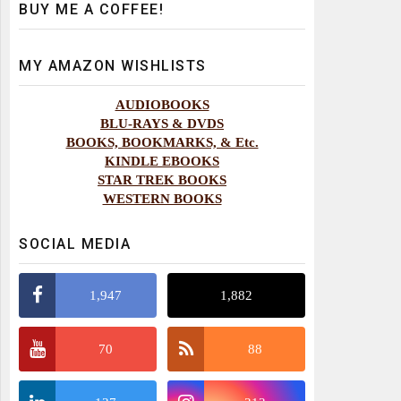
BUY ME A COFFEE!
MY AMAZON WISHLISTS
AUDIOBOOKS
BLU-RAYS & DVDS
BOOKS, BOOKMARKS, & Etc.
KINDLE EBOOKS
STAR TREK BOOKS
WESTERN BOOKS
SOCIAL MEDIA
1,947
1,882
70
88