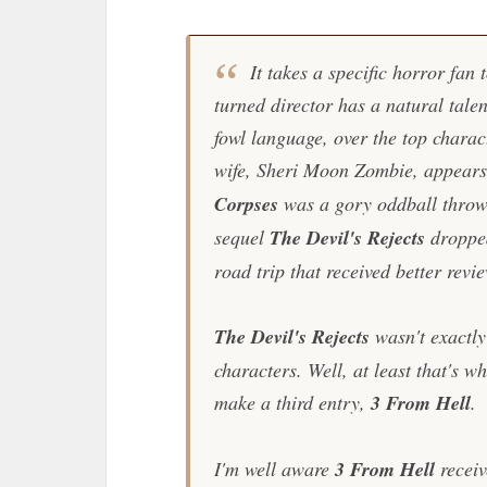
It takes a specific horror fan
turned director has a natural talen
fowl language, over the top charact
wife, Sheri Moon Zombie, appears 
Corpses
was a gory oddball throwba
sequel
The Devil's Rejects
droppe
road trip that received better revi
The Devil's Rejects
wasn't exactly 
characters. Well, at least that's 
make a third entry,
3 From Hell
.
I'm well aware
3 From Hell
receiv