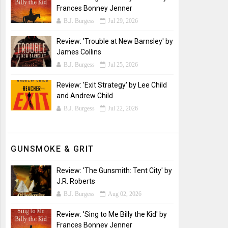
Frances Bonney Jenner
B.J. Burgess
Jul 29, 2026
Review: 'Trouble at New Barnsley' by
James Collins
B.J. Burgess
Jul 25, 2026
Review: 'Exit Strategy' by Lee Child
and Andrew Child
B.J. Burgess
Jul 22, 2026
GUNSMOKE & GRIT
Review: 'The Gunsmith: Tent City' by
J.R. Roberts
B.J. Burgess
Aug 02, 2026
Review: 'Sing to Me Billy the Kid' by
Frances Bonney Jenner