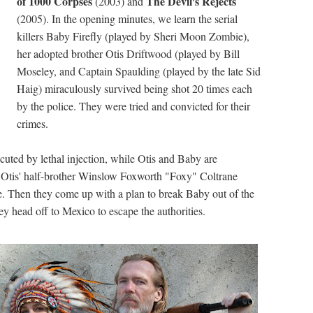
of 1000 Corpses
The Devil's Rejects
(2003) and
(2005). In the opening minutes, we learn the serial
killers Baby Firefly (played by Sheri Moon Zombie),
her adopted brother Otis Driftwood (played by Bill
Moseley, and Captain Spaulding (played by the late Sid
Haig) miraculously survived being shot 20 times each
by the police. They were tried and convicted for their
crimes.
uted by lethal injection, while Otis and Baby are
ntil Otis' half-brother Winslow Foxworth "Foxy" Coltrane
e. Then they come up with a plan to break Baby out of the
ey head off to Mexico to escape the authorities.