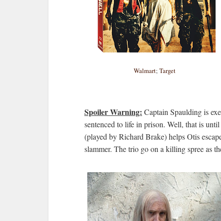
Walmart
;
Target
Spoiler Warning:
Captain Spaulding is exec
sentenced to life in prison. Well, that is u
(played by Richard Brake) helps Otis escap
slammer. The trio go on a killing spree as th