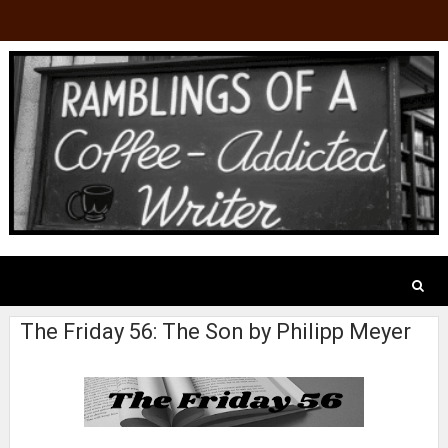
The Friday 56: The Son by Philipp Meyer