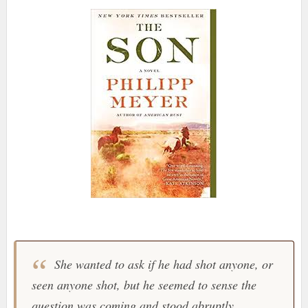
She wanted to ask if he had shot anyone, or
seen anyone shot, but he seemed to sense the
question was coming and stood abruptly,