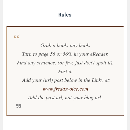
Rules
Grab a book, any book.
Turn to page 56 or 56% in your eReader.
Find any sentence, (or few, just don't spoil it).
Post it.
Add your (url) post below in the Linky at:
www.fredasvoice.com
Add the post url, not your blog url.