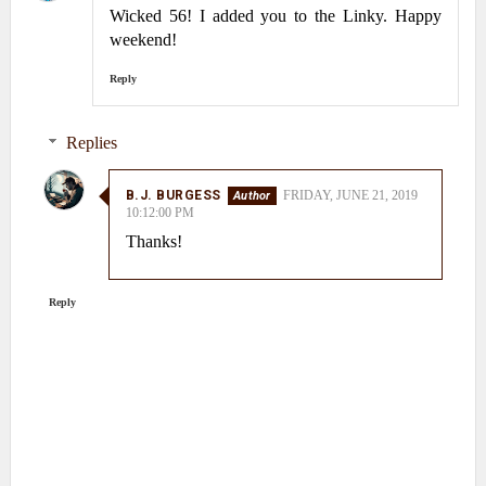
Wicked 56! I added you to the Linky. Happy
weekend!
Reply
Replies
B.J. BURGESS
FRIDAY, JUNE 21, 2019
10:12:00 PM
Thanks!
Reply