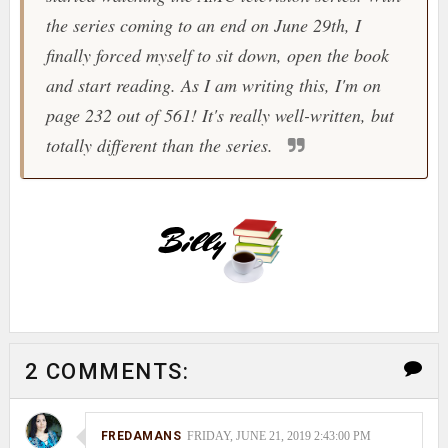
the series coming to an end on June 29th, I
finally forced myself to sit down, open the book
and start reading. As I am writing this, I'm on
page 232 out of 561! It's really well-written, but
totally different than the series.
2 COMMENTS:
FREDAMANS
FRIDAY, JUNE 21, 2019 2:43:00 PM