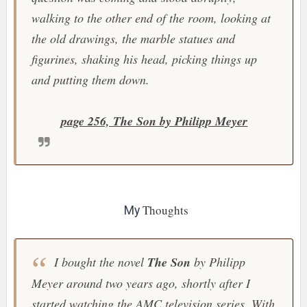
walking to the other end of the room, looking at
the old drawings, the marble statues and
figurines, shaking his head, picking things up
and putting them down.
page 256, The Son by Philipp Meyer
Thoughts
My
I bought the novel
The Son
by Philipp
Meyer around two years ago, shortly after I
started watching the
AMC
television series. With