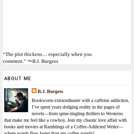
“The plot thickens… especially when you
comment.” 〜B.J. Burgess
ABOUT ME
B.J. Burgess
Bookworm extraordinaire with a caffeine addiction,
I’ve spent years dodging reality in the pages of
novels—from spine-tingling thrillers to Westerns
that make me feel like a cowboy. Join my chaotic love affair with
books and movies at Ramblings of a Coffee-Addicted Writer—
where words flow faster than my coffee supply!