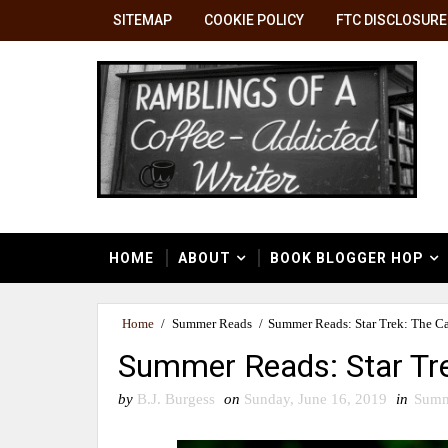
SITEMAP
COOKIE POLICY
FTC DISCLOSURE
HOME
ABOUT
BOOK BLOGGER HOP
Home
/
Summer Reads
/
Summer Reads: Star Trek: The Ca
Summer Reads: Star Tre
by
B.J. Burgess
on
Sunday, June 16, 2019
in
Summ