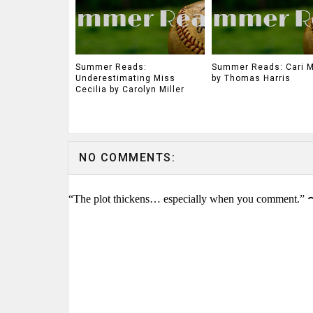
Summer Reads:
Summer Reads: Cari 
Underestimating Miss
by Thomas Harris
Cecilia by Carolyn Miller
NO COMMENTS:
“The plot thickens… especially when you comment.” 