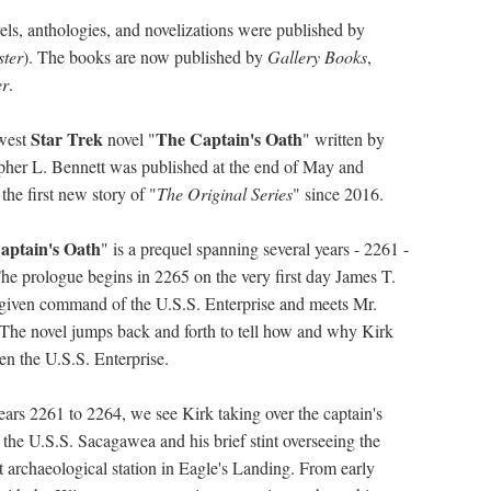
vels, anthologies, and novelizations were published by
ter
). The books are now published by
Gallery Books
,
er
.
Star Trek
The Captain's Oath
west
novel "
" written by
pher L. Bennett was published at the end of May and
the first new story of "
The Original Series
" since 2016.
aptain's Oath
" is a prequel spanning several years - 2261 -
he prologue begins in 2265 on the very first day James T.
 given command of the U.S.S. Enterprise and meets Mr.
The novel jumps back and forth to tell how and why Kirk
en the U.S.S. Enterprise.
years 2261 to 2264, we see Kirk taking over the captain's
f the U.S.S. Sacagawea and his brief stint overseeing the
et archaeological station in Eagle's Landing. From early