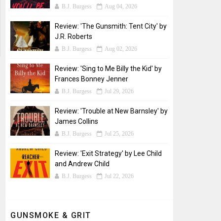
B.J. Burgess
Aug 04, 2026
Review: 'The Gunsmith: Tent City' by
J.R. Roberts
B.J. Burgess
Aug 02, 2026
Review: 'Sing to Me Billy the Kid' by
Frances Bonney Jenner
B.J. Burgess
Jul 29, 2026
Review: 'Trouble at New Barnsley' by
James Collins
B.J. Burgess
Jul 25, 2026
Review: 'Exit Strategy' by Lee Child
and Andrew Child
B.J. Burgess
Jul 22, 2026
GUNSMOKE & GRIT