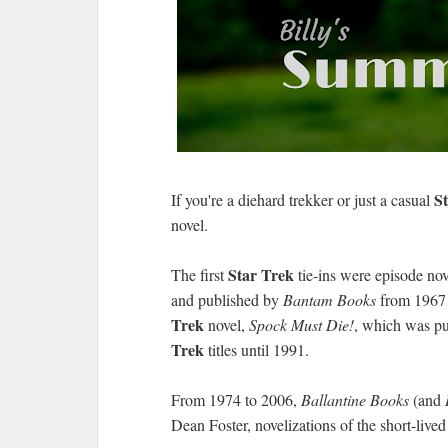
S
If you're a diehard trekker or just a casual
novel.
Star Trek
The first
tie-ins were episode nov
and published by
Bantam Books
from 1967 t
Trek
novel,
Spock Must Die!
, which was pu
Trek
titles until 1991.
From 1974 to 2006,
Ballantine Books
(and
Dean Foster, novelizations of the short-live