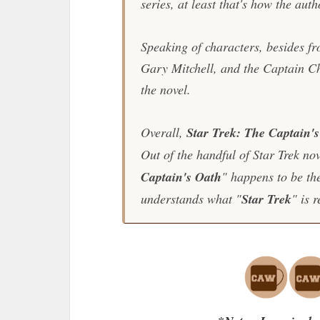
series, at least that's how the auth
Speaking of characters, besides 
Gary Mitchell, and the Captain C
the novel.
Overall,
Star Trek: The Captain'
Out of the handful of
Star Trek
nove
Captain's Oath
" happens to be th
understands what "
Star Trek
" is 