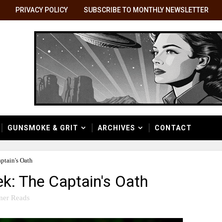
PRIVACY POLICY
SUBSCRIBE TO MONTHLY NEWSLETTER
GUNSMOKE & GRIT
ARCHIVES
CONTACT
ptain's Oath
k: The Captain's Oath
er Reads