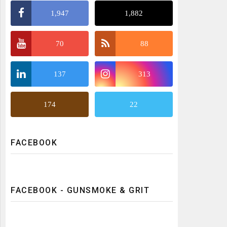
1,947
1,882
70
88
137
313
174
22
FACEBOOK
FACEBOOK - GUNSMOKE & GRIT