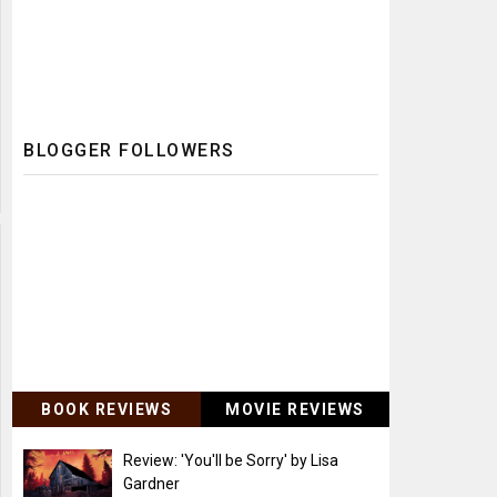
BLOGGER FOLLOWERS
BOOK REVIEWS
MOVIE REVIEWS
Review: 'You'll be Sorry' by Lisa
Gardner