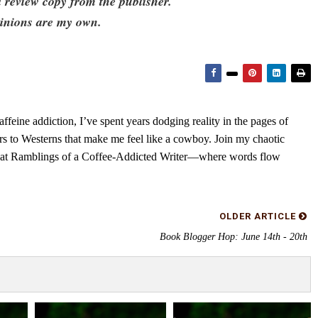
a review copy from the publisher.
pinions are my own.
feine addiction, I’ve spent years dodging reality in the pages of
rs to Westerns that make me feel like a cowboy. Join my chaotic
s at Ramblings of a Coffee-Addicted Writer—where words flow
OLDER ARTICLE
Book Blogger Hop: June 14th - 20th