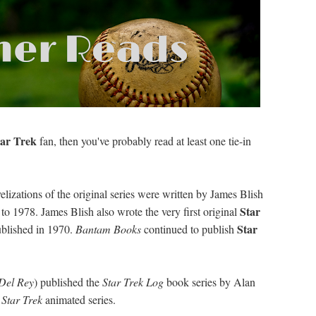
tar Trek
fan, then you've probably read at least one tie-in
elizations of the original series were written by James Blish
Star
o 1978. James Blish also wrote the very first original
Star
blished in 1970.
Bantam Books
continued to publish
Del Rey
) published the
Star Trek Log
book series by Alan
d
Star Trek
animated series.