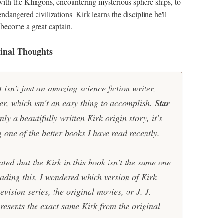
 with the Klingons, encountering mysterious sphere ships, to
ndangered civilizations, Kirk learns the discipline he'll
 become a great captain.
inal Thoughts
isn't just an amazing science fiction writer,
er, which isn't an easy thing to accomplish.
Star
nly a beautifully written Kirk origin story, it's
g one of the better books I have read recently.
ated that the Kirk in this book isn't the same one
ading this, I wondered which version of Kirk
levision series, the original movies, or J. J.
resents the exact same Kirk from the original