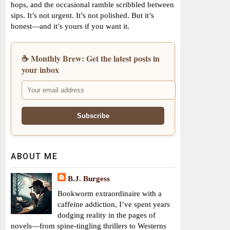
hops, and the occasional ramble scribbled between
sips. It’s not urgent. It’s not polished. But it’s
honest—and it’s yours if you want it.
☕ Monthly Brew: Get the latest posts in
your inbox
ABOUT ME
B.J. Burgess
Bookworm extraordinaire with a
caffeine addiction, I’ve spent years
dodging reality in the pages of
novels—from spine-tingling thrillers to Westerns