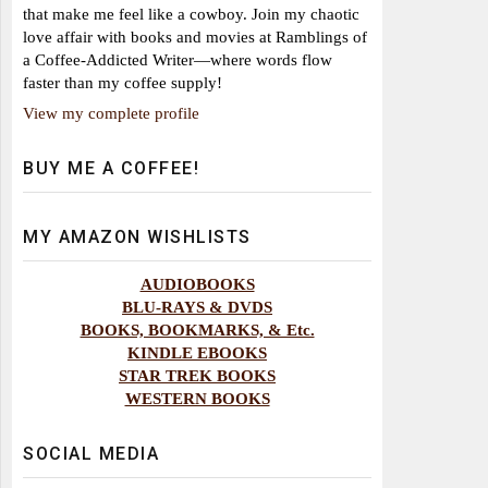
that make me feel like a cowboy. Join my chaotic
love affair with books and movies at Ramblings of
a Coffee-Addicted Writer—where words flow
faster than my coffee supply!
View my complete profile
BUY ME A COFFEE!
MY AMAZON WISHLISTS
AUDIOBOOKS
BLU-RAYS & DVDS
BOOKS, BOOKMARKS, & Etc.
KINDLE EBOOKS
STAR TREK BOOKS
WESTERN BOOKS
SOCIAL MEDIA