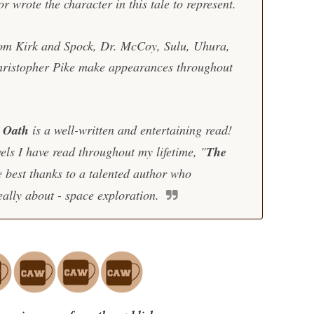
or wrote the character in this tale to represent.
from Kirk and Spock, Dr. McCoy, Sulu, Uhura,
hristopher Pike make appearances throughout
s Oath
is a well-written and entertaining read!
ls I have read throughout my lifetime, "
The
e best thanks to a talented author who
really about - space exploration.