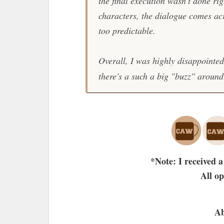
the final execution wasn't done rig
characters, the dialogue comes ac
too predictable.
Overall, I was highly disappointe
there's a such a big "buzz" around 
*Note: I received a
All o
Ab