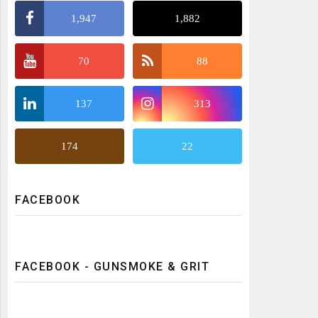
1,947
1,882
70
88
137
313
174
22
FACEBOOK
FACEBOOK - GUNSMOKE & GRIT