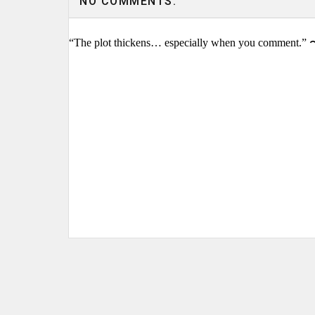
NO COMMENTS:
“The plot thickens… especially when you comment.” 