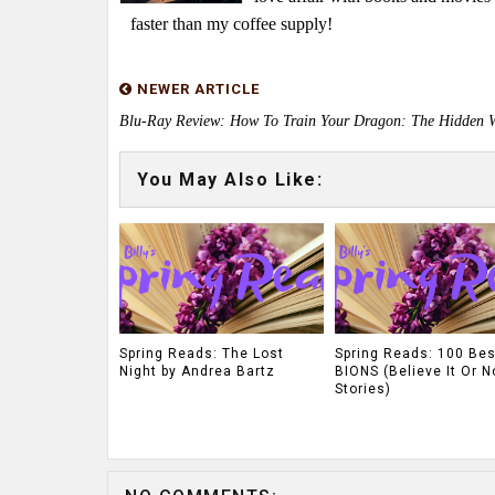
faster than my coffee supply!
NEWER ARTICLE
Blu-Ray Review: How To Train Your Dragon: The Hidden 
You May Also Like:
Spring Reads: The Lost
Spring Reads: 100 Bes
Night by Andrea Bartz
BIONS (Believe It Or N
Stories)