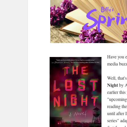
Have you e
media buzz
Well, that'
Night
by A
earlier this
"upcoming"
reading the
until after 
series" ada