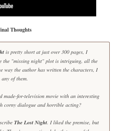
inal Thoughts
ght
is pretty short at just over 300 pages, I
e the "missing night" plot is intriguing, all the
e way the author has written the characters, I
n any of them.
 made-for-television movie with an interesting
ith corny dialogue and horrible acting?
escribe
The Lost Night
. I liked the premise, but