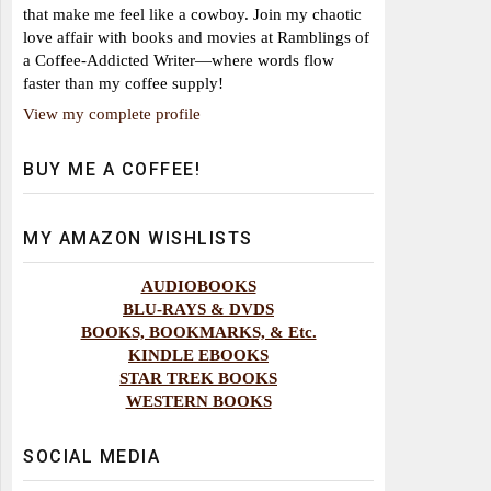
that make me feel like a cowboy. Join my chaotic
love affair with books and movies at Ramblings of
a Coffee-Addicted Writer—where words flow
faster than my coffee supply!
View my complete profile
BUY ME A COFFEE!
MY AMAZON WISHLISTS
AUDIOBOOKS
BLU-RAYS & DVDS
BOOKS, BOOKMARKS, & Etc.
KINDLE EBOOKS
STAR TREK BOOKS
WESTERN BOOKS
SOCIAL MEDIA