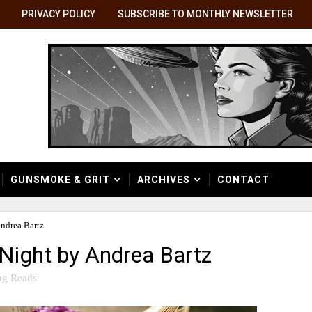
PRIVACY POLICY
SUBSCRIBE TO MONTHLY NEWSLETTER
GUNSMOKE & GRIT
ARCHIVES
CONTACT
Andrea Bartz
 Night by Andrea Bartz
ng Reads