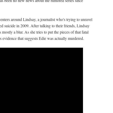
 has been no new news about the rumored series since
nters around Lindsay, a journalist who's trying to unravel
 suicide in 2009. After talking to their friends, Lindsay
mostly a blur. As she tries to put the pieces of that fatal
rs evidence that suggests Edie was actually murdered.