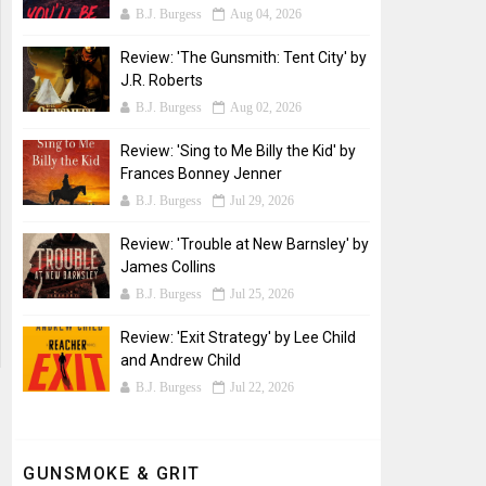
B.J. Burgess
Aug 04, 2026
Review: 'The Gunsmith: Tent City' by
J.R. Roberts
B.J. Burgess
Aug 02, 2026
Review: 'Sing to Me Billy the Kid' by
Frances Bonney Jenner
B.J. Burgess
Jul 29, 2026
Review: 'Trouble at New Barnsley' by
James Collins
B.J. Burgess
Jul 25, 2026
Review: 'Exit Strategy' by Lee Child
and Andrew Child
B.J. Burgess
Jul 22, 2026
GUNSMOKE & GRIT