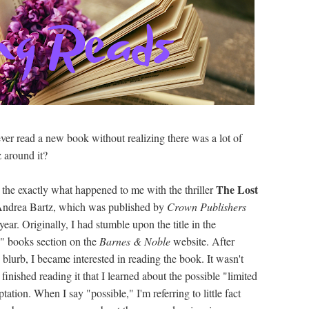
ver read a new book without realizing there was a lot of
 around it?
The Lost
s the exactly what happened to me with the thriller
ndrea Bartz, which was published by
Crown Publishers
 year. Originally, I had stumble upon the title in the
 books section on the
Barnes & Noble
website. After
 blurb, I became interested in reading the book. It wasn't
I finished reading it that I learned about the possible "limited
ptation. When I say "possible," I'm referring to little fact