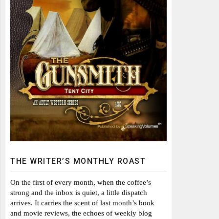
THE WRITER’S MONTHLY ROAST
On the first of every month, when the coffee’s
strong and the inbox is quiet, a little dispatch
arrives. It carries the scent of last month’s book
and movie reviews, the echoes of weekly blog