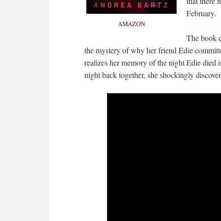
that there
February.
AMAZON
The book ce
the mystery of why her friend Edie committed
realizes her memory of the night Edie died is 
night back together, she shockingly discove