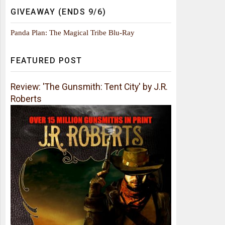
GIVEAWAY (ENDS 9/6)
Panda Plan: The Magical Tribe Blu-Ray
FEATURED POST
Review: 'The Gunsmith: Tent City' by J.R.
Roberts