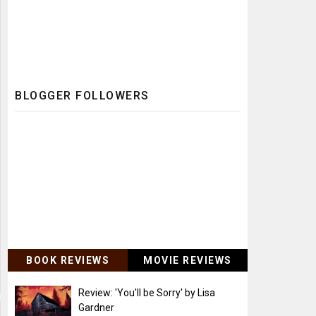
BLOGGER FOLLOWERS
BOOK REVIEWS
MOVIE REVIEWS
Review: 'You'll be Sorry' by Lisa
Gardner