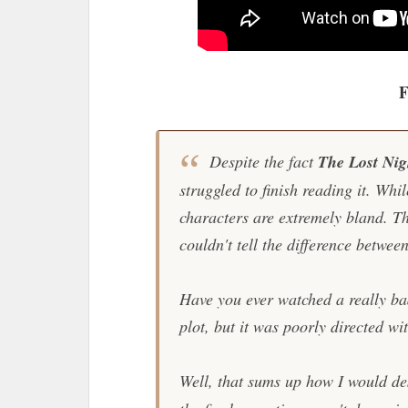
F
Despite the fact
The Lost Ni
struggled to finish reading it. Whil
characters are extremely bland. Th
couldn't tell the difference betwee
Have you ever watched a really bad
plot, but it was poorly directed w
Well, that sums up how I would d