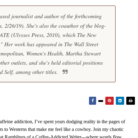
ased journalist and author of the forthcoming
 2/26/19). She's also the coauthor of the blog-
HATE
(Ulysses Press, 2010), which The New
e." Her work has appeared in The Wall Street
smopolitan, Women's Health, Martha Stewart
her outlets, and she's held editorial positions
 Self, among other titles.
feine addiction, I’ve spent years dodging reality in the pages of
rs to Westerns that make me feel like a cowboy. Join my chaotic
s at Ramblings of a Coffee-Addicted Writer—where words flow