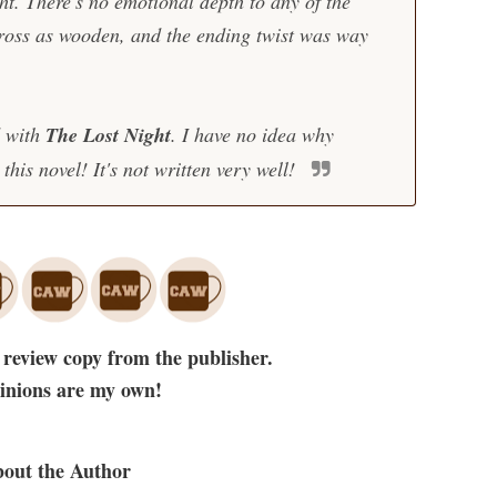
ht. There's no emotional depth to any of the
ross as wooden, and the ending twist was way
d with
The Lost Night
. I have no idea why
this novel! It's not written very well!
 review copy from the publisher.
pinions are my own!
out the Author