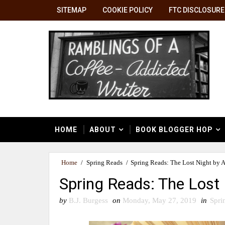
SITEMAP
COOKIE POLICY
FTC DISCLOSURE
HOME
ABOUT
BOOK BLOGGER HOP
Home
/
Spring Reads
/
Spring Reads: The Lost Night by 
Spring Reads: The Lost
by
B.J. Burgess
on
Monday, May 27, 2019
in
Spri