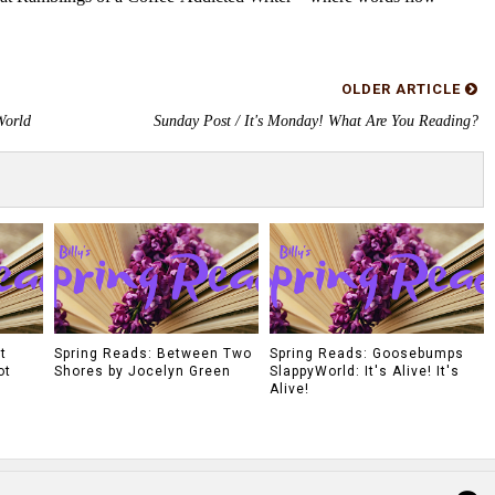
OLDER ARTICLE
World
Sunday Post / It's Monday! What Are You Reading?
t
Spring Reads: Between Two
Spring Reads: Goosebumps
ot
Shores by Jocelyn Green
SlappyWorld: It's Alive! It's
Alive!