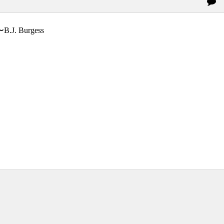
〜B.J. Burgess