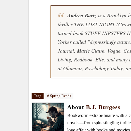
Andrea Bartz
is a Brooklyn-b
thriller
THE LOST NIGHT
(Crown,
turned-book
STUFF HIPSTERS 
Yorker called "depressingly astut
Journal, Marie Claire, Vogue, Co
Living, Redbook, Elle, and many ot
at Glamour, Psychology Today, and
Tags
# Spring Reads
About
B.J. Burgess
Bookworm extraordinaire with a caf
novels—from spine-tingling thrille
love affair with books and movie