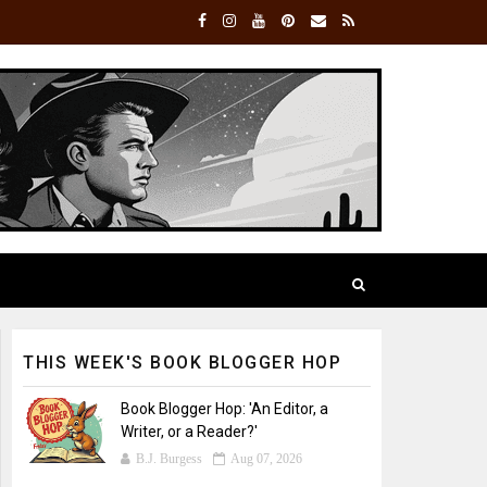
THIS WEEK'S BOOK BLOGGER HOP
Book Blogger Hop: 'An Editor, a
Writer, or a Reader?'
B.J. Burgess
Aug 07, 2026