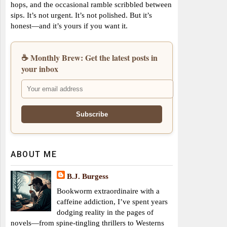
hops, and the occasional ramble scribbled between
sips. It’s not urgent. It’s not polished. But it’s
honest—and it’s yours if you want it.
☕ Monthly Brew: Get the latest posts in
your inbox
ABOUT ME
B.J. Burgess
Bookworm extraordinaire with a
caffeine addiction, I’ve spent years
dodging reality in the pages of
novels—from spine-tingling thrillers to Westerns