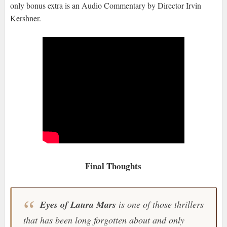
only bonus extra is an Audio Commentary by Director Irvin
Kershner.
Final Thoughts
Eyes of Laura Mars
is one of those thrillers
that has been long forgotten about and only