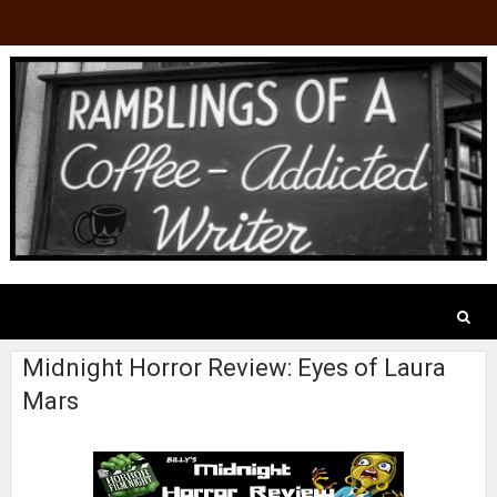
Midnight Horror Review: Eyes of Laura
Mars