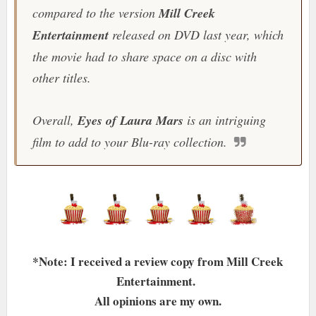
compared to the version
Mill Creek
Entertainment
released on DVD last year, which
the movie had to share space on a disc with
other titles.
Overall,
Eyes of Laura Mars
is an intriguing
film to add to your Blu-ray collection.
*Note: I received a review copy from Mill Creek
Entertainment.
All opinions are my own.