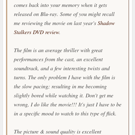
comes back into your memory when it gets
released on Blu-ray. Some of you might recall
me reviewing the movie on last year's
Shadow
Stalkers DVD review
.
The film is an average thriller with great
performances from the cast, an excellent
soundtrack, and a few interesting twists and
turns. The only problem I have with the film is
the slow pacing; resulting in me becoming
slightly bored while watching it. Don't get me
wrong, I do like the movie!!! It's just I have to be
in a specific mood to watch to this type of flick.
The picture & sound quality is excellent