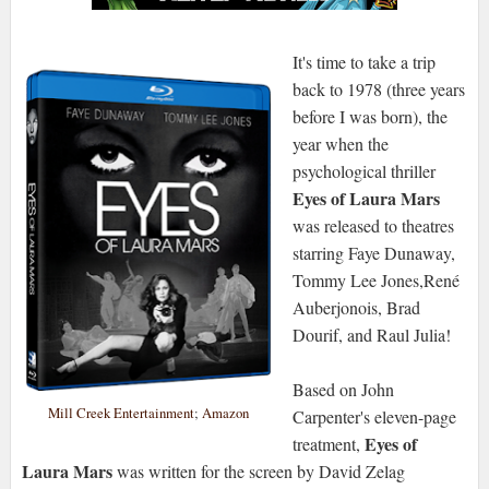
It's time to take a trip
back to 1978 (three years
before I was born), the
year when the
psychological thriller
Eyes of Laura Mars
was released to theatres
starring Faye Dunaway,
Tommy Lee Jones,René
Auberjonois, Brad
Dourif, and Raul Julia!
Based on John
Mill Creek Entertainment
;
Amazon
Carpenter's eleven-page
Eyes of
treatment,
Laura Mars
was written for the screen by David Zelag