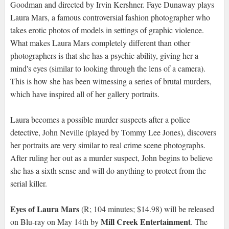
Goodman and directed by Irvin Kershner. Faye Dunaway plays
Laura Mars, a famous controversial fashion photographer who
takes erotic photos of models in settings of graphic violence.
What makes Laura Mars completely different than other
photographers is that she has a psychic ability, giving her a
mind's eyes (similar to looking through the lens of a camera).
This is how she has been witnessing a series of brutal murders,
which have inspired all of her gallery portraits.
Laura becomes a possible murder suspects after a police
detective, John Neville (played by Tommy Lee Jones), discovers
her portraits are very similar to real crime scene photographs.
After ruling her out as a murder suspect, John begins to believe
she has a sixth sense and will do anything to protect from the
serial killer.
Eyes of Laura Mars
(R; 104 minutes; $14.98) will be released
Mill Creek Entertainment
on Blu-ray on May 14th by
. The