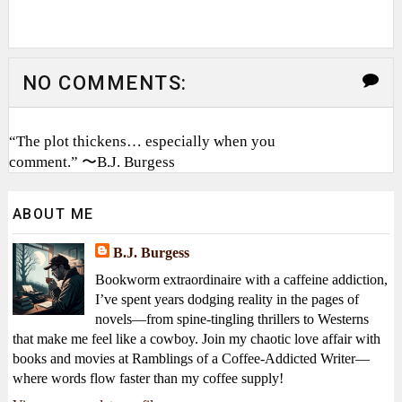
NO COMMENTS:
“The plot thickens… especially when you
comment.” 〜B.J. Burgess
ABOUT ME
B.J. Burgess
Bookworm extraordinaire with a caffeine addiction,
I’ve spent years dodging reality in the pages of
novels—from spine-tingling thrillers to Westerns
that make me feel like a cowboy. Join my chaotic love affair with
books and movies at Ramblings of a Coffee-Addicted Writer—
where words flow faster than my coffee supply!