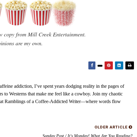
ew copy from Mill Creek Entertainment.
pinions are my own.
feine addiction, I’ve spent years dodging reality in the pages of
rs to Westerns that make me feel like a cowboy. Join my chaotic
s at Ramblings of a Coffee-Addicted Writer—where words flow
OLDER ARTICLE
Sunday Post / It's Monday! What Are You Reading?