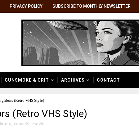
PRIVACY POLICY
SUBSCRIBE TO MONTHLY NEWSLETTER
GUNSMOKE & GRIT
ARCHIVES
CONTACT
ighbors (Retro VHS Style)
rs (Retro VHS Style)
lu-ray
,
comedy
,
movie