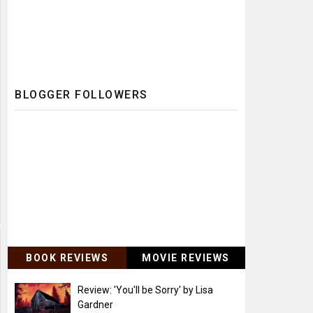
BLOGGER FOLLOWERS
BOOK REVIEWS
MOVIE REVIEWS
Review: 'You'll be Sorry' by Lisa
Gardner