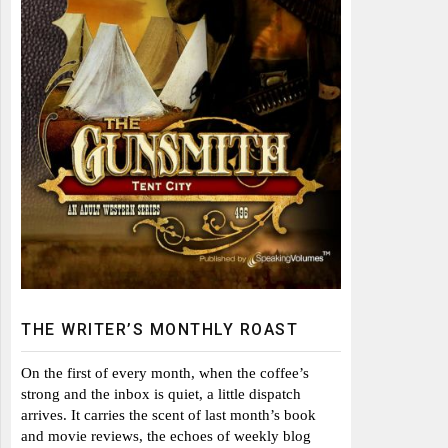
THE WRITER’S MONTHLY ROAST
On the first of every month, when the coffee’s
strong and the inbox is quiet, a little dispatch
arrives. It carries the scent of last month’s book
and movie reviews, the echoes of weekly blog