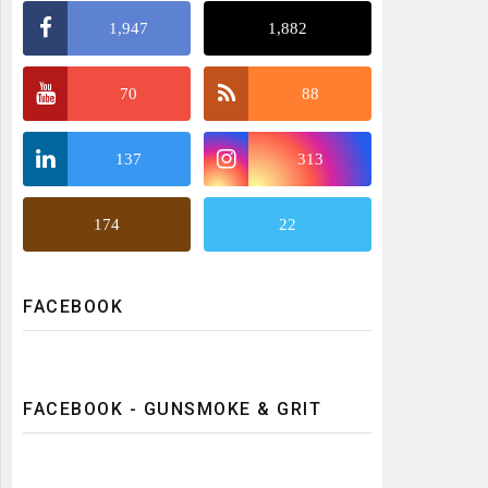
1,947
1,882
70
88
137
313
174
22
FACEBOOK
FACEBOOK - GUNSMOKE & GRIT