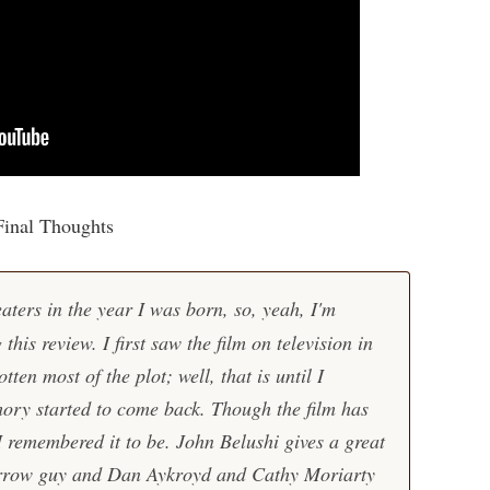
Final Thoughts
aters in the year I was born, so, yeah, I'm
g this review. I first saw the film on television in
ten most of the plot; well, that is until I
ory started to come back. Though the film has
s I remembered it to be. John Belushi gives a great
arrow guy and Dan Aykroyd and Cathy Moriarty