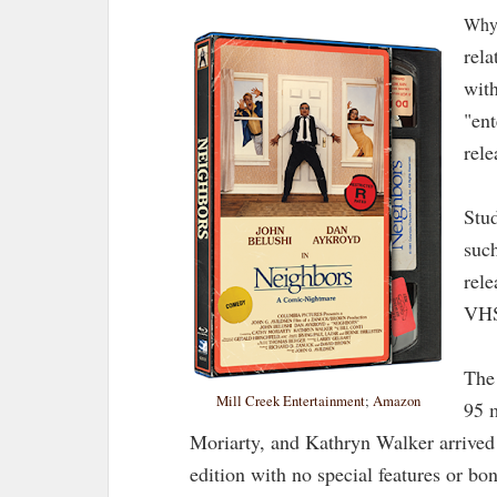
Why 
rela
with
"ent
rel
Stud
suc
rele
VHS
The
Mill Creek Entertainment
;
Amazon
95 
Moriarty, and Kathryn Walker arrived o
edition with no special features or bon