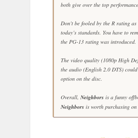
both give over the top performanc
Don't be fooled by the R rating as
today's standards. You have to re
the PG-13 rating was introduced.
The video quality (1080p High Defi
the audio (English 2.0 DTS) could h
option on the disc.
Overall,
Neighbors
is a funny offb
Neighbors
is worth purchasing on