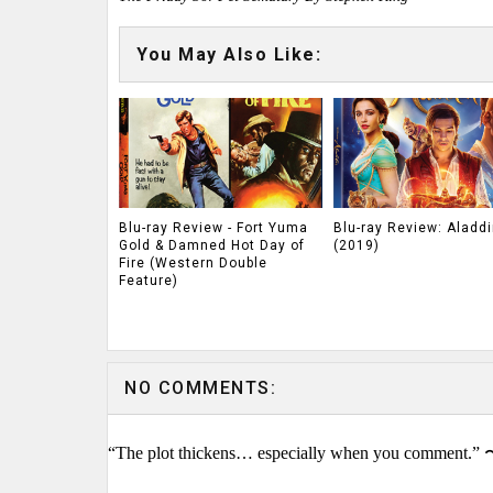
You May Also Like:
Blu-ray Review - Fort Yuma
Blu-ray Review: Aladdi
Gold & Damned Hot Day of
(2019)
Fire (Western Double
Feature)
NO COMMENTS:
“The plot thickens… especially when you comment.” 