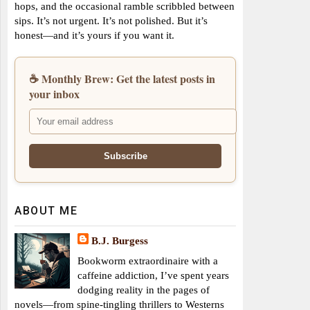
hops, and the occasional ramble scribbled between
sips. It’s not urgent. It’s not polished. But it’s
honest—and it’s yours if you want it.
☕ Monthly Brew: Get the latest posts in
your inbox
ABOUT ME
B.J. Burgess
Bookworm extraordinaire with a
caffeine addiction, I’ve spent years
dodging reality in the pages of
novels—from spine-tingling thrillers to Westerns