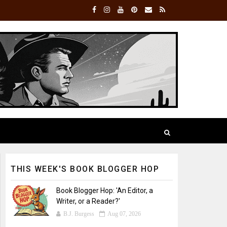
THIS WEEK'S BOOK BLOGGER HOP
Book Blogger Hop: 'An Editor, a
Writer, or a Reader?'
B.J. Burgess
Aug 07, 2026