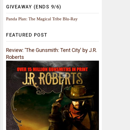
GIVEAWAY (ENDS 9/6)
Panda Plan: The Magical Tribe Blu-Ray
FEATURED POST
Review: 'The Gunsmith: Tent City' by J.R.
Roberts