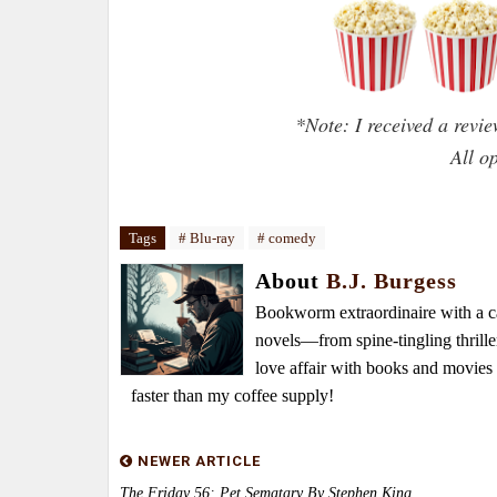
*Note: I received a revi
All o
Tags
# Blu-ray
# comedy
About
B.J. Burgess
Bookworm extraordinaire with a caf
novels—from spine-tingling thrille
love affair with books and movie
faster than my coffee supply!
NEWER ARTICLE
The Friday 56: Pet Sematary By Stephen King