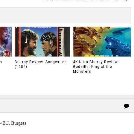
n
Blu-ray Review: Songwriter
4K Ultra Blu-ray Review:
(1984)
Godzilla: King of the
Monsters
〜B.J. Burgess