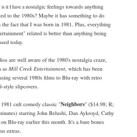
nostalgic feelings towards anything
is it I have a
ted to the 1980s? Maybe it has something to do
 the fact that I was born in 1981. Plus, everything
ertainment" related is better than anything being
eased today.
ios are well aware of the 1980's nostalgia craze,
h as
Mill Creek Entertainment
, which has been
asing several 1980s films to Blu-ray with retro
-style slipcovers.
Neighbors
 1981 cult comedy classic "
" ($14.98; R;
minutes) starring John Belushi, Dan Aykroyd, Cathy
n Blu-ray earlier this month. It's a bare bones
us extras.