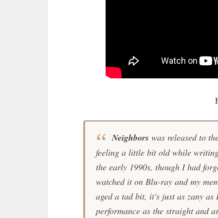
Neighbors
was released to the
feeling a little bit old while writin
the early 1990s, though I had forgot
watched it on Blu-ray and my mem
aged a tad bit, it's just as zany a
performance as the straight and 