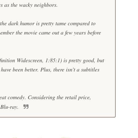
es as the wacky neighbors.
 the dark humor is pretty tame compared to
member the movie came out a few years before
nition Widescreen, 1:85:1) is pretty good, but
ave been better. Plus, there isn't a subtitles
eat comedy. Considering the retail price,
 Blu-ray.