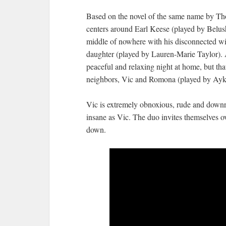
Based on the novel of the same name by Tho
centers around Earl Keese (played by Belush
middle of nowhere with his disconnected wif
daughter (played by Lauren-Marie Taylor). 
peaceful and relaxing night at home, but that
neighbors, Vic and Romona (played by Aykro
Vic is extremely obnoxious, rude and downri
insane as Vic. The duo invites themselves ove
down.