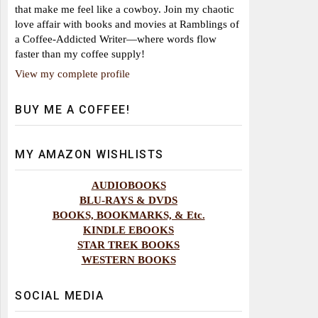
that make me feel like a cowboy. Join my chaotic
love affair with books and movies at Ramblings of
a Coffee-Addicted Writer—where words flow
faster than my coffee supply!
View my complete profile
BUY ME A COFFEE!
MY AMAZON WISHLISTS
AUDIOBOOKS
BLU-RAYS & DVDS
BOOKS, BOOKMARKS, & Etc.
KINDLE EBOOKS
STAR TREK BOOKS
WESTERN BOOKS
SOCIAL MEDIA