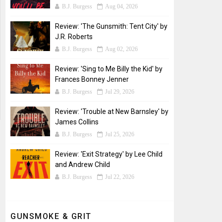
B.J. Burgess
Aug 04, 2026
Review: 'The Gunsmith: Tent City' by
J.R. Roberts
B.J. Burgess
Aug 02, 2026
Review: 'Sing to Me Billy the Kid' by
Frances Bonney Jenner
B.J. Burgess
Jul 29, 2026
Review: 'Trouble at New Barnsley' by
James Collins
B.J. Burgess
Jul 25, 2026
Review: 'Exit Strategy' by Lee Child
and Andrew Child
B.J. Burgess
Jul 22, 2026
GUNSMOKE & GRIT