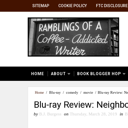
SITEMAP
COOKIE POLICY
FTC DISCLOSURE
HOME
ABOUT
BOOK BLOGGER HOP
Home
/
Blu-ray
/
comedy
/
movie
/
Blu-ray Review: Ne
Blu-ray Review: Neighbo
by
B.J. Burgess
on
Thursday, March 28, 2019
in
B