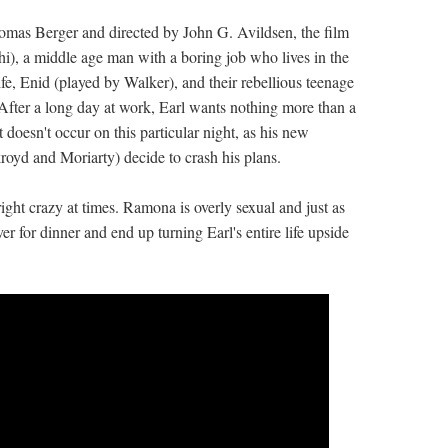
mas Berger and directed by John G. Avildsen, the film
i), a middle age man with a boring job who lives in the
e, Enid (played by Walker), and their rebellious teenage
After a long day at work, Earl wants nothing more than a
 doesn't occur on this particular night, as his new
yd and Moriarty) decide to crash his plans.
ght crazy at times. Ramona is overly sexual and just as
r for dinner and end up turning Earl's entire life upside