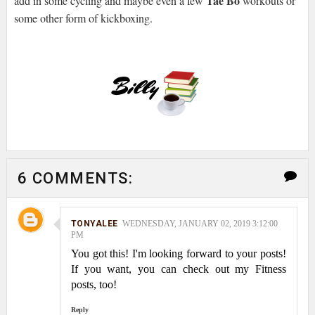
Tae Bo
add in some cycling and maybe even a few
workouts or
some other form of kickboxing.
6 COMMENTS:
TONYALEE
WEDNESDAY, JANUARY 02, 2019 3:12:00
PM
You got this! I'm looking forward to your posts!
If you want, you can check out my Fitness
posts, too!
Reply