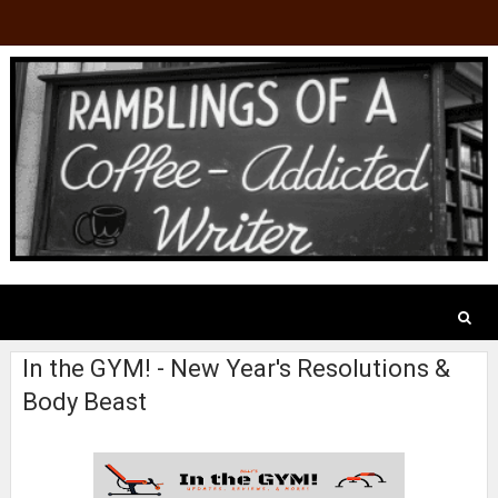
In the GYM! - New Year's Resolutions &
Body Beast