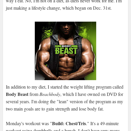
way I eat. No, I'm not on a diet, as diets never work for me. I'm
just making a lifestyle change, which began on Dec. 31st.
In addition to my diet, I started the weight lifting program called
Body Beast
from
Beachbody
, which I have owned on DVD for
several years. I'm doing the "lean" version of the program as my
two main goals are to gain strength and lose body fat.
Build: Chest/Tris
Monday's workout was "
." It's a 49-minute
workout using dumbbells and a bench. I don't have very many