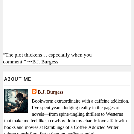
“The plot thickens… especially when you
comment.” 〜B.J. Burgess
ABOUT ME
B.J. Burgess
Bookworm extraordinaire with a caffeine addiction,
I’ve spent years dodging reality in the pages of
novels—from spine-tingling thrillers to Westerns
that make me feel like a cowboy. Join my chaotic love affair with
books and movies at Ramblings of a Coffee-Addicted Writer—
where words flow faster than my coffee supply!