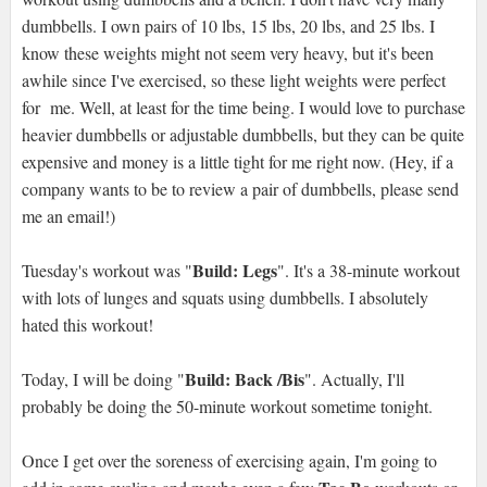
dumbbells. I own pairs of 10 lbs, 15 lbs, 20 lbs, and 25 lbs. I
know these weights might not seem very heavy, but it's been
awhile since I've exercised, so these light weights were perfect
for me. Well, at least for the time being. I would love to purchase
heavier dumbbells or adjustable dumbbells, but they can be quite
expensive and money is a little tight for me right now. (Hey, if a
company wants to be to review a pair of dumbbells, please send
me an email!)
Build: Legs
Tuesday's workout was "
". It's a 38-minute workout
with lots of lunges and squats using dumbbells. I absolutely
hated this workout!
Build: Back /Bis
Today, I will be doing "
". Actually, I'll
probably be doing the 50-minute workout sometime tonight.
Once I get over the soreness of exercising again, I'm going to