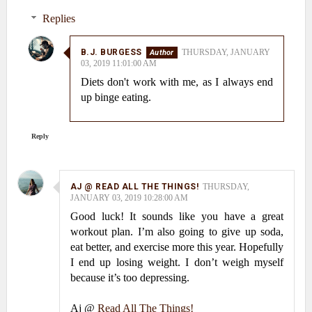
Replies
B.J. BURGESS
THURSDAY, JANUARY
03, 2019 11:01:00 AM
Diets don't work with me, as I always end
up binge eating.
Reply
AJ @ READ ALL THE THINGS!
THURSDAY,
JANUARY 03, 2019 10:28:00 AM
Good luck! It sounds like you have a great
workout plan. I’m also going to give up soda,
eat better, and exercise more this year. Hopefully
I end up losing weight. I don’t weigh myself
because it’s too depressing.
Aj @
Read All The Things!