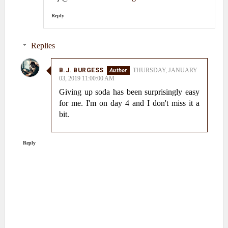
Reply
Replies
B.J. BURGESS
THURSDAY, JANUARY
03, 2019 11:00:00 AM
Giving up soda has been surprisingly easy
for me. I'm on day 4 and I don't miss it a
bit.
Reply