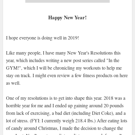
Happy New Year!
I hope everyone is doing well in 2019!
Like many people, I have many New Year's Resolutions this
year, which includes writing a new post series called "In the
GYM!", which I will be chronicling my workouts to help me
stay on track. I might even review a few fitness products on here
as well.
One of my resolutions is to get into shape this year. 2018 was a
horrible year for me and I ended up gaining around 20 pounds
from lack of exercising, a bad diet (including Diet Coke), and a
lot of stress. (FYI: I currently weigh 218.4 lbs.) After eating lots
of candy around Christmas, I made the decision to change the