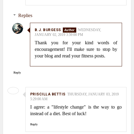
Replies
B.J. BURGESS
WEDNESDAY,
JANUARY 02, 2019 3:59:00 PM
Thank you for your kind words of
encouragement! I'll make sure to stop by
your blog and read your fitness posts.
Reply
PRISCILLA BETTIS
THURSDAY, JANUARY 03, 2019
5:29:00 AM
I agree: a "lifestyle change" is the way to go
instead of a diet. Best of luck!
Reply