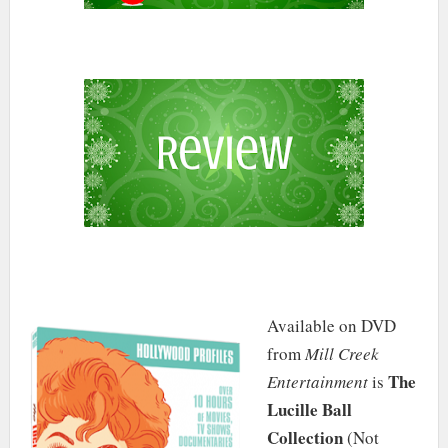
Available on DVD
from
Mill Creek
The
Entertainment
is
Lucille Ball
Collection
(Not