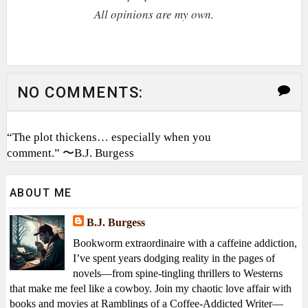
All opinions are my own.
NO COMMENTS:
“The plot thickens… especially when you
comment.” 〜B.J. Burgess
ABOUT ME
B.J. Burgess
Bookworm extraordinaire with a caffeine addiction,
I’ve spent years dodging reality in the pages of
novels—from spine-tingling thrillers to Westerns
that make me feel like a cowboy. Join my chaotic love affair with
books and movies at Ramblings of a Coffee-Addicted Writer—