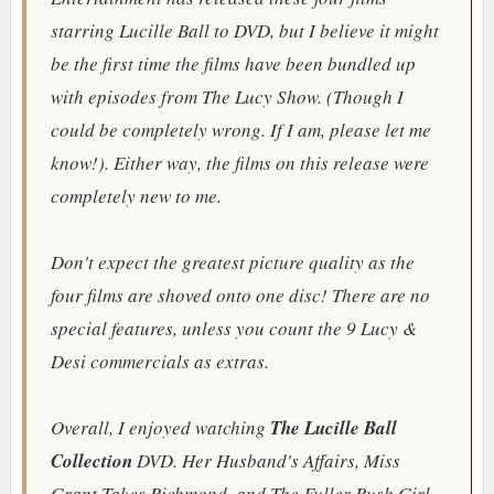
starring Lucille Ball to DVD, but I believe it might
be the first time the films have been bundled up
with episodes from
The Lucy Show
. (Though I
could be completely wrong. If I am, please let me
know!). Either way, the films on this release were
completely new to me.
Don't expect the greatest picture quality as the
four films are shoved onto one disc! There are no
special features, unless you count the 9 Lucy &
Desi commercials as extras.
Overall, I enjoyed watching
The Lucille Ball
Collection
DVD.
Her Husband's Affairs
,
Miss
Grant Takes Richmond
, and
The Fuller Bush Girl