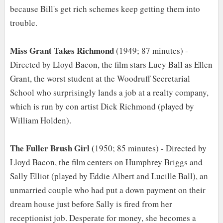
because Bill's get rich schemes keep getting them into
trouble.
Miss Grant Takes Richmond
(1949; 87 minutes) -
Directed by Lloyd Bacon, the film stars Lucy Ball as Ellen
Grant, the worst student at the Woodruff Secretarial
School who surprisingly lands a job at a realty company,
which is run by con artist Dick Richmond (played by
William Holden).
The Fuller Brush Girl (
1950; 85 minutes) - Directed by
Lloyd Bacon, the film centers on Humphrey Briggs and
Sally Elliot (played by Eddie Albert and Lucille Ball), an
unmarried couple who had put a down payment on their
dream house just before Sally is fired from her
receptionist job. Desperate for money, she becomes a