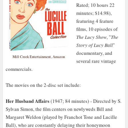
Rated; 10 hours 22
minutes; $14.98),
featuring 4 feature
films, 10 episodes of
The Lucy Show
, "
The
Story of Lucy Ball
"
documentary, and
Mill Creek Entertainment
,
Amazon
several rare vintage
commercials.
The movies on the 2-disc set include:
Her Husband Affairs
(1947; 84 minutes) - Directed by S.
Sylvan Simon, the film centers on newlyweds Bill and
Margaret Weldon (played by Franchot Tone and Lucille
Ball), who are constantly delaying their honeymoon