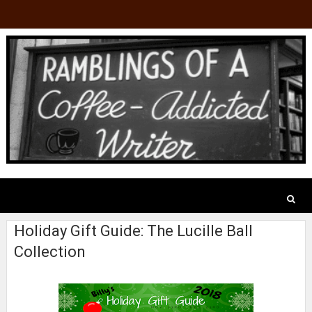
Holiday Gift Guide: The Lucille Ball
Collection