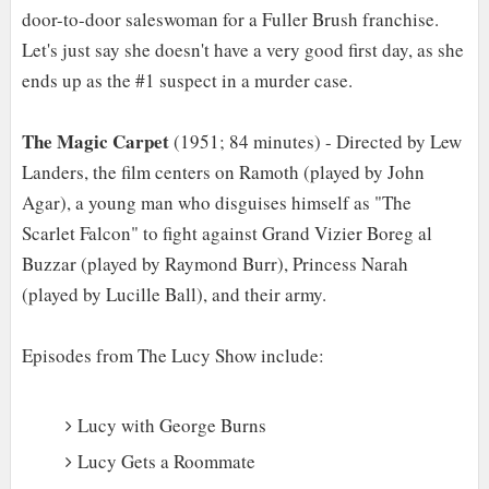
door-to-door saleswoman for a Fuller Brush franchise.
Let's just say she doesn't have a very good first day, as she
ends up as the #1 suspect in a murder case.
The Magic Carpet
(1951; 84 minutes) - Directed by Lew
Landers, the film centers on Ramoth (played by John
Agar), a young man who disguises himself as "The
Scarlet Falcon" to fight against Grand Vizier Boreg al
Buzzar (played by Raymond Burr), Princess Narah
(played by Lucille Ball), and their army.
Episodes from The Lucy Show include:
Lucy with George Burns
Lucy Gets a Roommate