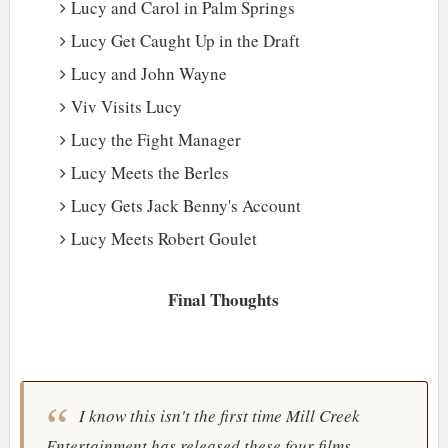
Lucy and Carol in Palm Springs
Lucy Get Caught Up in the Draft
Lucy and John Wayne
Viv Visits Lucy
Lucy the Fight Manager
Lucy Meets the Berles
Lucy Gets Jack Benny's Account
Lucy Meets Robert Goulet
Final Thoughts
I know this isn't the first time
Mill Creek
Entertainment
has released these four films