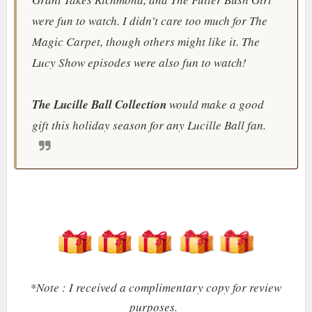
were fun to watch. I didn't care too much for The
Magic Carpet, though others might like it.
The
Lucy Show
episodes were also fun to watch!
The Lucille Ball Collection
would make a good
gift this holiday season for any Lucille Ball fan.
*Note : I received a complimentary copy for review
purposes.