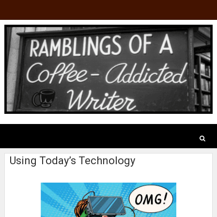
Using Today’s Technology