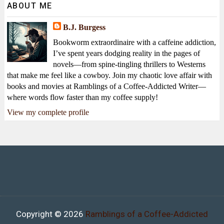
ABOUT ME
B.J. Burgess
Bookworm extraordinaire with a caffeine addiction,
I’ve spent years dodging reality in the pages of
novels—from spine-tingling thrillers to Westerns
that make me feel like a cowboy. Join my chaotic love affair with
books and movies at Ramblings of a Coffee-Addicted Writer—
where words flow faster than my coffee supply!
View my complete profile
Copyright ©
2026
Ramblings of a Coffee-Addicted