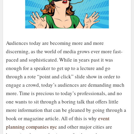
Audiences today are becoming more and more
discerning, as the world of media grows ever more fast-
paced and sophisticated. While in years past it was
enough for a speaker to get up to a lecture and go
through a rote “point and click” slide show in order to
engage a crowd, today’s audiences are demanding much
more. Time is precious to today’s professionals, and no
one wants to sit through a boring talk that offers little
more information that can be gleaned by going through a
book or magazine article. All of this is why
event
planning companies nyc
and other major cities are