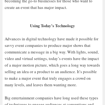
becoming the go-to businesses for those who want to
create an event that has major impact.
Using Today’s Technology
Advances in digital technology have made it possible for
savvy event companies to produce major shows that
communicate a message in a big way. With lights, sound,
video and virtual settings, today’s events have the impact
of a major motion picture, which goes a long way towards
selling an idea or a product to an audience. It’s possible
to make a major event that truly engages a crowd on
many levels, and leaves them wanting more.
Big entertainment companies have long used these types
of techniques to engage audiences at conventions and