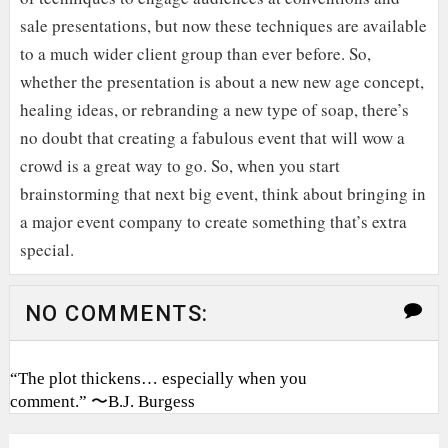
sale presentations, but now these techniques are available
to a much wider client group than ever before. So,
whether the presentation is about a new new age concept,
healing ideas, or rebranding a new type of soap, there’s
no doubt that creating a fabulous event that will wow a
crowd is a great way to go. So, when you start
brainstorming that next big event, think about bringing in
a major event company to create something that’s extra
special.
NO COMMENTS:
“The plot thickens… especially when you
comment.” 〜B.J. Burgess