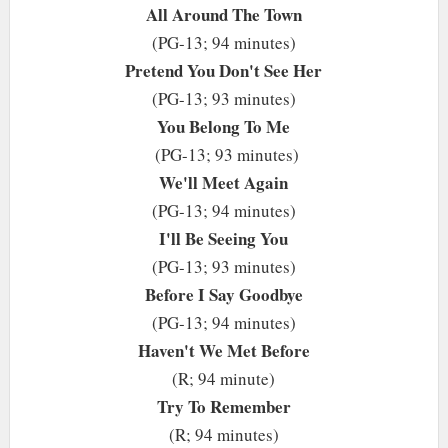
All Around The Town
(PG-13; 94 minutes)
Pretend You Don't See Her
(PG-13; 93 minutes)
You Belong To Me
(PG-13; 93 minutes)
We'll Meet Again
(PG-13; 94 minutes)
I'll Be Seeing You
(PG-13; 93 minutes)
Before I Say Goodbye
(PG-13; 94 minutes)
Haven't We Met Before
(R; 94 minute)
Try To Remember
(R; 94 minutes)