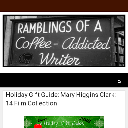
Holiday Gift Guide: Mary Higgins Clark:
14 Film Collection