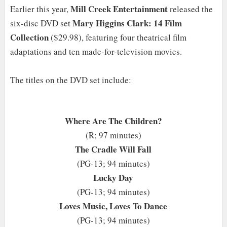
Mill Creek Entertainment
Earlier this year,
released the
Mary Higgins Clark: 14 Film
six-disc DVD set
Collection
($29.98), featuring four theatrical film
adaptations and ten made-for-television movies.
The titles on the DVD set include:
Where Are The Children?
(R; 97 minutes)
The Cradle Will Fall
(PG-13; 94 minutes)
Lucky Day
(PG-13; 94 minutes)
Loves Music, Loves To Dance
(PG-13; 94 minutes)