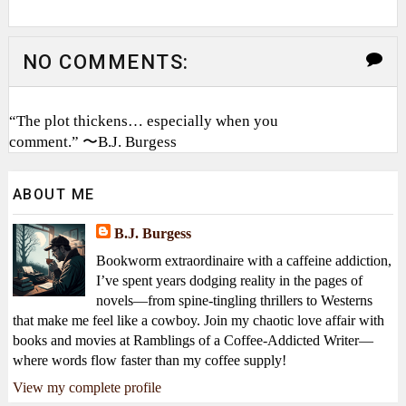
NO COMMENTS:
“The plot thickens… especially when you
comment.” 〜B.J. Burgess
ABOUT ME
B.J. Burgess
Bookworm extraordinaire with a caffeine addiction,
I’ve spent years dodging reality in the pages of
novels—from spine-tingling thrillers to Westerns
that make me feel like a cowboy. Join my chaotic love affair with
books and movies at Ramblings of a Coffee-Addicted Writer—
where words flow faster than my coffee supply!
View my complete profile