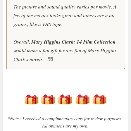
The picture and sound quality varies per movie. A
few of the movies looks great and others are a bit
grainy, like a VHS tape.
Overall,
Mary Higgins Clark: 14 Film Collection
would make a fun gift for any fan of Mary Higgins
Clark's novels.
*Note : I received a complimentary copy for review purposes.
All opinions are my own.