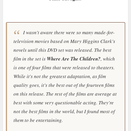
I wasn't aware there were so many made-for-
television movies based on Mary Higgins Clark's
novels until this DVD set was released. The best
film in the set is
Where Are The Children?
, which
is one of four films that were released to theaters.
While it's not the greatest adaptation, as film
quality goes, it's the best out of the fourteen films
on this release. The rest of the films are average at
best with some very questionable acting. They're
not the best films in the world, but I found most of
them to be entertaining.