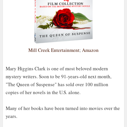
Mill Creek Entertainment
;
Amazon
Mary Higgins Clark is one of most beloved modern
mystery writers. Soon to be 91-years-old next month,
"The Queen of Suspense" has sold over 100 million
copies of her novels in the U.S. alone.
Many of her books have been turned into movies over the
years.