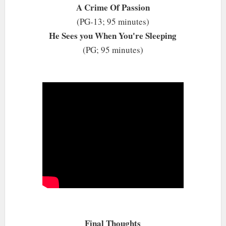
A Crime Of Passion
(PG-13; 95 minutes)
He Sees you When You're Sleeping
(PG; 95 minutes)
Final Thoughts