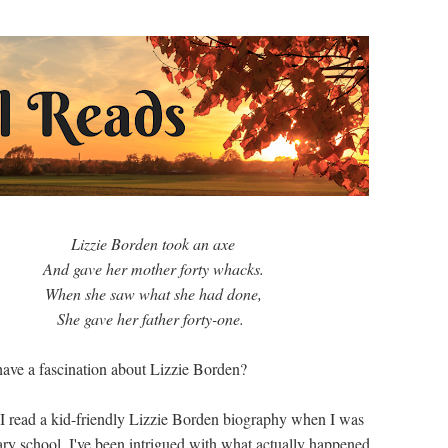
Lizzie Borden took an axe
And gave her mother forty whacks.
When she saw what she had done,
She gave her father forty-one.
ave a fascination about Lizzie Borden?
 I read a kid-friendly Lizzie Borden biography when I was
ary school, I've been intrigued with what actually happened