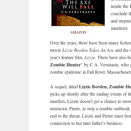
inside the
conclude th
and stepmo
murderer.
AMAZON
Over the years, there have been many fictio
movie
Lizzie Borden Takes An Axe
and the 
year's feature film,
Lizzie
.
There have also be
Zombie Hunter
" by C.A. Verstraete
,
who ga
zombie epidemic in Fall River, Massachuset
Lizzie Borden, Zombie Hun
A sequel, titled
picks up shortly after the ending events of th
murders, Lizzie doesn't get a chance to move
instructor, Pierre, to stop a zombie outbreak
end to the threat, Lizzie and Pierre must fir
connection to her later father's business.