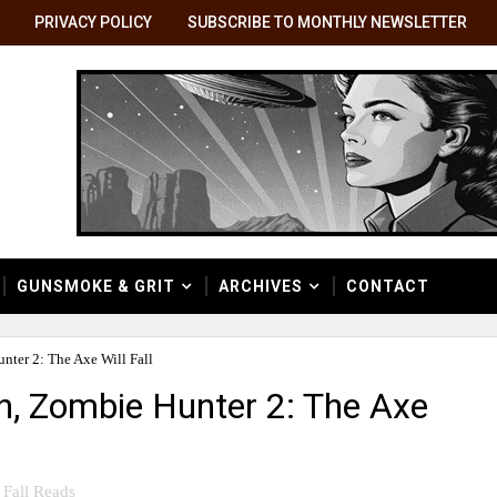
PRIVACY POLICY
SUBSCRIBE TO MONTHLY NEWSLETTER
GUNSMOKE & GRIT
ARCHIVES
CONTACT
nter 2: The Axe Will Fall
en, Zombie Hunter 2: The Axe
Fall Reads