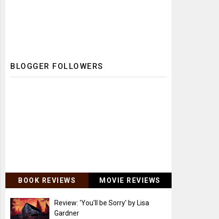
BLOGGER FOLLOWERS
BOOK REVIEWS
MOVIE REVIEWS
Review: 'You'll be Sorry' by Lisa
Gardner