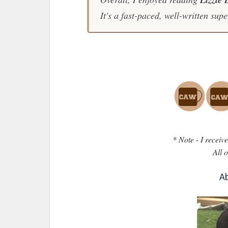
It's a fast-paced, well-written supe
* Note - I recei
All 
Ab