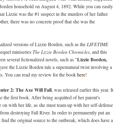
 Borden household on August 4, 1892. While you can easily
at Lizzie was the #1 suspect in the murders of her father
ther, there was no concrete proof that she was the
nalized versions of Lizzie Borden, such as the
LIFETIME
sequel miniseries
The Lizzie Borden Chronicles
, and this
Lizzie Borden,
en several fictionalized novels, such as "
ve the Lizzie Borden tale a supernatural twist involving a
ts. You can read my review for the book
here
!
ter 2: The Axe Will Fall
, was released earlier this year. It
e the first book. After being acquitted of her parent's
 on with her life, as she must team-up with her self-defense
 from destroying Fall River. In order to permanently put an
st find the original source to the outbreak, which does have a