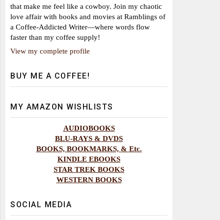
that make me feel like a cowboy. Join my chaotic
love affair with books and movies at Ramblings of
a Coffee-Addicted Writer—where words flow
faster than my coffee supply!
View my complete profile
BUY ME A COFFEE!
MY AMAZON WISHLISTS
AUDIOBOOKS
BLU-RAYS & DVDS
BOOKS, BOOKMARKS, & Etc.
KINDLE EBOOKS
STAR TREK BOOKS
WESTERN BOOKS
SOCIAL MEDIA