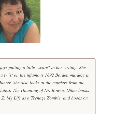
oys putting a little "scare" in her writing. She
s a twist on the infamous 1892 Borden murders in
unter. She also looks at the murders from the
r latest, The Haunting of Dr. Bowen. Other books
L Z: My Life as a Teenage Zombie, and books on