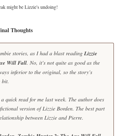
eak might be Lizzie's undoing!
inal Thoughts
mbie stories, as I had a blast reading
Lizzie
e Will Fall
. No, it's not quite as good as the
ays inferior to the original, so the story's
 bit.
 a quick read for me last week. The author does
fictional version of Lizzie Borden. The best part
relationship between Lizzie and Pierre.
Borden, Zombie Hunter 2: The Axe Will Fall
.