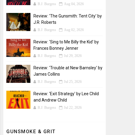
B.J. Burgess
Aug 04, 2026
Review: 'The Gunsmith: Tent City' by
J.R. Roberts
B.J. Burgess
Aug 02, 2026
Review: 'Sing to Me Billy the Kid' by
Frances Bonney Jenner
B.J. Burgess
Jul 29, 2026
Review: 'Trouble at New Barnsley' by
James Collins
B.J. Burgess
Jul 25, 2026
Review: 'Exit Strategy' by Lee Child
and Andrew Child
B.J. Burgess
Jul 22, 2026
GUNSMOKE & GRIT