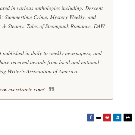
eared in various anthologies including: Descent
3: Summertime Crime, Mystery Weekly, and
t & Steamy: Tales of Steampunk Romance, DAW
t published in daily to weekly newspapers, and
 have received awards from local and national
og Writer's Association of America..
ww.cverstraete.com/