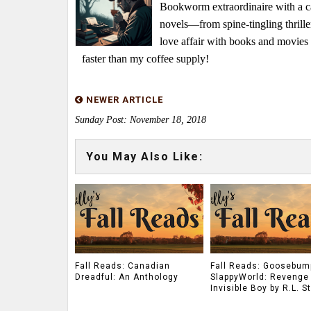
Bookworm extraordinaire with a caf
novels—from spine-tingling thrille
love affair with books and movie
faster than my coffee supply!
NEWER ARTICLE
Sunday Post: November 18, 2018
You May Also Like:
Fall Reads: Canadian
Fall Reads: Goosebum
Dreadful: An Anthology
SlappyWorld: Revenge 
Invisible Boy by R.L. S