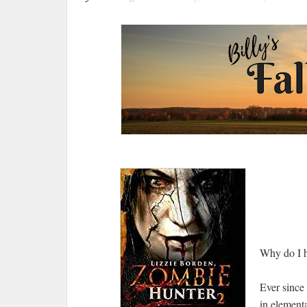
Why do I h
Ever since
in element