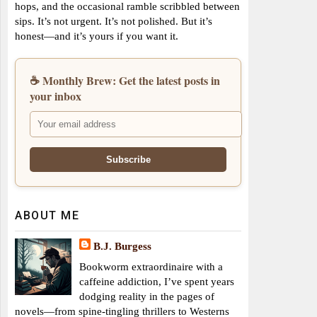
hops, and the occasional ramble scribbled between
sips. It’s not urgent. It’s not polished. But it’s
honest—and it’s yours if you want it.
☕ Monthly Brew: Get the latest posts in
your inbox
ABOUT ME
B.J. Burgess
Bookworm extraordinaire with a
caffeine addiction, I’ve spent years
dodging reality in the pages of
novels—from spine-tingling thrillers to Westerns