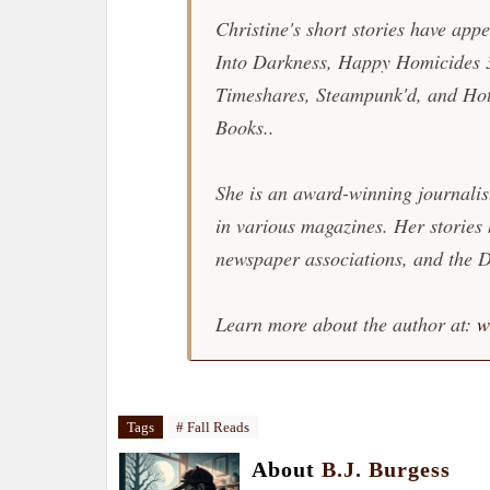
Christine's short stories have app
Into Darkness, Happy Homicides 
Timeshares, Steampunk'd, and Ho
Books..
She is an award-winning journalis
in various magazines. Her stories
newspaper associations, and the D
Learn more about the author at:
w
Tags
# Fall Reads
About
B.J. Burgess