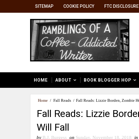
SITEMAP
COOKIE POLICY
FTC DISCLOSURE
HOME
ABOUT
BOOK BLOGGER HOP
Home
/
Fall Reads
/
Fall Reads: Lizzie Borden, Zombie Hu
Fall Reads: Lizzie Bord
Will Fall
by
B.J. Burgess
on
Sunday, November 18, 2018
in