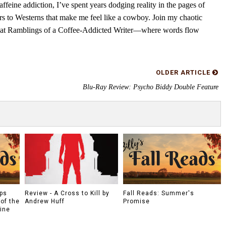
feine addiction, I’ve spent years dodging reality in the pages of
rs to Westerns that make me feel like a cowboy. Join my chaotic
s at Ramblings of a Coffee-Addicted Writer—where words flow
OLDER ARTICLE
Blu-Ray Review: Psycho Biddy Double Feature
ps
Review - A Cross to Kill by
Fall Reads: Summer's
of the
Andrew Huff
Promise
tine