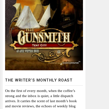
THE WRITER’S MONTHLY ROAST
On the first of every month, when the coffee’s
strong and the inbox is quiet, a little dispatch
arrives. It carries the scent of last month’s book
and movie reviews, the echoes of weekly blog