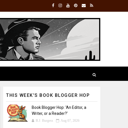
THIS WEEK'S BOOK BLOGGER HOP
Book Blogger Hop: 'An Editor, a
Writer, or a Reader?'
B.J. Burgess
Aug 07, 2026