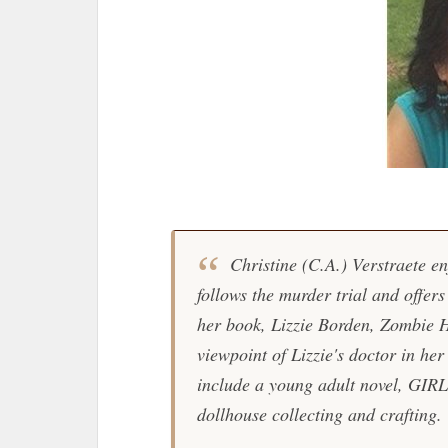
Christine (C.A.) Verstraete enj
follows the murder trial and offer
her book, Lizzie Borden, Zombie H
viewpoint of Lizzie's doctor in he
include a young adult novel, GIR
dollhouse collecting and crafting.