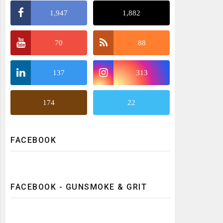
1,947
1,882
70
88
137
313
174
22
FACEBOOK
FACEBOOK - GUNSMOKE & GRIT