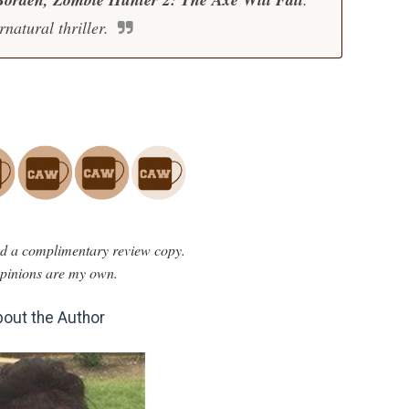
rnatural thriller.
ved a complimentary review copy.
opinions are my own.
out the Author