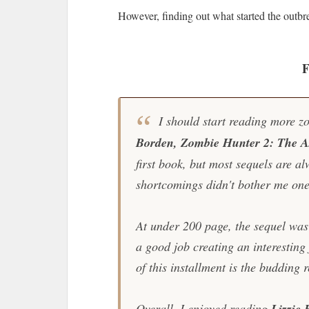
However, finding out what started the outbr
F
I should start reading more zo
Borden, Zombie Hunter 2: The Ax
first book, but most sequels are alw
shortcomings didn't bother me one
At under 200 page, the sequel was
a good job creating an interesting 
of this installment is the budding 
Overall, I enjoyed reading
Lizzie 