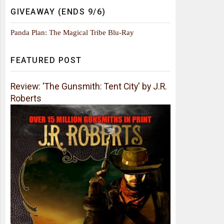
GIVEAWAY (ENDS 9/6)
Panda Plan: The Magical Tribe Blu-Ray
FEATURED POST
Review: 'The Gunsmith: Tent City' by J.R.
Roberts