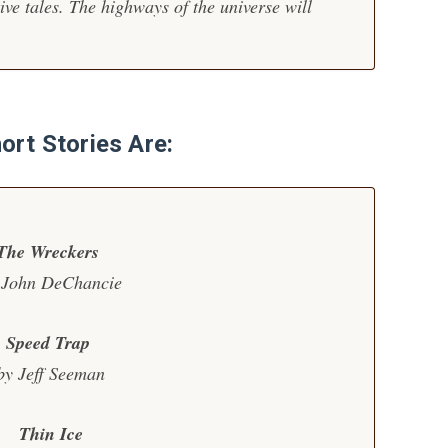
tive tales. The highways of the universe will
ort Stories Are:
The Wreckers
 John DeChancie
Speed Trap
by Jeff Seeman
Thin Ice