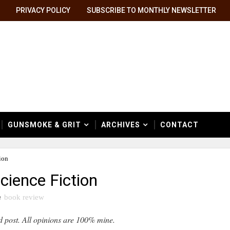
PRIVACY POLICY
SUBSCRIBE TO MONTHLY NEWSLETTER
GUNSMOKE & GRIT
ARCHIVES
CONTACT
ion
cience Fiction
n
book review
d post. All opinions are 100% mine.