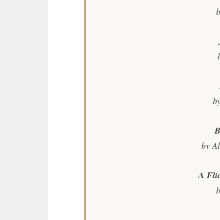
b
b
B
by A
A Fli