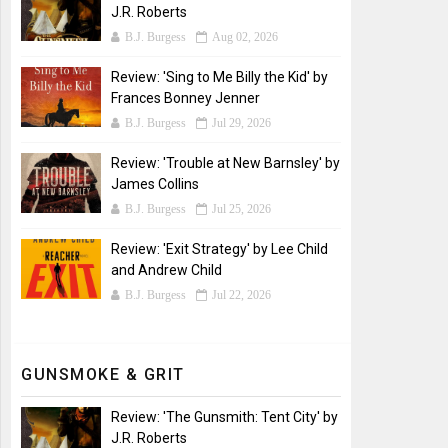
J.R. Roberts
B.J. Burgess
Aug 02, 2026
Review: 'Sing to Me Billy the Kid' by
Frances Bonney Jenner
B.J. Burgess
Jul 29, 2026
Review: 'Trouble at New Barnsley' by
James Collins
B.J. Burgess
Jul 25, 2026
Review: 'Exit Strategy' by Lee Child
and Andrew Child
B.J. Burgess
Jul 22, 2026
GUNSMOKE & GRIT
Review: 'The Gunsmith: Tent City' by
J.R. Roberts