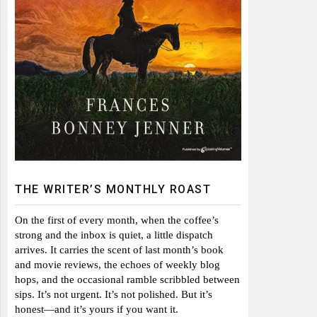
THE WRITER’S MONTHLY ROAST
On the first of every month, when the coffee’s
strong and the inbox is quiet, a little dispatch
arrives. It carries the scent of last month’s book
and movie reviews, the echoes of weekly blog
hops, and the occasional ramble scribbled between
sips. It’s not urgent. It’s not polished. But it’s
honest—and it’s yours if you want it.