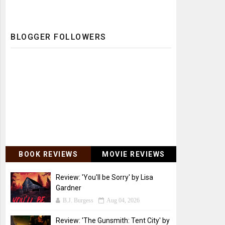
BLOGGER FOLLOWERS
BOOK REVIEWS
MOVIE REVIEWS
Review: 'You'll be Sorry' by Lisa
Gardner
B.J. Burgess
Aug 04, 2026
Review: 'The Gunsmith: Tent City' by