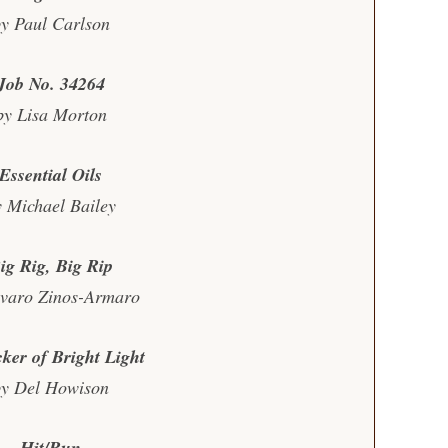
y Paul Carlson
Job No. 34264
by Lisa Morton
Essential Oils
y Michael Bailey
ig Rig, Big Rip
lvaro Zinos-Armaro
cker of Bright Light
by Del Howison
Hit/Run