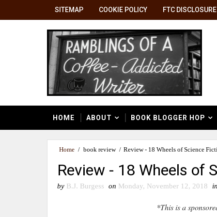
SITEMAP
COOKIE POLICY
FTC DISCLOSURE
HOME
ABOUT
BOOK BLOGGER HOP
Home
/
book review
/
Review - 18 Wheels of Science Fict
Review - 18 Wheels of S
by
B.J. Burgess
on
Monday, November 12, 2018
i
*This is a sponsore