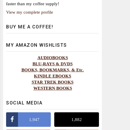
faster than my coffee supply!
View my complete profile
BUY ME A COFFEE!
MY AMAZON WISHLISTS
AUDIOBOOKS
BLU-RAYS & DVDS
BOOKS, BOOKMARKS, & Etc.
KINDLE EBOOKS
STAR TREK BOOKS
WESTERN BOOKS
SOCIAL MEDIA
1,947
1,882