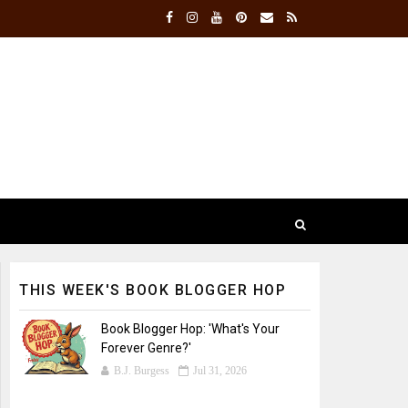
THIS WEEK'S BOOK BLOGGER HOP
Book Blogger Hop: 'What's Your
Forever Genre?'
B.J. Burgess
Jul 31, 2026