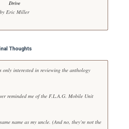
Drive
by Eric Miller
inal Thoughts
 only interested in reviewing the anthology
over reminded me of the
F.L.A.G. Mobile Unit
e same name as my uncle. (And no, they're not the