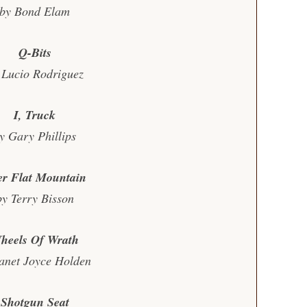
by Bond Elam
Q-Bits
 Lucio Rodriguez
I, Truck
y Gary Phillips
er Flat Mountain
by Terry Bisson
heels Of Wrath
anet Joyce Holden
Shotgun Seat