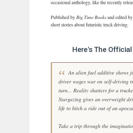
occasional anthology, like the recently rele
Published by
Big Time Books
and edited by
short stories about futuristic truck driving.
Here's The Officia
An alien fuel additive shows j
driver wages war on self-driving t
turn... Reality shatters for a truc
Stargazing gives an overweight driv
life to hitch a ride out of an apoca
Take a trip through the imaginatio