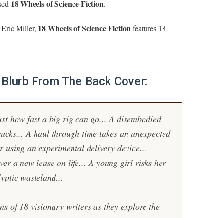
18 Wheels of Science Fiction
ased
.
18 Wheels of Science Fiction
 Eric Miller,
features 18
l Blurb From The Back Cover:
ust how fast a big rig can go... A disembodied
rucks... A haul through time takes an unexpected
ker using an experimental delivery device...
er a new lease on life... A young girl risks her
lyptic wasteland...
ns of 18 visionary writers as they explore the