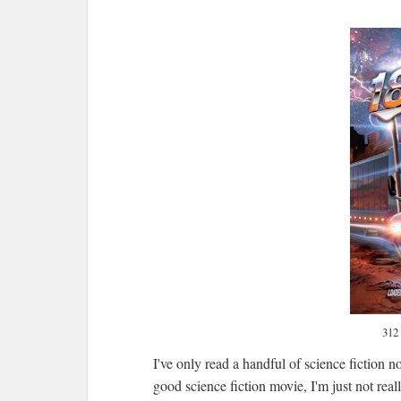
312
I've only read a handful of science fiction 
good science fiction movie, I'm just not reall