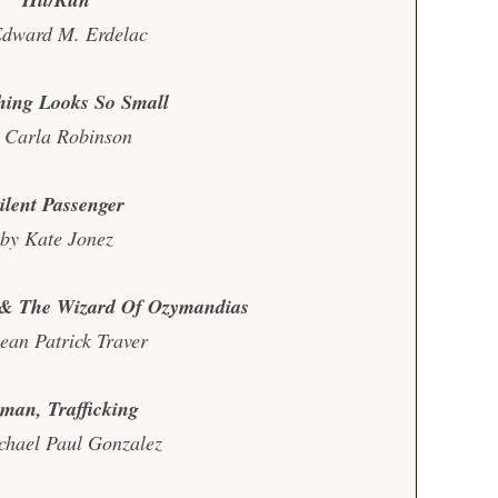
Edward M. Erdelac
hing Looks So Small
 Carla Robinson
ilent Passenger
by Kate Jonez
n & The Wizard Of Ozymandias
ean Patrick Traver
man, Trafficking
chael Paul Gonzalez