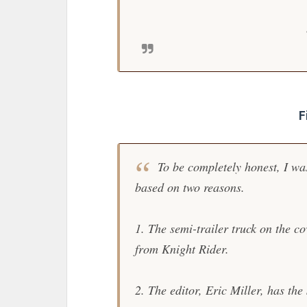
F
To be completely honest, I was
based on two reasons.
1. The semi-trailer truck on the c
from
Knight Rider
.
2. The editor, Eric Miller, has th