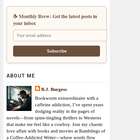
☕ Monthly Brew: Get the latest posts in
your inbox
ABOUT ME
B.J. Burgess
Bookworm extraordinaire with a
caffeine addiction, I’ve spent years
dodging reality in the pages of
novels—from spine-tingling thrillers to Westerns
that make me feel like a cowboy. Join my chaotic
love affair with books and movies at Ramblings of
a Coffee-Addicted Writer—where words flow