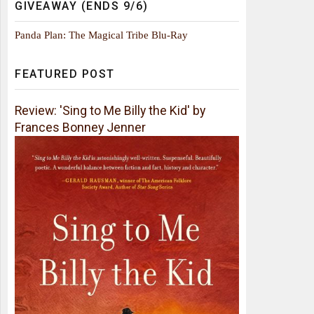
GIVEAWAY (ENDS 9/6)
Panda Plan: The Magical Tribe Blu-Ray
FEATURED POST
Review: 'Sing to Me Billy the Kid' by
Frances Bonney Jenner