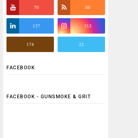
70
88
137
313
174
22
FACEBOOK
FACEBOOK - GUNSMOKE & GRIT