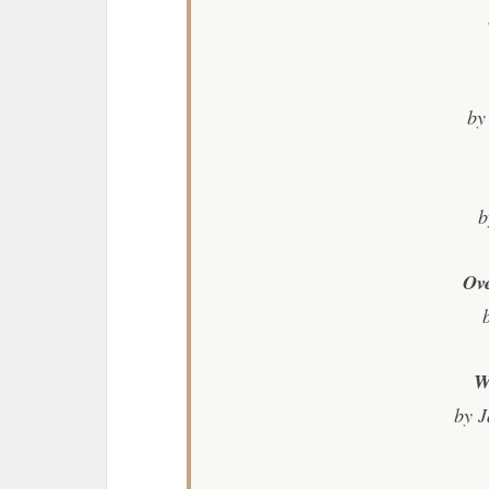
by
b
Ov
W
by J