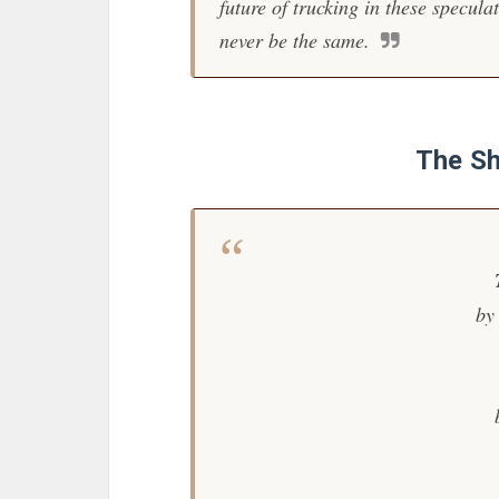
future of trucking in these specula
never be the same.
The Sh
by