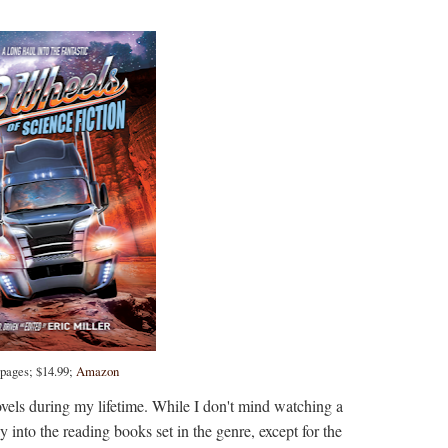
 pages; $14.99;
Amazon
novels during my lifetime. While I don't mind watching a
y into the reading books set in the genre, except for the