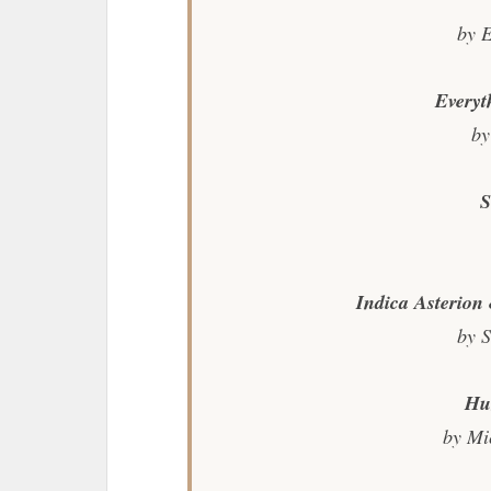
by 
Everyt
by
S
Indica Asterio
by S
Hu
by Mi