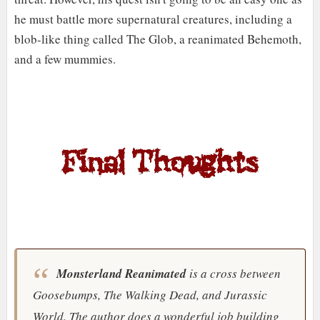
he must battle more supernatural creatures, including a
blob-like thing called The Glob, a reanimated Behemoth,
and a few mummies.
Monsterland Reanimated
is a cross between
Goosebumps
,
The Walking Dead
, and
Jurassic
World
. The author does a wonderful job building