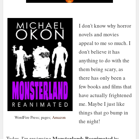
I don't know why horror
novels and movies
appeal to me so much. I
don't believe it has
anything to do with the
them being scary, as
there has only been a
few books and films that
have actually frightened
me. Maybe I just like
things that go bump in
WordFire Press; pages;
Amazon
the night!
Monsterland: Reanimated
Today, I'm reviewing
by