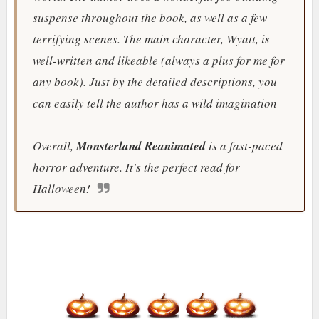
suspense throughout the book, as well as a few
terrifying scenes. The main character, Wyatt, is
well-written and likeable (always a plus for me for
any book). Just by the detailed descriptions, you
can easily tell the author has a wild imagination
Overall,
Monsterland Reanimated
is a fast-paced
horror adventure. It's the perfect read for
Halloween!