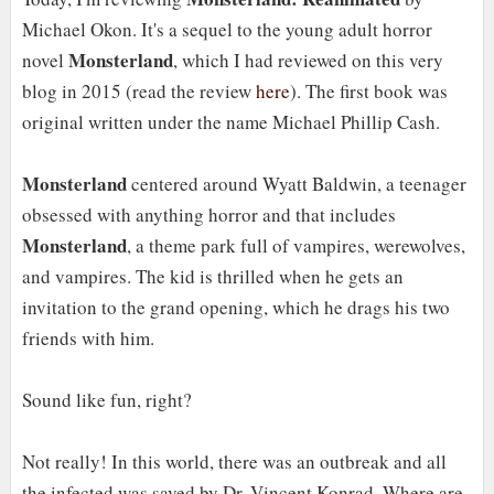
Michael Okon. It's a sequel to the young adult horror
Monsterland
novel
, which I had reviewed on this very
blog in 2015 (read the review
here
). The first book was
original written under the name Michael Phillip Cash.
Monsterland
centered around Wyatt Baldwin, a teenager
obsessed with anything horror and that includes
Monsterland
, a theme park full of vampires, werewolves,
and vampires. The kid is thrilled when he gets an
invitation to the grand opening, which he drags his two
friends with him.
Sound like fun, right?
Not really! In this world, there was an outbreak and all
the infected was saved by Dr. Vincent Konrad. Where are