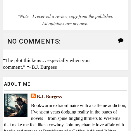
*Note - I received a review copy from the publisher.
All opinions are my own.
NO COMMENTS:
“The plot thickens… especially when you
comment.” 〜B.J. Burgess
ABOUT ME
B.J. Burgess
Bookworm extraordinaire with a caffeine addiction,
I’ve spent years dodging reality in the pages of
novels—from spine-tingling thrillers to Westerns
that make me feel like a cowboy. Join my chaotic love affair with