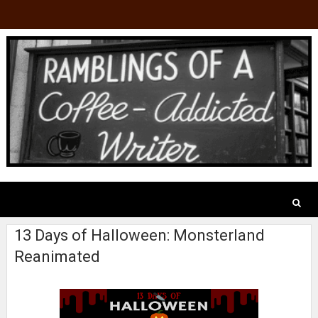
13 Days of Halloween: Monsterland
Reanimated