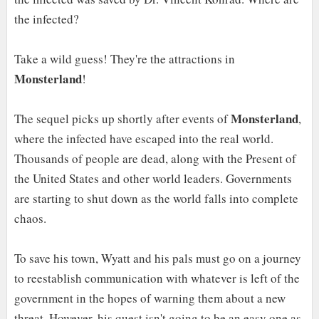
the infected?
Take a wild guess! They're the attractions in
Monsterland
!
Monsterland
The sequel picks up shortly after events of
,
where the infected have escaped into the real world.
Thousands of people are dead, along with the Present of
the United States and other world leaders. Governments
are starting to shut down as the world falls into complete
chaos.
To save his town, Wyatt and his pals must go on a journey
to reestablish communication with whatever is left of the
government in the hopes of warning them about a new
threat. However, his quest isn't going to be an easy one as