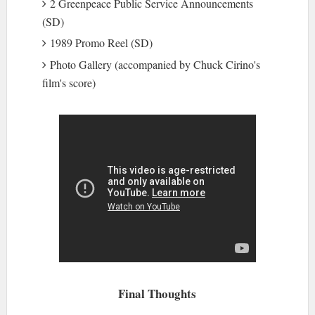
2 Greenpeace Public Service Announcements
(SD)
1989 Promo Reel (SD)
Photo Gallery (accompanied by Chuck Cirino's
film's score)
Final Thoughts