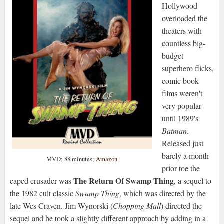
Hollywood
overloaded the
theaters with
countless big-
budget
superhero flicks,
comic book
films weren't
very popular
until 1989's
Batman
.
Released just
barely a month
MVD; 88 minutes;
Amazon
prior toe the
The Return Of Swamp Thing
caped crusader was
, a sequel to
the 1982 cult classic
Swamp Thing
, which was directed by the
late Wes Craven. Jim Wynorski (
Chopping Mall
) directed the
sequel and he took a slightly different approach by adding in a