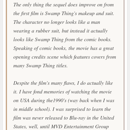
The only thing the sequel does improve on from
the first film is
Swamp Thing
's makeup and suit.
The character no longer looks like a man
wearing a rubber suit, but instead it actually
looks like Swamp Thing from the comic books.
Speaking of comic books, the movie has a great
opening credits scene which features covers from
many
Swamp Thing
titles.
Despite the film's many flaws, I do actually like
it. I have fond memories of watching the movie
on USA during the1990's (way back when I was
in middle school). I was surprised to learn the
film was never released to Blu-ray in the United
States, well, until
MVD Entertainment Group