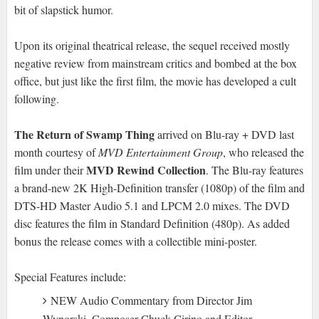
bit of slapstick humor.
Upon its original theatrical release, the sequel received mostly
negative review from mainstream critics and bombed at the box
office, but just like the first film, the movie has developed a cult
following.
The Return of Swamp Thing
arrived on Blu-ray + DVD last
month courtesy of
MVD Entertainment Group
, who released the
MVD Rewind Collection
film under their
. The Blu-ray features
a brand-new 2K High-Definition transfer (1080p) of the film and
DTS-HD Master Audio 5.1 and LPCM 2.0 mixes. The DVD
disc features the film in Standard Definition (480p). As added
bonus the release comes with a collectible mini-poster.
Special Features include:
NEW Audio Commentary from Director Jim
Wynorski, Composer Chuck Cirino and Editor