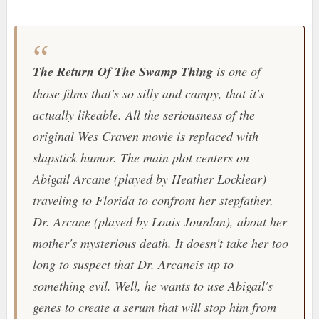
The Return Of The Swamp Thing
is one of
those films that's so silly and campy, that it's
actually likeable. All the seriousness of the
original Wes Craven movie is replaced with
slapstick humor. The main plot centers on
Abigail Arcane (played by Heather Locklear)
traveling to Florida to confront her stepfather,
Dr. Arcane (played by Louis Jourdan), about her
mother's mysterious death. It doesn't take her too
long to suspect that Dr. Arcaneis up to
something evil. Well, he wants to use Abigail's
genes to create a serum that will stop him from