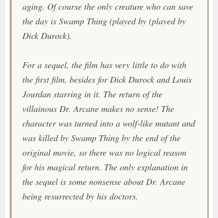
aging. Of course the only creature who can save
the day is
Swamp Thing
(played by (played by
Dick Durock).
For a sequel, the film has very little to do with
the first film, besides for Dick Durock and Louis
Jourdan starring in it. The return of the
villainous Dr. Arcane makes no sense! The
character was turned into a wolf-like mutant and
was killed by
Swamp Thing
by the end of the
original movie, so there was no logical reason
for his magical return. The only explanation in
the sequel is some nonsense about Dr. Arcane
being resurrected by his doctors.