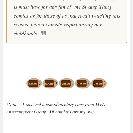
is must-have for any fan of the
Swamp Thing
comics or for those of us that recall watching this
science fiction comedy sequel during our
childhoods.
*Note - I received a complimentary copy from MVD
Entertainment Group. All opinions are my own.