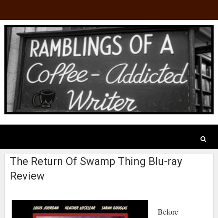
The Return Of Swamp Thing Blu-ray
Review
Before