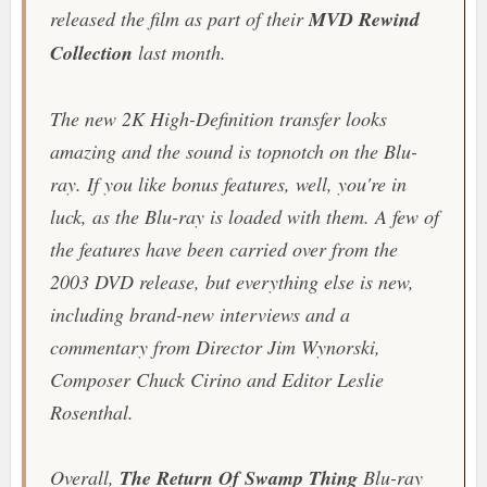
released the film as part of their
MVD Rewind
Collection
last month.
The new 2K High-Definition transfer looks
amazing and the sound is topnotch on the Blu-
ray. If you like bonus features, well, you're in
luck, as the Blu-ray is loaded with them. A few of
the features have been carried over from the
2003 DVD release, but everything else is new,
including brand-new interviews and a
commentary from Director Jim Wynorski,
Composer Chuck Cirino and Editor Leslie
Rosenthal.
Overall,
The Return Of Swamp Thing
Blu-ray