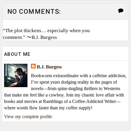
NO COMMENTS:
“The plot thickens… especially when you
comment.” 〜B.J. Burgess
ABOUT ME
B.J. Burgess
Bookworm extraordinaire with a caffeine addiction,
I’ve spent years dodging reality in the pages of
novels—from spine-tingling thrillers to Westerns
that make me feel like a cowboy. Join my chaotic love affair with
books and movies at Ramblings of a Coffee-Addicted Writer—
where words flow faster than my coffee supply!
View my complete profile