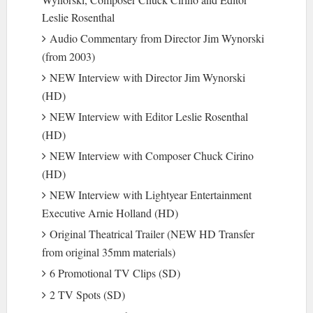
Leslie Rosenthal
Audio Commentary from Director Jim Wynorski
(from 2003)
NEW Interview with Director Jim Wynorski
(HD)
NEW Interview with Editor Leslie Rosenthal
(HD)
NEW Interview with Composer Chuck Cirino
(HD)
NEW Interview with Lightyear Entertainment
Executive Arnie Holland (HD)
Original Theatrical Trailer (NEW HD Transfer
from original 35mm materials)
6 Promotional TV Clips (SD)
2 TV Spots (SD)