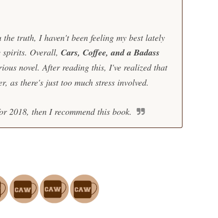
ou the truth, I haven't been feeling my best lately
 spirits. Overall,
Cars, Coffee, and a Badass
rious novel. After reading this, I've realized that
r, as there's just too much stress involved.
 for 2018, then I recommend this book.