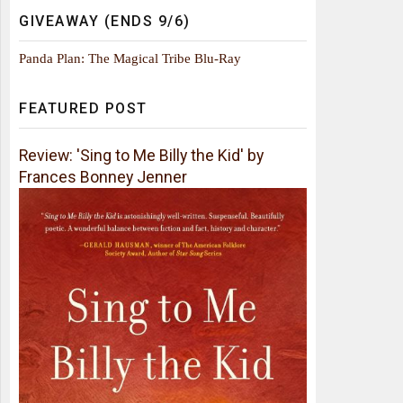
GIVEAWAY (ENDS 9/6)
Panda Plan: The Magical Tribe Blu-Ray
FEATURED POST
Review: 'Sing to Me Billy the Kid' by
Frances Bonney Jenner