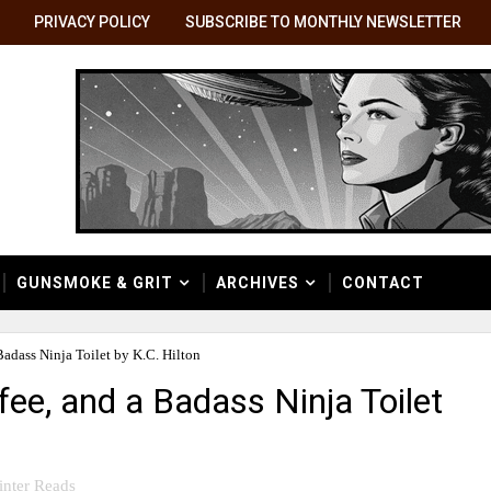
PRIVACY POLICY
SUBSCRIBE TO MONTHLY NEWSLETTER
GUNSMOKE & GRIT
ARCHIVES
CONTACT
Badass Ninja Toilet by K.C. Hilton
fee, and a Badass Ninja Toilet
nter Reads