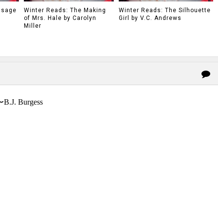
ssage
Winter Reads: The Making
Winter Reads: The Silhouette
of Mrs. Hale by Carolyn
Girl by V.C. Andrews
Miller
〜B.J. Burgess