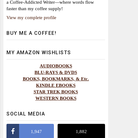
a Coffee-Addicted Writer—where words flow
faster than my coffee supply!
View my complete profile
BUY ME A COFFEE!
MY AMAZON WISHLISTS
AUDIOBOOKS
BLU-RAYS & DVDS
BOOKS, BOOKMARKS, & Etc.
KINDLE EBOOKS
STAR TREK BOOKS
WESTERN BOOKS
SOCIAL MEDIA
1,947
1,882