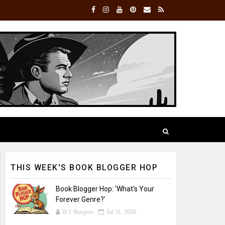
THIS WEEK'S BOOK BLOGGER HOP
Book Blogger Hop: 'What's Your
Forever Genre?'
B.J. Burgess
Jul 31, 2026