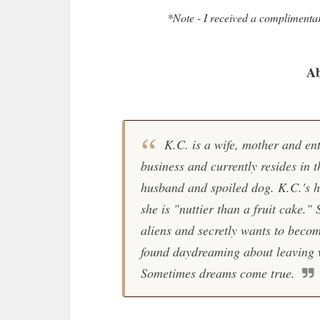
*Note - I received a complimenta
Ab
K.C. is a wife, mother and en
business and currently resides in 
husband and spoiled dog. K.C.'s h
she is "nuttier than a fruit cake."
aliens and secretly wants to becom
found daydreaming about leaving w
Sometimes dreams come true.