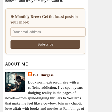
honest—and it’s yours if you want it.
☕ Monthly Brew: Get the latest posts in
your inbox
ABOUT ME
B.J. Burgess
Bookworm extraordinaire with a
caffeine addiction, I’ve spent years
dodging reality in the pages of
novels—from spine-tingling thrillers to Westerns
that make me feel like a cowboy. Join my chaotic
love affair with books and movies at Ramblings of