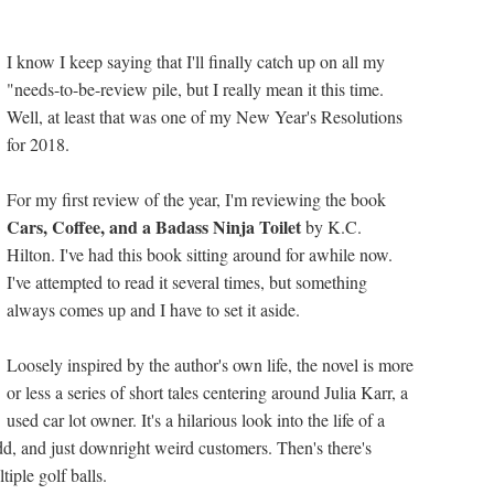
I know I keep saying that I'll finally catch up on all my
"needs-to-be-review pile, but I really mean it this time.
Well, at least that was one of my New Year's Resolutions
for 2018.
For my first review of the year, I'm reviewing the book
Cars, Coffee, and a Badass Ninja Toilet
by K.C.
Hilton. I've had this book sitting around for awhile now.
I've attempted to read it several times, but something
always comes up and I have to set it aside.
Loosely inspired by the author's own life, the novel is more
or less a series of short tales centering around Julia Karr, a
used car lot owner. It's a hilarious look into the life of a
d, and just downright weird customers. Then's there's
tiple golf balls.