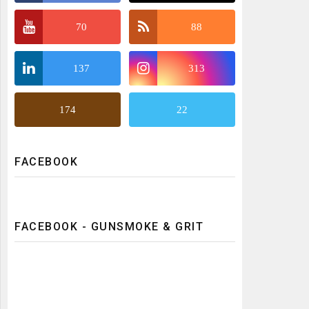
70
88
137
313
174
22
FACEBOOK
FACEBOOK - GUNSMOKE & GRIT