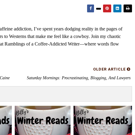
feine addiction, I’ve spent years dodging reality in the pages of
rs to Westerns that make me feel like a cowboy. Join my chaotic
s at Ramblings of a Coffee-Addicted Writer—where words flow
OLDER ARTICLE
 Caine
Saturday Mornings: Procrastinating, Blogging, And Lawyers