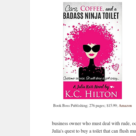
Book Boss Publishing; 276 pages; $15.99;
Amazon
business owner who must deal with rude, od
Julia's quest to buy a toilet that can flush mul