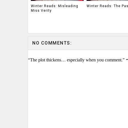
Winter Reads: Misleading
Winter Reads: The Pa
Miss Verity
NO COMMENTS:
“The plot thickens… especially when you comment.” 