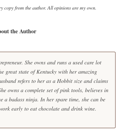
ry copy from the author. All opinions are my own.
out the Author
trepreneur. She owns and runs a used care lot
the great state of Kentucky with her amazing
usband refers to her as a Hobbit size and claims
 She owns a complete set of pink tools, believes in
e a badass ninja. In her spare time, she can be
ork early to eat chocolate and drink wine.