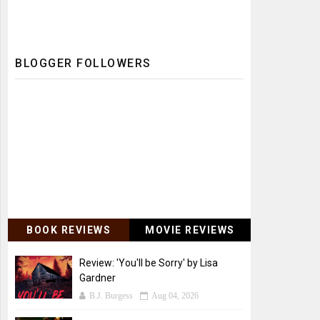
BLOGGER FOLLOWERS
BOOK REVIEWS
MOVIE REVIEWS
Review: 'You'll be Sorry' by Lisa
Gardner
B.J. Burgess
Aug 04, 2026