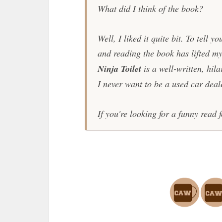
What did I think of the book?
Well, I liked it quite bit. To tell y
and reading the book has lifted my
Ninja Toilet
is a well-written, hila
I never want to be a used car deale
If you're looking for a funny read