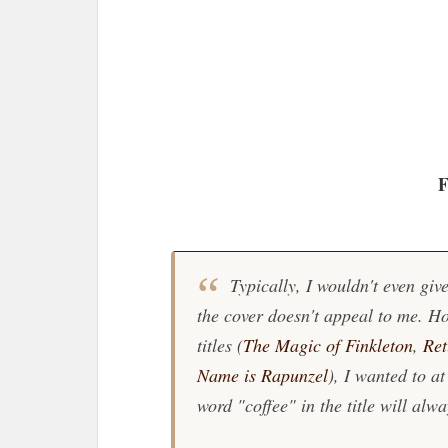
F
Typically, I wouldn't even give
the cover doesn't appeal to me. Ho
titles (
The Magic of Finkleton
,
Ret
Name is Rapunzel
), I wanted to at
word "coffee" in the title will alwa