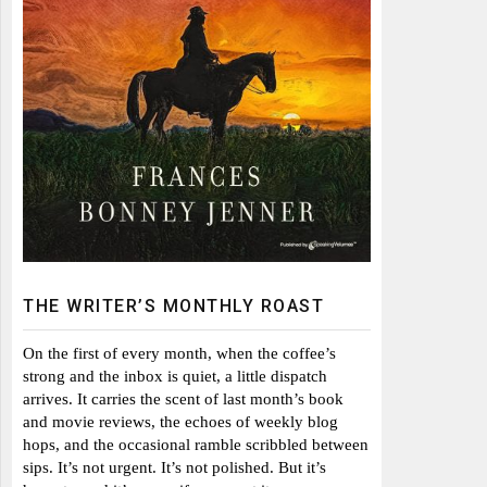
THE WRITER’S MONTHLY ROAST
On the first of every month, when the coffee’s
strong and the inbox is quiet, a little dispatch
arrives. It carries the scent of last month’s book
and movie reviews, the echoes of weekly blog
hops, and the occasional ramble scribbled between
sips. It’s not urgent. It’s not polished. But it’s