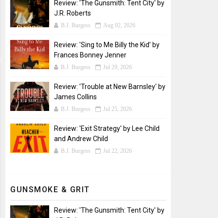
Review: 'The Gunsmith: Tent City' by
J.R. Roberts
B.J. Burgess
Aug 02, 2026
Review: 'Sing to Me Billy the Kid' by
Frances Bonney Jenner
B.J. Burgess
Jul 29, 2026
Review: 'Trouble at New Barnsley' by
James Collins
B.J. Burgess
Jul 25, 2026
Review: 'Exit Strategy' by Lee Child
and Andrew Child
B.J. Burgess
Jul 22, 2026
GUNSMOKE & GRIT
Review: 'The Gunsmith: Tent City' by