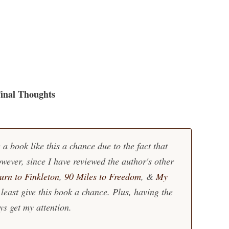
inal Thoughts
 a book like this a chance due to the fact that
wever, since I have reviewed the author's other
urn to Finkleton
,
90 Miles to Freedom
, &
My
 least give this book a chance. Plus, having the
ys get my attention.