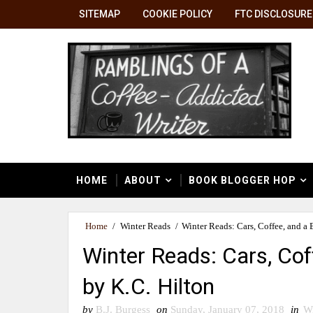
SITEMAP
COOKIE POLICY
FTC DISCLOSURE
HOME
ABOUT
BOOK BLOGGER HOP
Home
/
Winter Reads
/
Winter Reads: Cars, Coffee, and a 
Winter Reads: Cars, Cof
by K.C. Hilton
by
B.J. Burgess
on
Sunday, January 07, 2018
in
Wi