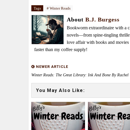
Tags
# Winter Reads
About
B.J. Burgess
Bookworm extraordinaire with a caf
novels—from spine-tingling thrille
love affair with books and movie
faster than my coffee supply!
NEWER ARTICLE
Winter Reads: The Great Library: Ink And Bone By Rachel
You May Also Like: