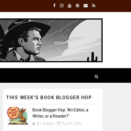
THIS WEEK'S BOOK BLOGGER HOP
Book Blogger Hop: 'An Editor, a
Writer, or a Reader?'
B.J. Burgess
Aug 07, 2026