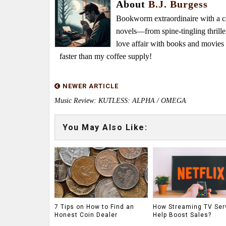
About
B.J. Burgess
Bookworm extraordinaire with a caf
novels—from spine-tingling thrille
love affair with books and movie
faster than my coffee supply!
NEWER ARTICLE
Music Review: KUTLESS: ALPHA / OMEGA
You May Also Like:
7 Tips on How to Find an
How Streaming TV Ser
Honest Coin Dealer
Help Boost Sales?