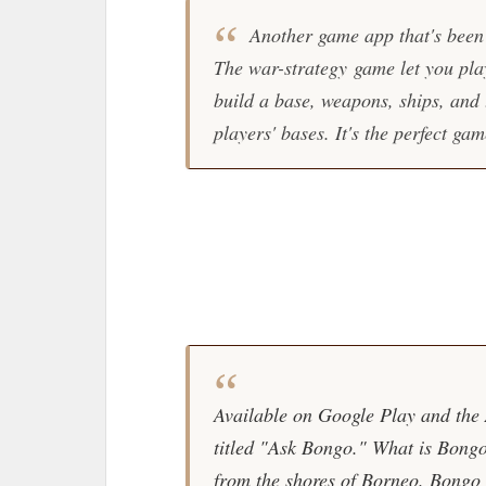
Another game app that's been
The war-strategy game let you play
build a base, weapons, ships, and 
players' bases. It's the perfect g
Available on Google Play and the A
titled "Ask Bongo." What is Bongo
from the shores of Borneo. Bongo