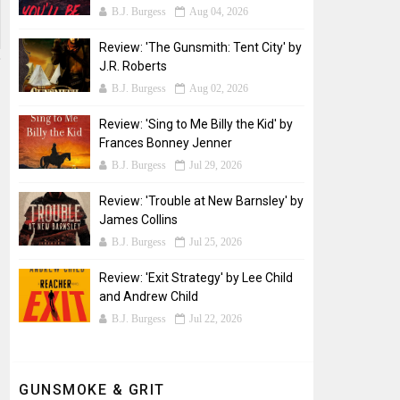
B.J. Burgess
Aug 04, 2026
Review: 'The Gunsmith: Tent City' by
J.R. Roberts
B.J. Burgess
Aug 02, 2026
Review: 'Sing to Me Billy the Kid' by
Frances Bonney Jenner
B.J. Burgess
Jul 29, 2026
Review: 'Trouble at New Barnsley' by
James Collins
B.J. Burgess
Jul 25, 2026
Review: 'Exit Strategy' by Lee Child
and Andrew Child
B.J. Burgess
Jul 22, 2026
GUNSMOKE & GRIT