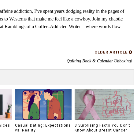
feine addiction, I’ve spent years dodging reality in the pages of
rs to Westerns that make me feel like a cowboy. Join my chaotic
s at Ramblings of a Coffee-Addicted Writer—where words flow
OLDER ARTICLE
Quilting Book & Calendar Unboxing!
vices
Casual Dating: Expectations
3 Surprising Facts You Don't
vs. Reality
Know About Breast Cancer