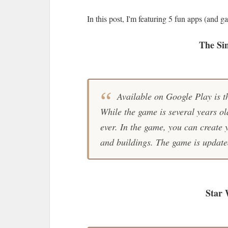
In this post, I'm featuring 5 fun apps (and g
The Si
Available on Google Play is 
While the game is several years old,
ever. In the game, you can create 
and buildings. The game is update
Star