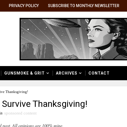
PRIVACY POLICY
SUBSCRIBE TO MONTHLY NEWSLETTER
GUNSMOKE & GRIT
ARCHIVES
CONTACT
ive Thanksgiving!
 Survive Thanksgiving!
in
sponsored content
d post. All opinions are 100% mine.