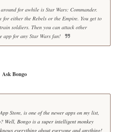
 around for awhile is Star Wars: Commander.
 for either the Rebels or the Empire. You get to
train soldiers. Then you can attack other
ame app for any Star Wars fan!
Ask Bongo
pp Store, is one of the newer apps on my list,
? Well, Bongo is a super intelligent monkey
 knows everything about everyone and anything!