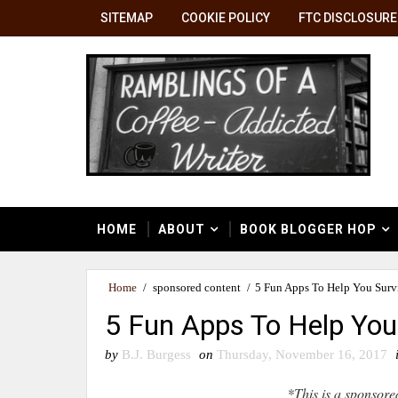
SITEMAP
COOKIE POLICY
FTC DISCLOSURE
HOME
ABOUT
BOOK BLOGGER HOP
Home
/
sponsored content
/
5 Fun Apps To Help You Surv
5 Fun Apps To Help You
by
B.J. Burgess
on
Thursday, November 16, 2017
*This is a sponsore