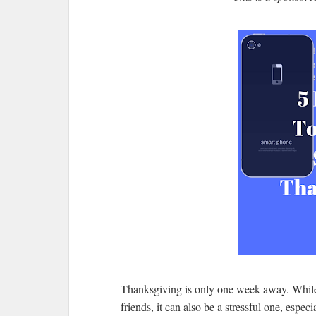
Thanksgiving is only one week away. While 
friends, it can also be a stressful one, especi