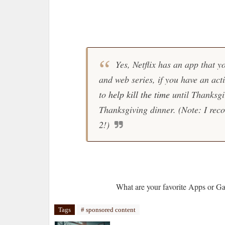
Yes, Netflix has an app that yo
and web series, if you have an acti
to
help kill the time
until Thanksgi
Thanksgiving dinner. (Note: I re
2!)
What are your favorite Apps or G
Tags
# sponsored content