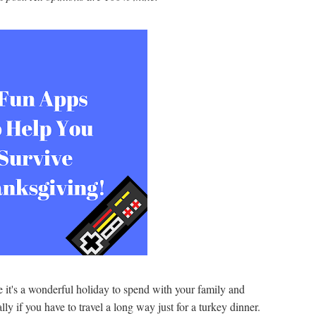
it's a wonderful holiday to spend with your family and
ally if you have to travel a long way just for a turkey dinner.