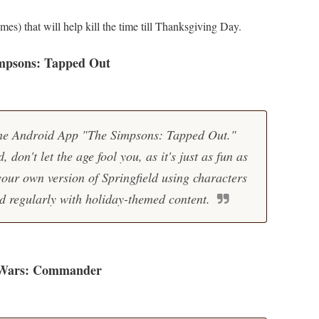
ames) that will help kill the time till Thanksgiving Day.
mpsons: Tapped Out
the Android App "The Simpsons: Tapped Out."
 don't let the age fool you, as it's just as fun as
your own version of Springfield using characters
d regularly with holiday-themed content.
 Wars: Commander