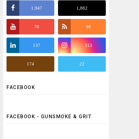
1,947
1,882
70
88
137
313
174
22
FACEBOOK
FACEBOOK - GUNSMOKE & GRIT