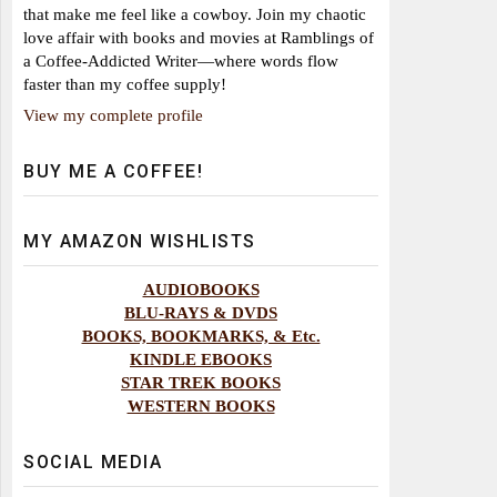
that make me feel like a cowboy. Join my chaotic
love affair with books and movies at Ramblings of
a Coffee-Addicted Writer—where words flow
faster than my coffee supply!
View my complete profile
BUY ME A COFFEE!
MY AMAZON WISHLISTS
AUDIOBOOKS
BLU-RAYS & DVDS
BOOKS, BOOKMARKS, & Etc.
KINDLE EBOOKS
STAR TREK BOOKS
WESTERN BOOKS
SOCIAL MEDIA