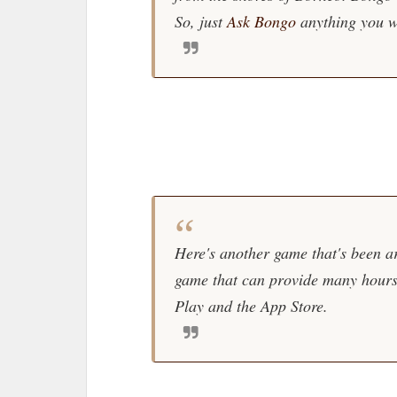
So, just
Ask Bongo
anything you w
Here's another game that's been ar
game that can provide many hours 
Play and the App Store.