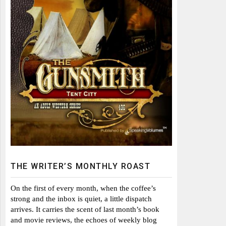
THE WRITER’S MONTHLY ROAST
On the first of every month, when the coffee’s
strong and the inbox is quiet, a little dispatch
arrives. It carries the scent of last month’s book
and movie reviews, the echoes of weekly blog