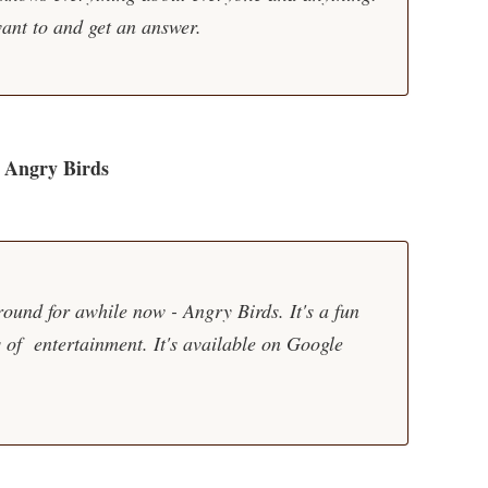
ant to and get an answer.
Angry Birds
ound for awhile now - Angry Birds. It's a fun
of entertainment. It's available on Google