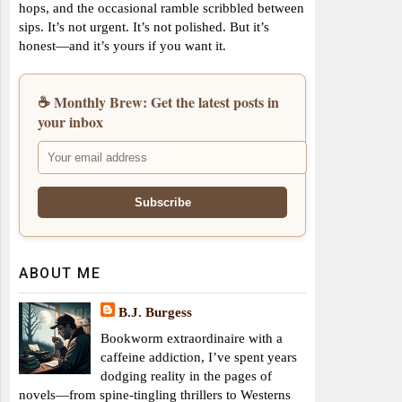
hops, and the occasional ramble scribbled between
sips. It’s not urgent. It’s not polished. But it’s
honest—and it’s yours if you want it.
☕ Monthly Brew: Get the latest posts in
your inbox
ABOUT ME
B.J. Burgess
Bookworm extraordinaire with a
caffeine addiction, I’ve spent years
dodging reality in the pages of
novels—from spine-tingling thrillers to Westerns