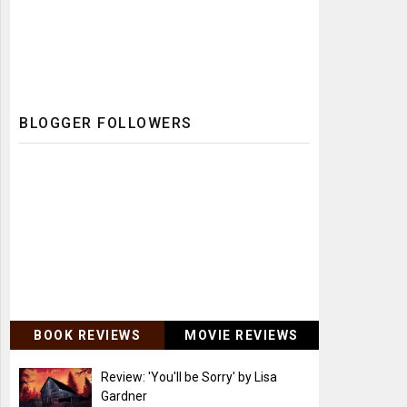
BLOGGER FOLLOWERS
BOOK REVIEWS
MOVIE REVIEWS
Review: 'You'll be Sorry' by Lisa
Gardner