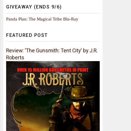
GIVEAWAY (ENDS 9/6)
Panda Plan: The Magical Tribe Blu-Ray
FEATURED POST
Review: 'The Gunsmith: Tent City' by J.R.
Roberts