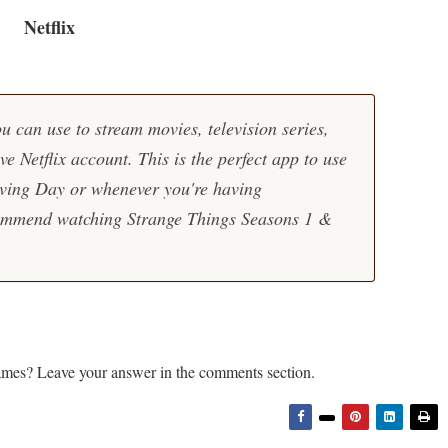
Netflix
u can use to stream movies, television series,
ve Netflix account. This is the perfect app to use
ving Day or whenever you're having
commend watching Strange Things Seasons 1 &
ames? Leave your answer in the comments section.