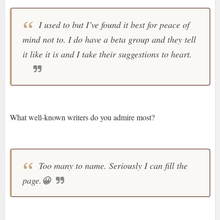
I used to but I’ve found it best for peace of
mind not to. I do have a beta group and they tell
it like it is and I take their suggestions to heart.
What well-known writers do you admire most?
Too many to name. Seriously I can fill the
page.
😀