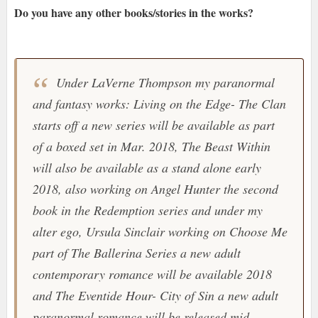
Do you have any other books/stories in the works?
Under LaVerne Thompson my paranormal
and fantasy works: Living on the Edge- The Clan
starts off a new series will be available as part
of a boxed set in Mar. 2018, The Beast Within
will also be available as a stand alone early
2018, also working on Angel Hunter the second
book in the Redemption series and under my
alter ego, Ursula Sinclair working on Choose Me
part of The Ballerina Series a new adult
contemporary romance will be available 2018
and The Eventide Hour- City of Sin a new adult
paranormal romance will be released mid