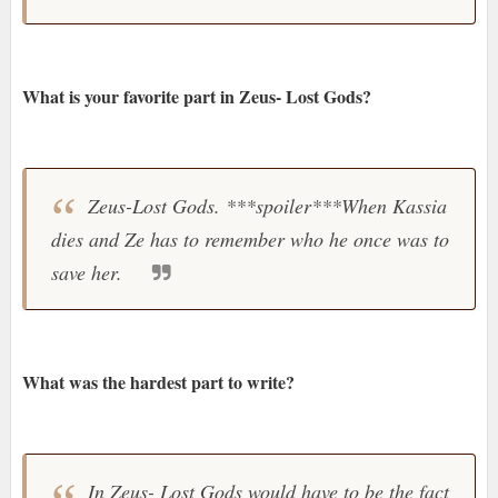
What is your favorite part in Zeus- Lost Gods?
Zeus-Lost Gods. ***spoiler***When Kassia
dies and Ze has to remember who he once was to
save her.
What was the hardest part to write?
In Zeus- Lost Gods would have to be the fact