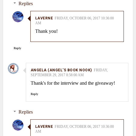
Replies
LAVERNE
FRIDAY, OCTOBER 06, 2017 10:36:00
AM
Thank you!
Reply
ANGELA (ANGEL'S BOOK NOOK)
FRIDAY,
SEPTEMBER 29, 2017 8:58:00 AM
Thank's for the interview and the giveaway!
Reply
Replies
LAVERNE
FRIDAY, OCTOBER 06, 2017 10:36:00
AM