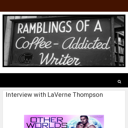
Interview with LaVerne Thompson