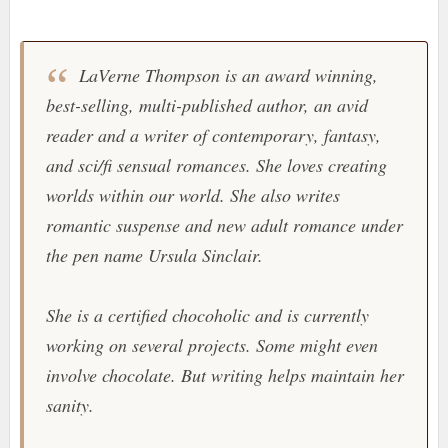
LaVerne Thompson is an award winning,
best-selling, multi-published author, an avid
reader and a writer of contemporary, fantasy,
and sci/fi sensual romances. She loves creating
worlds within our world. She also writes
romantic suspense and new adult romance under
the pen name Ursula Sinclair.
She is a certified chocoholic and is currently
working on several projects. Some might even
involve chocolate. But writing helps maintain her
sanity.