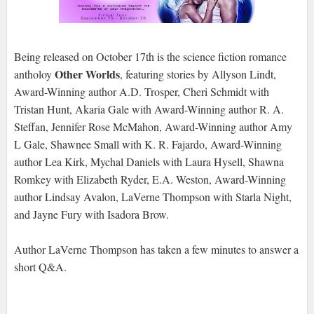
Being released on October 17th is the science fiction romance
Other Worlds
antholoy
, featuring stories by Allyson Lindt,
Award-Winning author A.D. Trosper, Cheri Schmidt with
Tristan Hunt, Akaria Gale with Award-Winning author R. A.
Steffan, Jennifer Rose McMahon, Award-Winning author Amy
L Gale, Shawnee Small with K. R. Fajardo, Award-Winning
author Lea Kirk, Mychal Daniels with Laura Hysell, Shawna
Romkey with Elizabeth Ryder, E.A. Weston, Award-Winning
author Lindsay Avalon, LaVerne Thompson with Starla Night,
and Jayne Fury with Isadora Brow.
Author LaVerne Thompson has taken a few minutes to answer a
short Q&A.