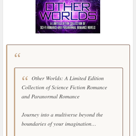
Other Worlds: A Limited Edition
Collection of Science Fiction Romance
and Paranormal Romance
Journey into a multiverse beyond the
boundaries of your imagination…