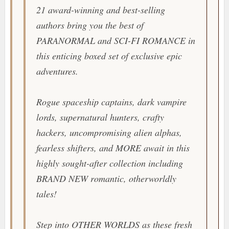
21 award-winning and best-selling
authors bring you the best of
PARANORMAL and SCI-FI ROMANCE in
this enticing boxed set of exclusive epic
adventures.
Rogue spaceship captains, dark vampire
lords, supernatural hunters, crafty
hackers, uncompromising alien alphas,
fearless shifters, and MORE await in this
highly sought-after collection including
BRAND NEW romantic, otherworldly
tales!
Step into OTHER WORLDS as these fresh