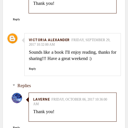
Thank you!
Reply
VICTORIA ALEXANDER
FRIDAY, SEPTEMBER 29,
2017 10:32:00 AM
Sounds like a book I'll enjoy reading, thanks for
sharing!!! Have a great weekend :)
Reply
Replies
LAVERNE
FRIDAY, OCTOBER 06, 2017 10:36:00
AM
Thank you!
Reply