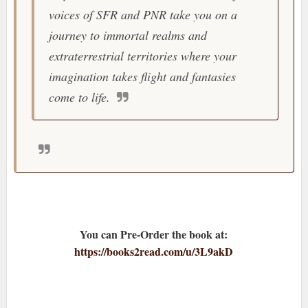
voices of SFR and PNR take you on a
journey to immortal realms and
extraterrestrial territories where your
imagination takes flight and fantasies
come to life.
You can Pre-Order the book at:
https://books2read.com/u/3L9akD