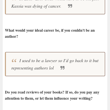
Kassia was dying of cancer.
What would your ideal career be, if you couldn't be an
author?
I used to be a lawyer so I’d go back to it but
representing authors lol
Do you read reviews of your books? If so, do you pay any
attention to them, or let them influence your writing?