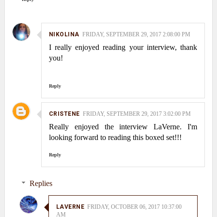
NIKOLINA
FRIDAY, SEPTEMBER 29, 2017 2:08:00 PM
I really enjoyed reading your interview, thank
you!
Reply
CRISTENE
FRIDAY, SEPTEMBER 29, 2017 3:02:00 PM
Really enjoyed the interview LaVerne. I'm
looking forward to reading this boxed set!!!
Reply
Replies
LAVERNE
FRIDAY, OCTOBER 06, 2017 10:37:00
AM