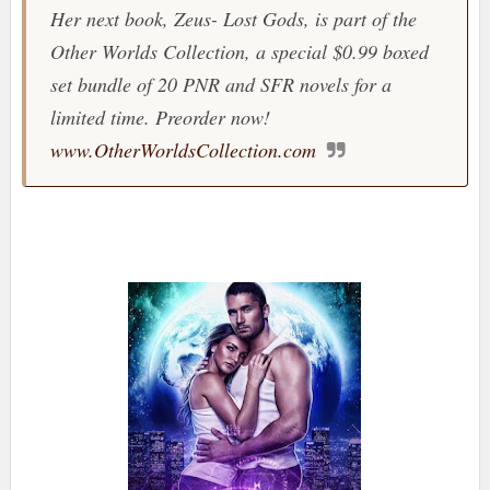
Her next book, Zeus- Lost Gods, is part of the
Other Worlds Collection, a special $0.99 boxed
set bundle of 20 PNR and SFR novels for a
limited time. Preorder now!
www.OtherWorldsCollection.com