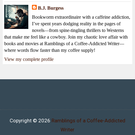
B.J. Burgess
Bookworm extraordinaire with a caffeine addiction,
I’ve spent years dodging reality in the pages of
novels—from spine-tingling thrillers to Westerns
that make me feel like a cowboy. Join my chaotic love affair with
books and movies at Ramblings of a Coffee-Addicted Writer—
where words flow faster than my coffee supply!
View my complete profile
Copyright ©
2026
Ramblings of a Coffee-Addicted
Writer