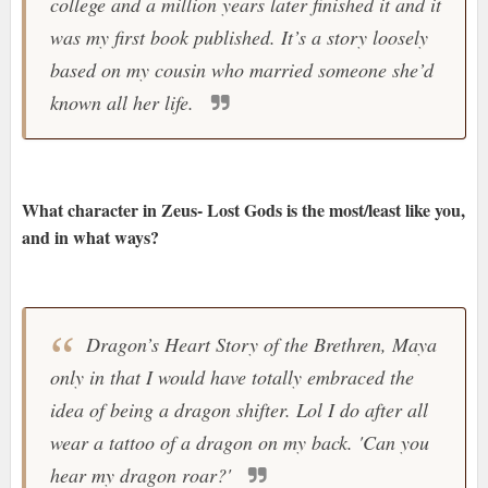
college and a million years later finished it and it
was my first book published. It’s a story loosely
based on my cousin who married someone she’d
known all her life.
What character in Zeus- Lost Gods is the most/least like you,
and in what ways?
Dragon’s Heart Story of the Brethren, Maya
only in that I would have totally embraced the
idea of being a dragon shifter. Lol I do after all
wear a tattoo of a dragon on my back. 'Can you
hear my dragon roar?'