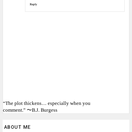
Reply
“The plot thickens… especially when you
comment.” 〜B.J. Burgess
ABOUT ME