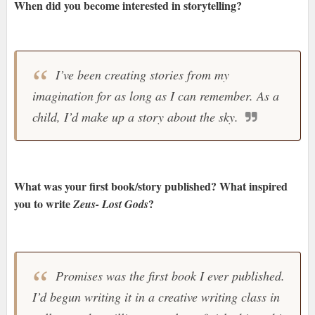
When did you become interested in storytelling?
I’ve been creating stories from my
imagination for as long as I can remember. As a
child, I’d make up a story about the sky.
What was your first book/story published? What inspired
you to write
?
Zeus- Lost Gods
Promises was the first book I ever published.
I’d begun writing it in a creative writing class in