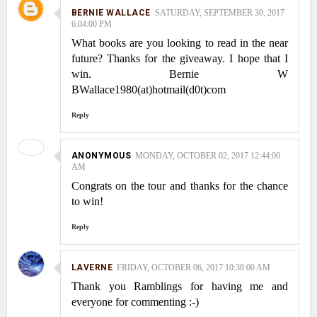
BERNIE WALLACE
SATURDAY, SEPTEMBER 30, 2017
6:04:00 PM
What books are you looking to read in the near
future? Thanks for the giveaway. I hope that I
win. Bernie W
BWallace1980(at)hotmail(d0t)com
Reply
ANONYMOUS
MONDAY, OCTOBER 02, 2017 12:44:00
AM
Congrats on the tour and thanks for the chance
to win!
Reply
LAVERNE
FRIDAY, OCTOBER 06, 2017 10:38:00 AM
Thank you Ramblings for having me and
everyone for commenting :-)