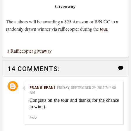
Giveaway
The authors will be awarding a $25 Amazon or B/N GC to a
randomly drawn winner via rafflecopter during the
tour
.
a Rafflecopter giveaway
14 COMMENTS:
FRANGIEPANI
FRIDAY, SEPTEMBER 29, 2017 7:44:00
AM
Congrats on the tour and thanks for the chance
to win :)
Reply