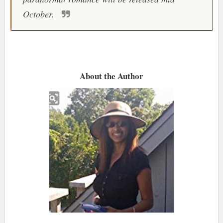
October.
About the Author