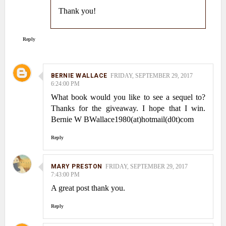
Thank you!
Reply
BERNIE WALLACE
FRIDAY, SEPTEMBER 29, 2017
6:24:00 PM
What book would you like to see a sequel to?
Thanks for the giveaway. I hope that I win.
Bernie W BWallace1980(at)hotmail(d0t)com
Reply
MARY PRESTON
FRIDAY, SEPTEMBER 29, 2017
7:43:00 PM
A great post thank you.
Reply