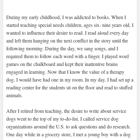
During my early childhood, I was addicted to books. When I
started teaching special needs children, ages six- nine years old, I
wanted to influence their desire to read. I read aloud every day
and left them hanging on the next conflict in the story until the
following morning. During the day, we sang songs, and I
required them to follow each word with a finger. I played word
games on the chalkboard and kept their inattentive brains
engaged in learning. Now that I know the value of a therapy
dog, I would have had one in my room. In my day, I had set up a
reading center for the students sit on the floor and read to stuffed
animals.
After I retired from teaching, the desire to write about service
dogs went to the top of my to-do-list. I called service dog
organizations around the U.S. to ask questions and do research.
One day while in a grocery store, I met a young boy with a dog