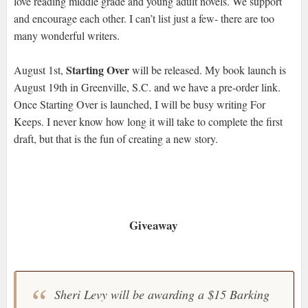
love reading middle grade and young adult novels. We support
and encourage each other. I can’t list just a few- there are too
many wonderful writers.
Starting Over
August 1st,
will be released. My book launch is
August 19th in Greenville, S.C. and we have a pre-order link.
Once Starting Over is launched, I will be busy writing For
Keeps. I never know how long it will take to complete the first
draft, but that is the fun of creating a new story.
Giveaway
Sheri Levy will be awarding a $15 Barking