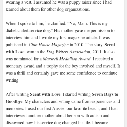
wearing a vest. I assumed he was a puppy raiser since I had
learned about them for other dog organizations.
When I spoke to him, he clarified. “No, Mam. This is my
diabetic alert service dog.” His mother gave me permission to
interview him and I wrote my first magazine article. It was
Scent
published in
Club House Magazine
in 2010. The story,
with Love
, won in the
Dog Writers Association
, 2011. It also
was nominated for a
Maxwell Medallion Award
. I received a
monetary award and a trophy for the boy involved and myself. It
was a thrill and certainly gave me some confidence to continue
writing.
Scent with Love
Seven Days to
After writing
, I started writing
Goodbye
. My characters and setting came from experiences and
memories. I used our first Aussie, our favorite beach, and I had
interviewed another mother about her son with autism and
discovered how his service dog changed his life. I became