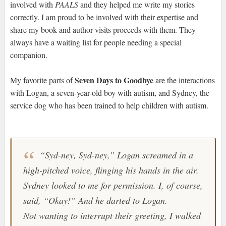
involved with
PAALS
and they helped me write my stories
correctly. I am proud to be involved with their expertise and
share my book and author visits proceeds with them. They
always have a waiting list for people needing a special
companion.
Seven Days to Goodbye
My favorite parts of
are the interactions
with Logan, a seven-year-old boy with autism, and Sydney, the
service dog who has been trained to help children with autism.
“Syd-ney, Syd-ney,” Logan screamed in a
high-pitched voice, flinging his hands in the air.
Sydney looked to me for permission. I, of course,
said, “Okay!” And he darted to Logan.
Not wanting to interrupt their greeting, I walked