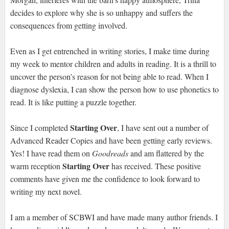
decides to explore why she is so unhappy and suffers the
consequences from getting involved.
Even as I get entrenched in writing stories, I make time during
my week to mentor children and adults in reading. It is a thrill to
uncover the person’s reason for not being able to read. When I
diagnose dyslexia, I can show the person how to use phonetics to
read. It is like putting a puzzle together.
Starting Over
Since I completed
, I have sent out a number of
Advanced Reader Copies and have been getting early reviews.
Yes! I have read them on
Goodreads
and am flattered by the
Starting Over
warm reception
has received. These positive
comments have given me the confidence to look forward to
writing my next novel.
I am a member of SCBWI and have made many author friends. I