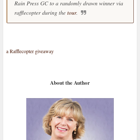
Rain Press GC to a randomly drawn winner via
rafflecopter during the
tour
.
a Rafflecopter giveaway
About the Author