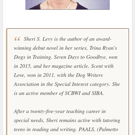
Sheri S. Levy is the author of an award-
winning debut novel in her series, Trina Ryan’s
Dogs in Training. Seven Days to Goodbye, won
in 2015, and her magazine article, Scent with
Love, won in 2011, with the Dog Writers
Association in the Special Interest category. She
is an active member of SCBWI and SIBA.
After a twenty-five-year teaching career in
special needs, Sheri remains active with tutoring
teens in reading and writing. PAALS, (Palmetto