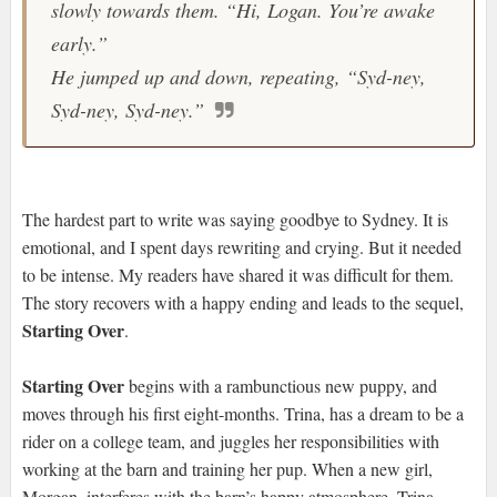
slowly towards them. “Hi, Logan. You’re awake
early.”
He jumped up and down, repeating, “Syd-ney,
Syd-ney, Syd-ney.”
The hardest part to write was saying goodbye to Sydney. It is
emotional, and I spent days rewriting and crying. But it needed
to be intense. My readers have shared it was difficult for them.
The story recovers with a happy ending and leads to the sequel,
Starting Over
.
Starting Over
begins with a rambunctious new puppy, and
moves through his first eight-months. Trina, has a dream to be a
rider on a college team, and juggles her responsibilities with
working at the barn and training her pup. When a new girl,
Morgan, interferes with the barn’s happy atmosphere, Trina