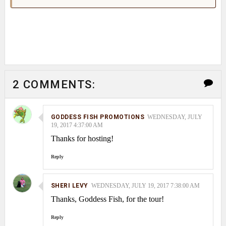
2 COMMENTS:
GODDESS FISH PROMOTIONS
WEDNESDAY, JULY
19, 2017 4:37:00 AM
Thanks for hosting!
Reply
SHERI LEVY
WEDNESDAY, JULY 19, 2017 7:38:00 AM
Thanks, Goddess Fish, for the tour!
Reply