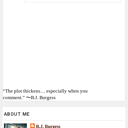
“The plot thickens… especially when you
comment.” 〜B.J. Burgess
ABOUT ME
B.J. Burgess