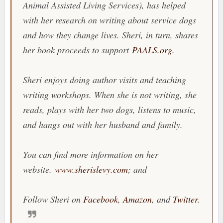
Animal Assisted Living Services), has helped
with her research on writing about service dogs
and how they change lives. Sheri, in turn, shares
her book proceeds to support
PAALS.org
.
Sheri enjoys doing author visits and teaching
writing workshops. When she is not writing, she
reads, plays with her two dogs, listens to music,
and hangs out with her husband and family.
You can find more information on her
website.
www.sherislevy.com
; and
Follow Sheri on
Facebook
,
Amazon
, and
Twitter
.