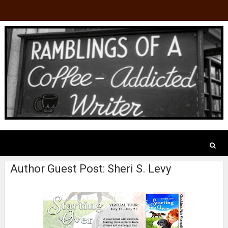
Author Guest Post: Sheri S. Levy