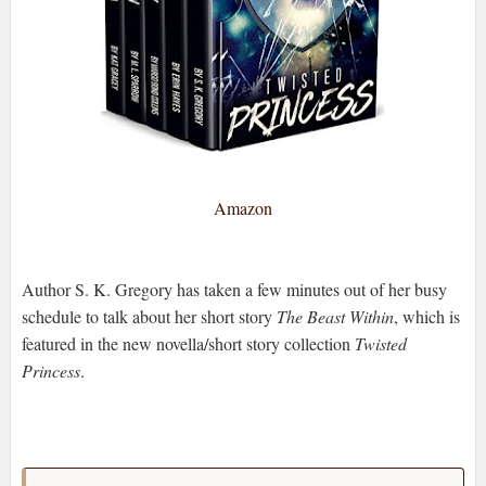
Amazon
Author S. K. Gregory has taken a few minutes out of her busy
schedule to talk about her short story
The Beast Within
,
which is
featured in the new novella/short story collection
Twisted
Princess
.