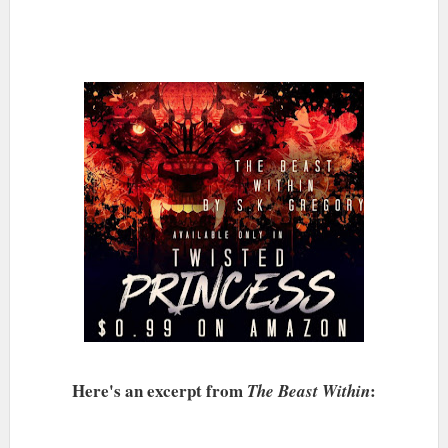
Here's an excerpt from
:
The Beast Within