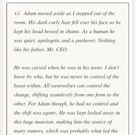
Adam moved aside as I stepped out of the
room. His dark curly hair fell over his face as he
kept his head bowed in shame. As a human he
was quiet, apologetic and a pushover. Nothing
like his father, Mr. CEO.
He was cursed when he was in his teens. I don’t
know by who, but he was never in control of the
beast within. All werewolves can control the
change, shifting seamlessly from one form to the
other. For Adam though, he had no control and
the shift was agony. He was kept locked away in
this huge mansion, making him the source of
many rumors, which was probably what led the