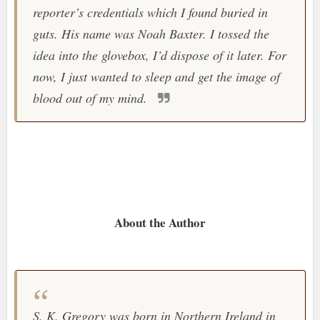
reporter’s credentials which I found buried in
guts. His name was Noah Baxter. I tossed the
idea into the glovebox, I’d dispose of it later. For
now, I just wanted to sleep and get the image of
blood out of my mind.
About the Author
S. K. Gregory was born in Northern Ireland in