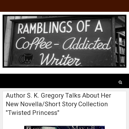
Author S. K. Gregory Talks About Her
New Novella/Short Story Collection
"Twisted Princess"