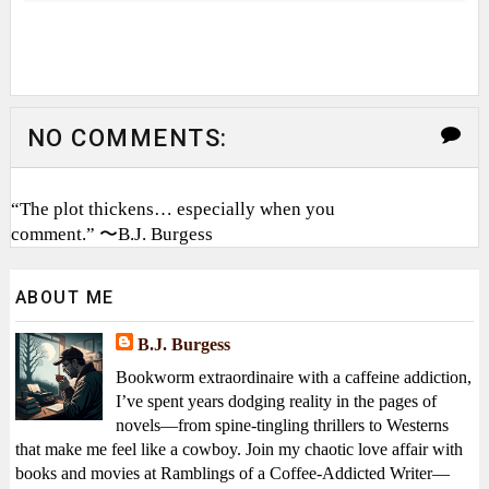
NO COMMENTS:
“The plot thickens… especially when you
comment.” 〜B.J. Burgess
ABOUT ME
B.J. Burgess
Bookworm extraordinaire with a caffeine addiction,
I’ve spent years dodging reality in the pages of
novels—from spine-tingling thrillers to Westerns
that make me feel like a cowboy. Join my chaotic love affair with
books and movies at Ramblings of a Coffee-Addicted Writer—