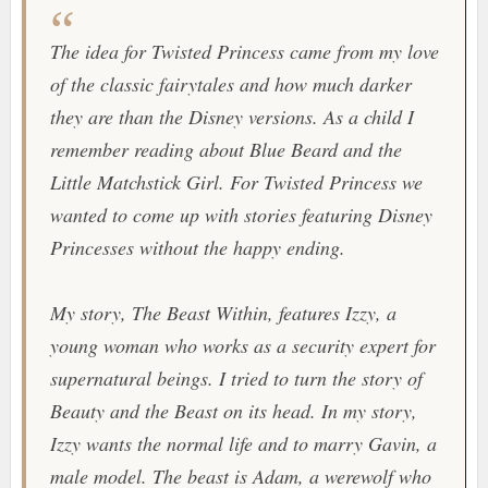
The idea for Twisted Princess came from my love
of the classic fairytales and how much darker
they are than the Disney versions. As a child I
remember reading about Blue Beard and the
Little Matchstick Girl. For Twisted Princess we
wanted to come up with stories featuring Disney
Princesses without the happy ending.
My story, The Beast Within, features Izzy, a
young woman who works as a security expert for
supernatural beings. I tried to turn the story of
Beauty and the Beast on its head. In my story,
Izzy wants the normal life and to marry Gavin, a
male model. The beast is Adam, a werewolf who