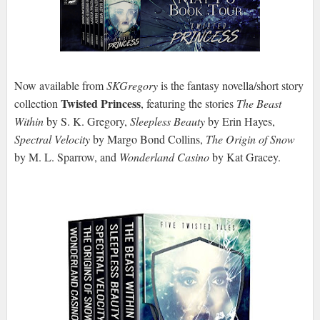
Now available from
SKGregory
is the fantasy novella/short story
Twisted Princess
collection
, featuring the stories
The Beast
Within
by S. K. Gregory,
Sleepless Beauty
by Erin Hayes,
Spectral Velocity
by Margo Bond Collins,
The Origin of Snow
by M. L. Sparrow, and
Wonderland Casino
by Kat Gracey.