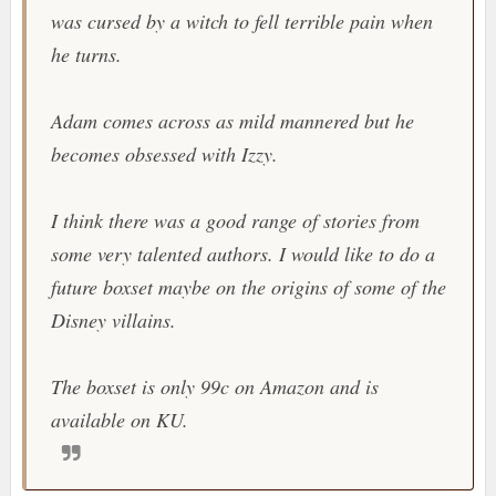
was cursed by a witch to fell terrible pain when
he turns.
Adam comes across as mild mannered but he
becomes obsessed with Izzy.
I think there was a good range of stories from
some very talented authors. I would like to do a
future boxset maybe on the origins of some of the
Disney villains.
The boxset is only 99c on Amazon and is
available on KU.