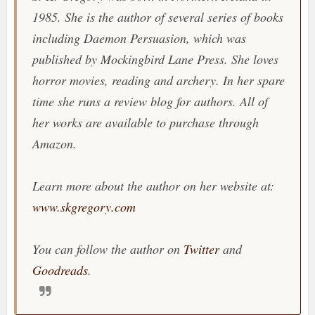
1985. She is the author of several series of books
including Daemon Persuasion, which was
published by Mockingbird Lane Press. She loves
horror movies, reading and archery. In her spare
time she runs a review blog for authors. All of
her works are available to purchase through
Amazon.
Learn more about the author on her website at:
www.skgregory.com
You can follow the author on
Twitter
and
Goodreads
.