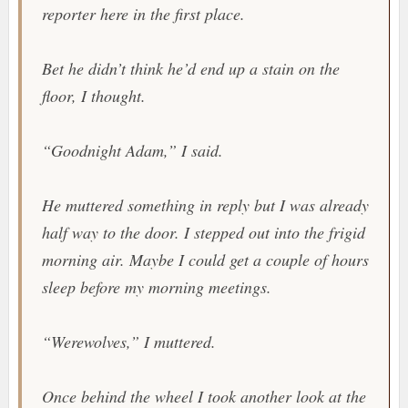
reporter here in the first place.
Bet he didn’t think he’d end up a stain on the
floor, I thought.
“Goodnight Adam,” I said.
He muttered something in reply but I was already
half way to the door. I stepped out into the frigid
morning air. Maybe I could get a couple of hours
sleep before my morning meetings.
“Werewolves,” I muttered.
Once behind the wheel I took another look at the