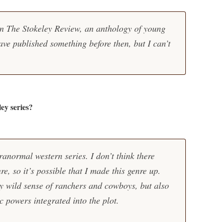
 in The Stokeley Review, an anthology of young
ave published something before then, but I can’t
ley series?
ranormal western series. I don’t think there
e, so it’s possible that I made this genre up.
y wild sense of ranchers and cowboys, but also
c powers integrated into the plot.