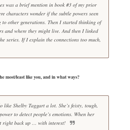
ies was a brief mention in book #3 of my prior
re characters wonder if the subtle powers seen
 to other generations. Then I started thinking of
rs and where they might live. And then I linked
the series. If I explain the connections too much,
the most/least like you, and in what ways?
 like Shelby Taggart a lot. She’s feisty, tough,
 power to detect people’s emotions. When her
it right back up … with interest!