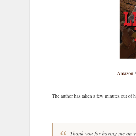
Amazon
The author has taken a few minutes out of 
Thank you for having me on y