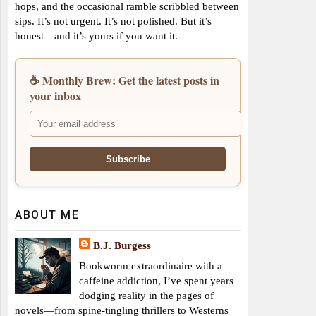
hops, and the occasional ramble scribbled between
sips. It’s not urgent. It’s not polished. But it’s
honest—and it’s yours if you want it.
☕ Monthly Brew: Get the latest posts in
your inbox
ABOUT ME
B.J. Burgess
Bookworm extraordinaire with a
caffeine addiction, I’ve spent years
dodging reality in the pages of
novels—from spine-tingling thrillers to Westerns