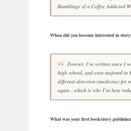
Ramblings of a Coffee Addicted Wr
When did you become interested in storyt
Forever. I’ve written since I w
high school, and even majored in E
different direction (medicine) for 
again…which is why I’m here toda
What was your first book/story publishe