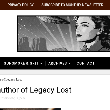
PRIVACY POLICY
SUBSCRIBE TO MONTHLY NEWSLETTER
GUNSMOKE & GRIT
ARCHIVES
CONTACT
r of Legacy Lost
 author of Legacy Lost
interview
,
Q&A