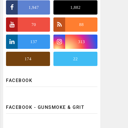
1,947
1,882
70
88
137
313
174
22
FACEBOOK
FACEBOOK - GUNSMOKE & GRIT