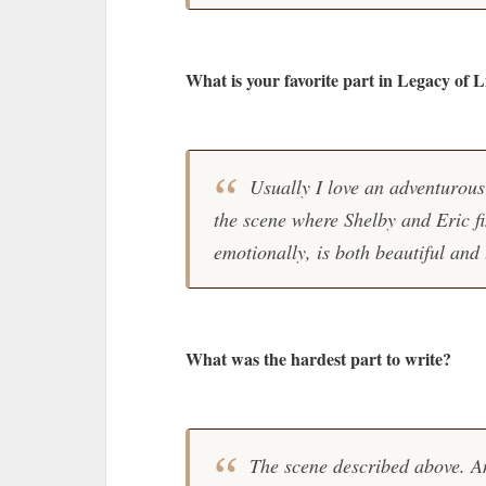
What is your favorite part in Legacy of L
Usually I love an adventurous 
the scene where Shelby and Eric fi
emotionally, is both beautiful and 
What was the hardest part to write?
The scene described above. An