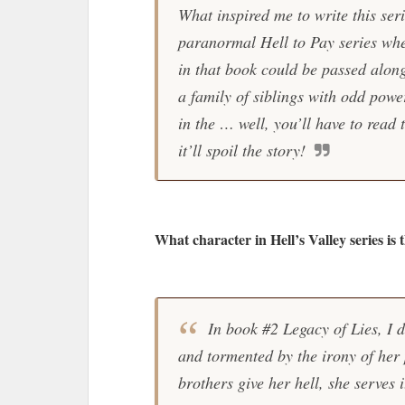
What inspired me to write this ser
paranormal Hell to Pay series whe
in that book could be passed along
a family of siblings with odd powe
in the … well, you’ll have to read 
it’ll spoil the story!
What character in Hell’s Valley series is 
In book #2 Legacy of Lies, I do
and tormented by the irony of her
brothers give her hell, she serves 