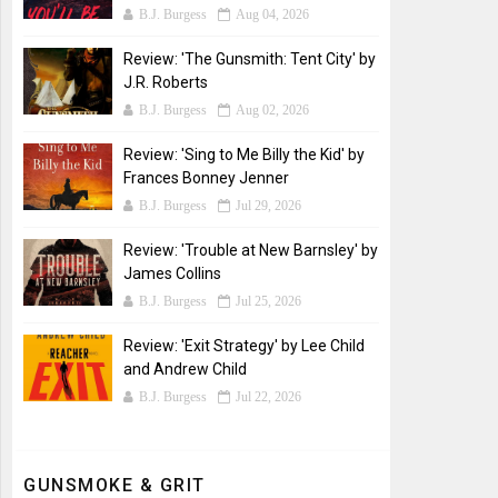
B.J. Burgess
Aug 04, 2026
Review: 'The Gunsmith: Tent City' by
J.R. Roberts
B.J. Burgess
Aug 02, 2026
Review: 'Sing to Me Billy the Kid' by
Frances Bonney Jenner
B.J. Burgess
Jul 29, 2026
Review: 'Trouble at New Barnsley' by
James Collins
B.J. Burgess
Jul 25, 2026
Review: 'Exit Strategy' by Lee Child
and Andrew Child
B.J. Burgess
Jul 22, 2026
GUNSMOKE & GRIT