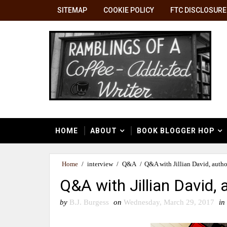
SITEMAP
COOKIE POLICY
FTC DISCLOSURE
HOME
ABOUT
BOOK BLOGGER HOP
Home
/
interview
/
Q&A
/
Q&A with Jillian David, autho
Q&A with Jillian David,
by
B.J. Burgess
on
Wednesday, March 29, 2017
in