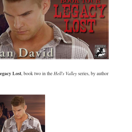
egacy Lost
, book two in the
Hell's Valley
series, by author