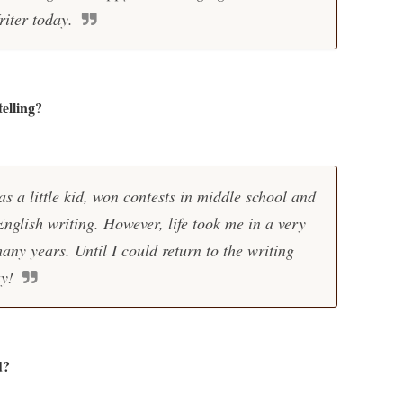
iter today.
elling?
as a little kid, won contests in middle school and
nglish writing. However, life took me in a very
many years. Until I could return to the writing
y!
d?