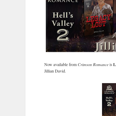
L
Now available from
Crimson Romance
is
Jillian David.