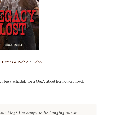
*
Barnes & Noble
*
Kobo
her busy schedule for a Q&A about her newest novel.
our blog! I’m happy to be hanging out at