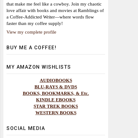
that make me feel like a cowboy. Join my chaotic
love affair with books and movies at Ramblings of
a Coffee-Addicted Writer—where words flow
faster than my coffee supply!
View my complete profile
BUY ME A COFFEE!
MY AMAZON WISHLISTS
AUDIOBOOKS
BLU-RAYS & DVDS
BOOKS, BOOKMARKS, & Etc.
KINDLE EBOOKS
STAR TREK BOOKS
WESTERN BOOKS
SOCIAL MEDIA