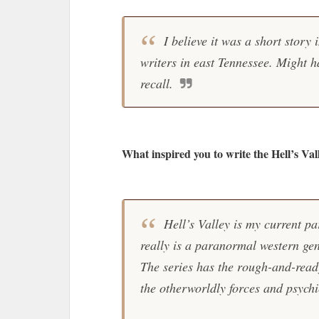
I believe it was a short story
writers in east Tennessee. Might h
recall.
What inspired you to write the Hell’s Val
Hell’s Valley is my current pa
really is a paranormal western genr
The series has the rough-and-read
the otherworldly forces and psychi