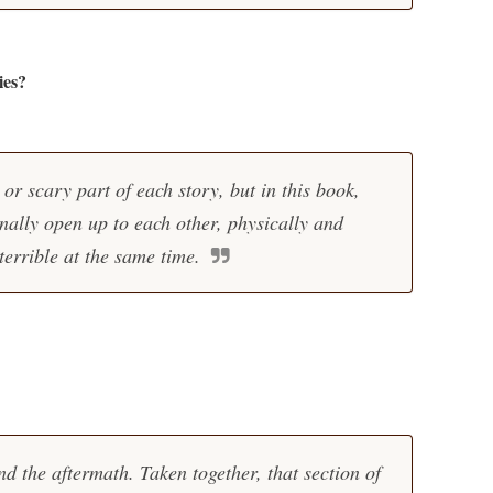
ies?
or scary part of each story, but in this book,
nally open up to each other, physically and
terrible at the same time.
d the aftermath. Taken together, that section of