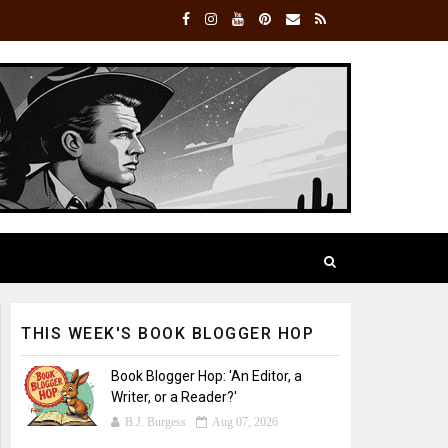
THIS WEEK'S BOOK BLOGGER HOP
Book Blogger Hop: 'An Editor, a
Writer, or a Reader?'
B.J. Burgess
Aug 07, 2026