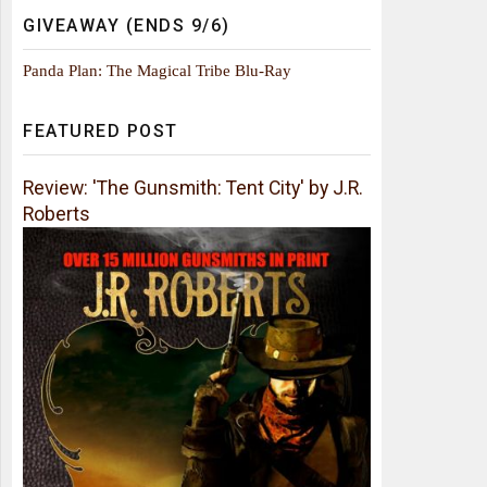
GIVEAWAY (ENDS 9/6)
Panda Plan: The Magical Tribe Blu-Ray
FEATURED POST
Review: 'The Gunsmith: Tent City' by J.R.
Roberts