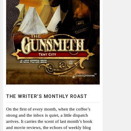
THE WRITER’S MONTHLY ROAST
On the first of every month, when the coffee’s
strong and the inbox is quiet, a little dispatch
arrives. It carries the scent of last month’s book
and movie reviews, the echoes of weekly blog