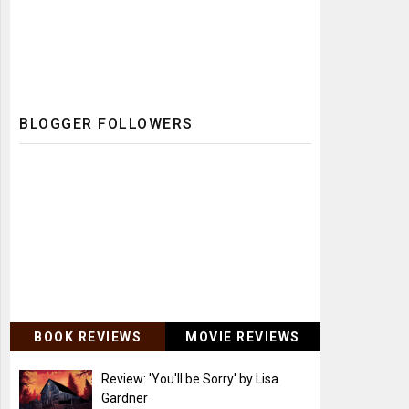
BLOGGER FOLLOWERS
BOOK REVIEWS
MOVIE REVIEWS
Review: 'You'll be Sorry' by Lisa
Gardner