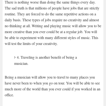
There is nothing worse than doing the same things every day.
The sad truth is that millions of people have jobs that are strictly
routine. They are forced to do the same repetitive actions on a
daily basis. These types of jobs require no creativity and almost
no thinking at all. Writing and playing music will allow you to be
more creative than you ever could be at a regular job. You will
be able to experiment with many different styles of music. This
will test the limits of your creativity.
4. Traveling is another benefit of being a
musician.
Being a musician will allow you to travel to many places you
have never been to when you go on tour. You will be able to see
much more of the world than you ever could if you worked in an
office.