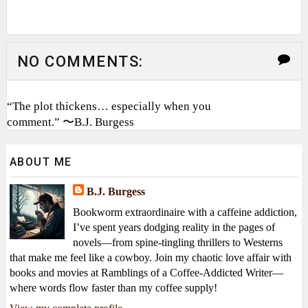
NO COMMENTS:
“The plot thickens… especially when you
comment.” 〜B.J. Burgess
ABOUT ME
B.J. Burgess
Bookworm extraordinaire with a caffeine addiction,
I’ve spent years dodging reality in the pages of
novels—from spine-tingling thrillers to Westerns
that make me feel like a cowboy. Join my chaotic love affair with
books and movies at Ramblings of a Coffee-Addicted Writer—
where words flow faster than my coffee supply!