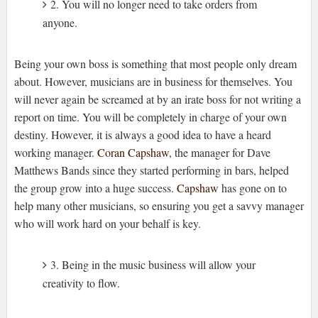
2. You will no longer need to take orders from
anyone.
Being your own boss is something that most people only dream
about. However, musicians are in business for themselves. You
will never again be screamed at by an irate boss for not writing a
report on time. You will be completely in charge of your own
destiny. However, it is always a good idea to have a heard
working manager.
Coran Capshaw
, the manager for Dave
Matthews Bands since they started performing in bars, helped
the group grow into a huge success.
Capshaw
has gone on to
help many other musicians, so ensuring you get a savvy manager
who will work hard on your behalf is key.
3. Being in the music business will allow your
creativity to flow.