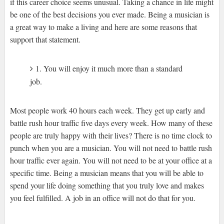
if this career choice seems unusual. Taking a chance in life might
be one of the best decisions you ever made. Being a musician is
a great way to make a living and here are some reasons that
support that statement.
1. You will enjoy it much more than a standard
job.
Most people work 40 hours each week. They get up early and
battle rush hour traffic five days every week. How many of these
people are truly happy with their lives? There is no time clock to
punch when you are a musician. You will not need to battle rush
hour traffic ever again. You will not need to be at your office at a
specific time. Being a musician means that you will be able to
spend your life doing something that you truly love and makes
you feel fulfilled. A job in an office will not do that for you.