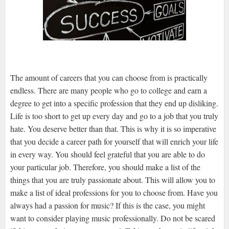
The amount of careers that you can choose from is practically
endless. There are many people who go to college and earn a
degree to get into a specific profession that they end up disliking.
Life is too short to get up every day and go to a job that you truly
hate. You deserve better than that. This is why it is so imperative
that you decide a career path for yourself that will enrich your life
in every way. You should feel grateful that you are able to do
your particular job. Therefore, you should make a list of the
things that you are truly passionate about. This will allow you to
make a list of ideal professions for you to choose from. Have you
always had a passion for music? If this is the case, you might
want to consider playing music professionally. Do not be scared