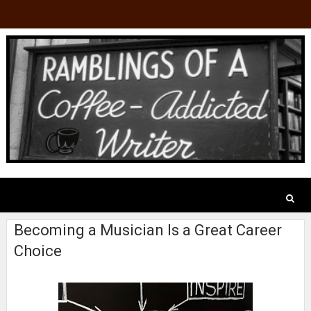
Becoming a Musician Is a Great Career
Choice