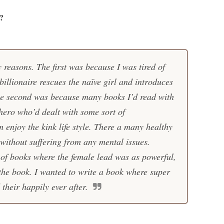
?
 reasons. The first was because I was tired of
illionaire rescues the naïve girl and introduces
he second was because many books I’d read with
ero who’d dealt with some sort of
enjoy the kink life style. There a many healthy
 without suffering from any mental issues.
l of books where the female lead was as powerful,
 the book. I wanted to write a book where super
heir happily ever after.