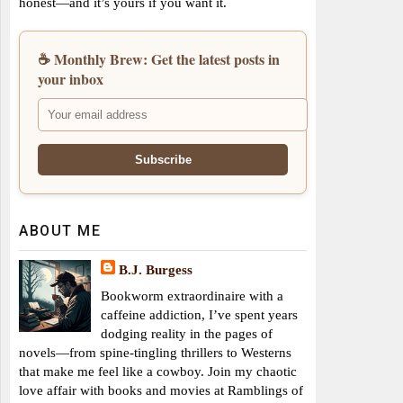
honest—and it’s yours if you want it.
☕ Monthly Brew: Get the latest posts in
your inbox
ABOUT ME
B.J. Burgess
Bookworm extraordinaire with a
caffeine addiction, I’ve spent years
dodging reality in the pages of
novels—from spine-tingling thrillers to Westerns
that make me feel like a cowboy. Join my chaotic
love affair with books and movies at Ramblings of