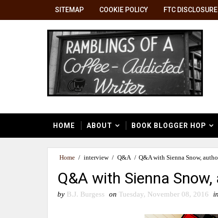
SITEMAP
COOKIE POLICY
FTC DISCLOSURE
HOME
ABOUT
BOOK BLOGGER HOP
Home
/
interview
/
Q&A
/
Q&A with Sienna Snow, author
Q&A with Sienna Snow, 
by
B.J. Burgess
on
Tuesday, November 08, 2016
i