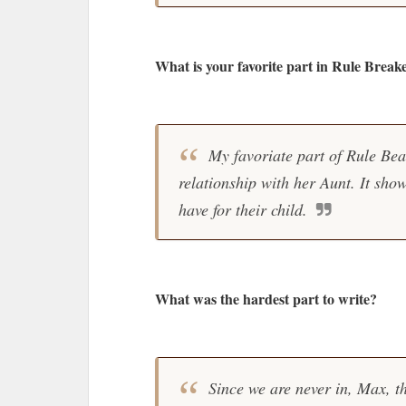
What is your favorite part in Rule Break
My favoriate part of Rule Beak
relationship with her Aunt. It sho
have for their child.
What was the hardest part to write?
Since we are never in, Max, th