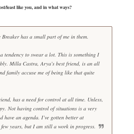
st/least like you, and in what ways?
e Breaker has a small part of me in them.
a tendency to swear a lot. This is something I
bly. Milla Castra, Arya’s best friend, is an all
nd family accuse me of being like that quite
end, has a need for control at all time. Unless,
py. Not having control of situations is a very
nd have an agenda. I’ve gotten better at
 few years, but I am still a work in progress.