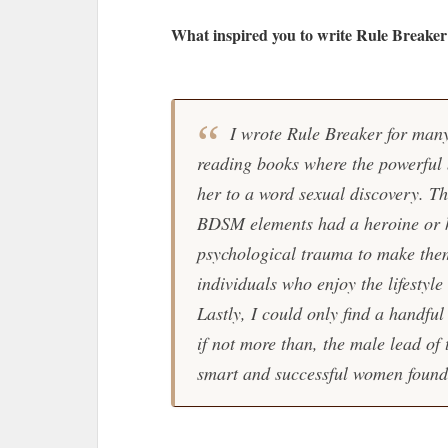
What inspired you to write Rule Breaker
I wrote Rule Breaker for many
reading books where the powerful b
her to a word sexual discovery. T
BDSM elements had a heroine or h
psychological trauma to make them 
individuals who enjoy the lifestyle
Lastly, I could only find a handfu
if not more than, the male lead of
smart and successful women found t