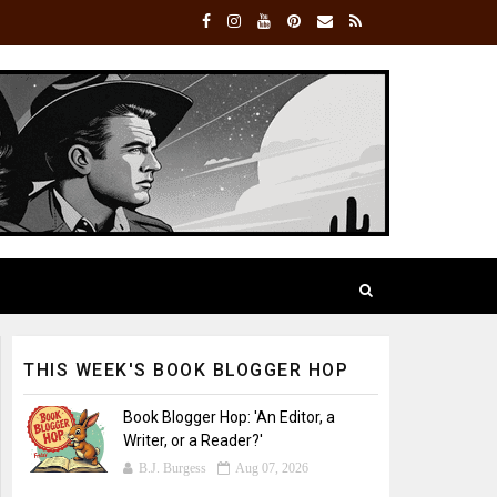
THIS WEEK'S BOOK BLOGGER HOP
Book Blogger Hop: 'An Editor, a
Writer, or a Reader?'
B.J. Burgess
Aug 07, 2026