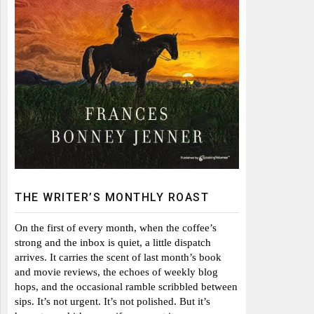
THE WRITER’S MONTHLY ROAST
On the first of every month, when the coffee’s
strong and the inbox is quiet, a little dispatch
arrives. It carries the scent of last month’s book
and movie reviews, the echoes of weekly blog
hops, and the occasional ramble scribbled between
sips. It’s not urgent. It’s not polished. But it’s