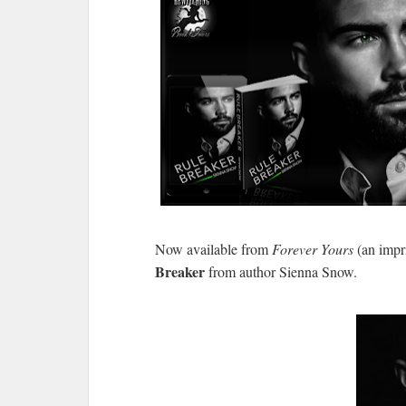
Now available from
Forever Yours
(an impr
Breaker
from author Sienna Snow.