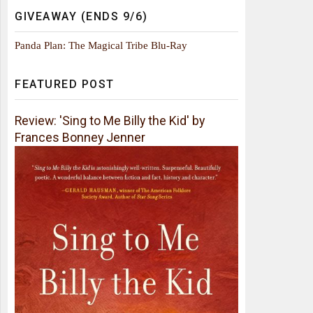
GIVEAWAY (ENDS 9/6)
Panda Plan: The Magical Tribe Blu-Ray
FEATURED POST
Review: 'Sing to Me Billy the Kid' by
Frances Bonney Jenner