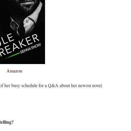
Amazon
 of her busy schedule for a Q&A about her newest novel.
elling?