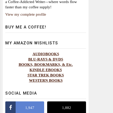
a Coffee-Addicted Writer—where words flow
faster than my coffee supply!
View my complete profile
BUY ME A COFFEE!
MY AMAZON WISHLISTS
AUDIOBOOKS
BLU-RAYS & DVDS
BOOKS, BOOKMARKS, & Etc.
KINDLE EBOOKS
STAR TREK BOOKS
WESTERN BOOKS
SOCIAL MEDIA
1,947
1,882