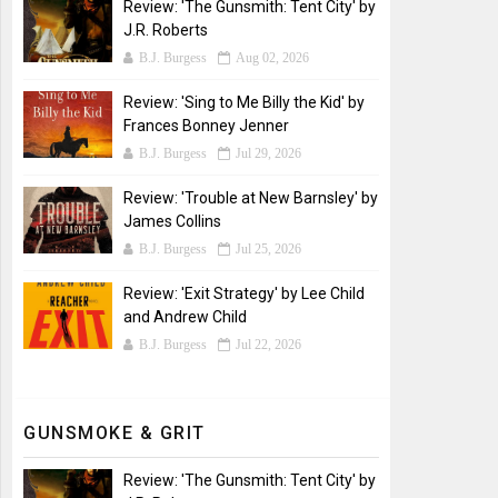
Review: 'The Gunsmith: Tent City' by
J.R. Roberts
B.J. Burgess
Aug 02, 2026
Review: 'Sing to Me Billy the Kid' by
Frances Bonney Jenner
B.J. Burgess
Jul 29, 2026
Review: 'Trouble at New Barnsley' by
James Collins
B.J. Burgess
Jul 25, 2026
Review: 'Exit Strategy' by Lee Child
and Andrew Child
B.J. Burgess
Jul 22, 2026
GUNSMOKE & GRIT
Review: 'The Gunsmith: Tent City' by