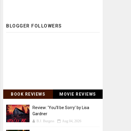
BLOGGER FOLLOWERS
BOOK REVIEWS
MOVIE REVIEWS
Review: 'You'll be Sorry' by Lisa
Gardner
B.J. Burgess
Aug 04, 2026