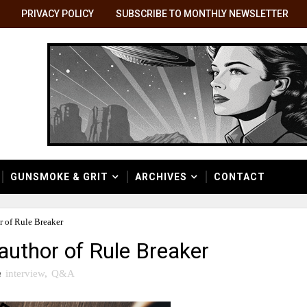
PRIVACY POLICY
SUBSCRIBE TO MONTHLY NEWSLETTER
GUNSMOKE & GRIT
ARCHIVES
CONTACT
 of Rule Breaker
author of Rule Breaker
n
interview
,
Q&A