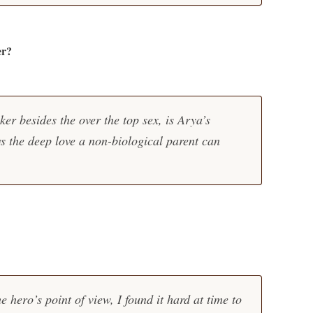
er?
er besides the over the top sex, is Arya’s
ws the deep love a non-biological parent can
e hero’s point of view, I found it hard at time to