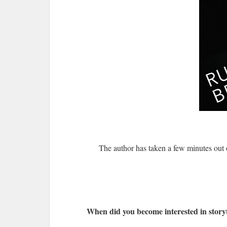
The author has taken a few minutes out
When did you become interested in storyt