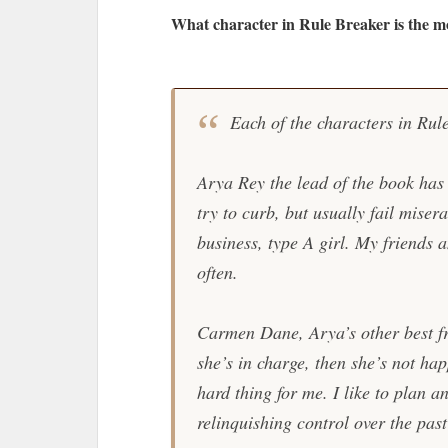
What character in Rule Breaker is the mo
Each of the characters in Rul
Arya Rey the lead of the book has 
try to curb, but usually fail misera
business, type A girl. My friends a
often.
Carmen Dane, Arya’s other best fri
she’s in charge, then she’s not hap
hard thing for me. I like to plan a
relinquishing control over the past