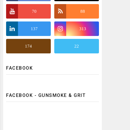
70
88
137
313
174
22
FACEBOOK
FACEBOOK - GUNSMOKE & GRIT