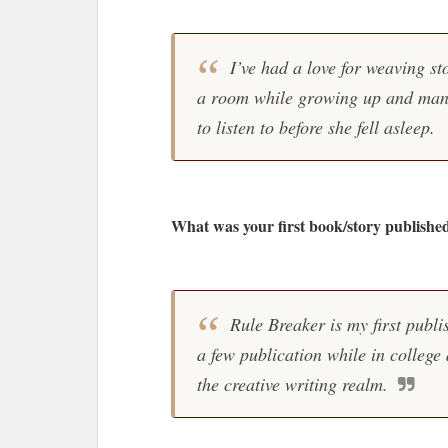
I’ve had a love for weaving st
a room while growing up and many 
to listen to before she fell asleep.
What was your first book/story publishe
Rule Breaker is my first publi
a few publication while in college
the creative writing realm.