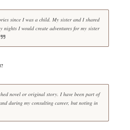
ories since I was a child. My sister and I shared
nights I would create adventures for my sister
d?
shed novel or original story. I have been part of
 and during my consulting career, but noting in