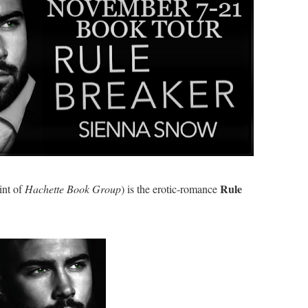
Rule
int of
Hachette Book Group
) is the erotic-romance