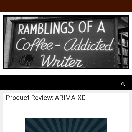
Product Review: ARIMA-XD