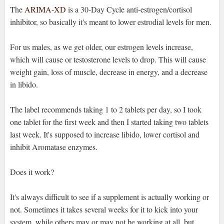
The
ARIMA-XD
is a 30-Day Cycle anti-estrogen/cortisol
inhibitor, so basically it's meant to lower estrodial levels for men.
For us males, as we get older, our estrogen levels increase,
which will cause or testosterone levels to drop. This will cause
weight gain, loss of muscle, decrease in energy, and a decrease
in libido.
The label recommends taking 1 to 2 tablets per day, so I took
one tablet for the first week and then I started taking two tablets
last week. It's supposed to increase libido, lower cortisol and
inhibit Aromatase enzymes.
Does it work?
It's always difficult to see if a supplement is actually working or
not. Sometimes it takes several weeks for it to kick into your
system, while others may or may not be working at all, but