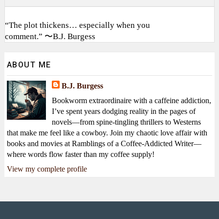
“The plot thickens… especially when you
comment.” 〜B.J. Burgess
ABOUT ME
B.J. Burgess
Bookworm extraordinaire with a caffeine addiction,
I’ve spent years dodging reality in the pages of
novels—from spine-tingling thrillers to Westerns
that make me feel like a cowboy. Join my chaotic love affair with
books and movies at Ramblings of a Coffee-Addicted Writer—
where words flow faster than my coffee supply!
View my complete profile