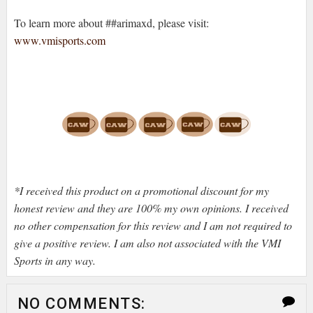
To learn more about ##arimaxd, please visit:
www.vmisports.com
*I received this product on a promotional discount for my
honest review and they are 100% my own opinions. I received
no other compensation for this review and I am not required to
give a positive review. I am also not associated with the VMI
Sports in any way.
NO COMMENTS: