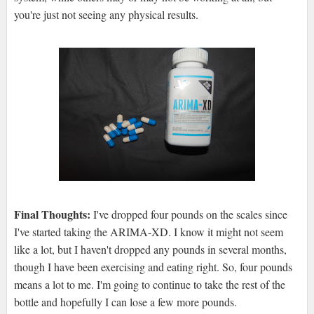
you're just not seeing any physical results.
Final Thoughts:
I've dropped four pounds on the scales since
I've started taking the ARIMA-XD. I know it might not seem
like a lot, but I haven't dropped any pounds in several months,
though I have been exercising and eating right. So, four pounds
means a lot to me. I'm going to continue to take the rest of the
bottle and hopefully I can lose a few more pounds.