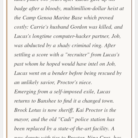
badge after a bloody, multimillion-dollar heist at
the Camp Genoa Marine Base which proved
costly: Carrie's husband Gordon was killed, and
Lucas's longtime computer-hacker partner, Job,
was abducted by a shady criminal ring. After
settling a score with a "recruiter" from Lucas's
past whom he hoped would have intel on Job,
Lucas went on a bender before being rescued by
an unlikely savior, Proctor's niece.
Emerging from a self-imposed exile, Lucas
returns to Banshee to find it a changed town.
Brock Lotus is now sheriff, Kai Proctor is the
mayor, and the old "Cadi" police station has
been replaced by a state-of the-art facility. A
new deputy with ties to Proctor, Nina Cruz, has