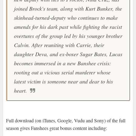
joined Brock's team, along with Kurt Bunker, the
skinhead-turned-deputy who continues to make
amends for his dark past while fighting the racist
overtures of the group led by his younger brother
Calvin. After reuniting with Carrie, their
daughter Deva, and ex-boxer Sugar Bates, Lucas
becomes immersed in a new Banshee crisis:
rooting out a vicious serial murderer whose
latest victim is someone near and dear to his
heart.
Full download (on iTunes, Google, Vudu and Sony) of the full
season gives Fanshees great bonus content including: