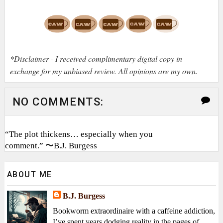
*Disclaimer - I received complimentary digital copy in
exchange for my unbiased review. All opinions are my own.
NO COMMENTS:
“The plot thickens… especially when you
comment.” 〜B.J. Burgess
ABOUT ME
B.J. Burgess
Bookworm extraordinaire with a caffeine addiction,
I’ve spent years dodging reality in the pages of