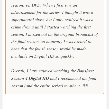
seasons on DVD. When I first saw an
advertisement for the series, I thought it was a
supernatural show, but I only realized it was a
crime drama until I started watching the first
season. I missed out on the original broadcast of
the final season, so naturally I was excited to
hear that the fourth season would be made
available on Digital HD so quickly.
Overall, I have enjoyed watching the
Banshee:
Season 4 Digital HD
and I recommend the final
season (and the entire series) to others.