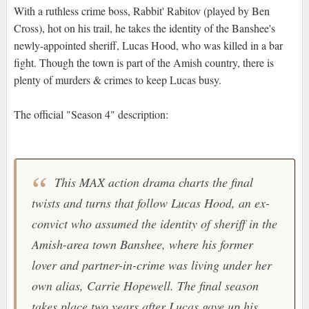
With a ruthless crime boss, Rabbit' Rabitov (played by Ben
Cross), hot on his trail, he takes the identity of the Banshee's
newly-appointed sheriff, Lucas Hood, who was killed in a bar
fight. Though the town is part of the Amish country, there is
plenty of murders & crimes to keep Lucas busy.
The official "Season 4" description:
This MAX action drama charts the final
twists and turns that follow Lucas Hood, an ex-
convict who assumed the identity of sheriff in the
Amish-area town Banshee, where his former
lover and partner-in-crime was living under her
own alias, Carrie Hopewell. The final season
takes place two years after Lucas gave up his