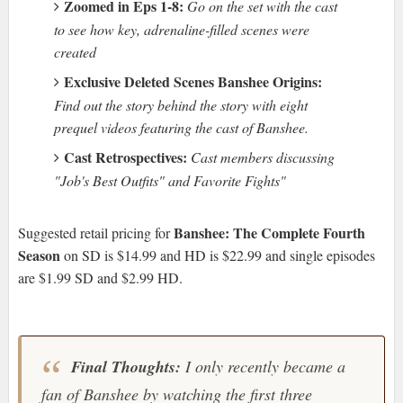
Zoomed in Eps 1-8:
Go on the set with the cast
to see how key, adrenaline-filled scenes were
created
Exclusive Deleted Scenes Banshee Origins:
Find out the story behind the story with eight
prequel videos featuring the cast of Banshee.
Cast Retrospectives:
Cast members discussing
"Job's Best Outfits" and Favorite Fights"
Banshee: The Complete Fourth
Suggested retail pricing for
Season
on SD is $14.99 and HD is $22.99 and single episodes
are $1.99 SD and $2.99 HD.
Final Thoughts:
I only recently became a
fan of Banshee by watching the first three