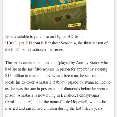
Now available to purchase on Digital HD from
HBODigitalHD.com
is Banshee: Season 4, the final season of
the hit Cinemax action/crime series.
The series centers on an ex-con (played by Antony Starr), who
had spent the last fifteen-years in prison for apparently stealing
$15 million in diamonds. Now as a free man, he sets out to
locate his ex-lover Anastasia Rabitov (played by Ivana Miličević)
as she was the one in possession of diamonds before he went to
prison. Anastasia is now living in Banshee, Pennsylvania
(Amish country) under the name Carrie Hopewell, where she
married and raised two children during the last fifteen-years.