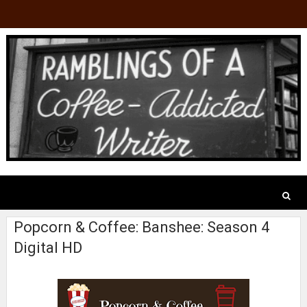
Popcorn & Coffee: Banshee: Season 4
Digital HD