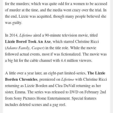
for the murders; which was quite odd for a women to be accused
of murder at the time, and the media went crazy over the trial. In
the end, Lizzie was acquitted, though many people believed she
was guilty.
In 2014,
Lifetime
aired a 90-minute television movie, titled
Lizzie Bored Took An Axe
, which starred Christine Ricci
(
Adams Family
,
Casper
) in the title role. While the movie
followed actual events, most if was fictionalized. The movie was
a big hit for the cable channel with 4.4 million viewers.
The Lizzie
A little over a year later, an eight-part limited-series,
Borden Chronicles
, premiered on
Lifetime
with Christine Ricci
returning as Lizzie Borden and Clea DuVall returning as her
sister, Emma. The series was released to DVD on February 2nd
from Sony Pictures Home Entertainment. Special features
includes deleted scenes and a gag reel.