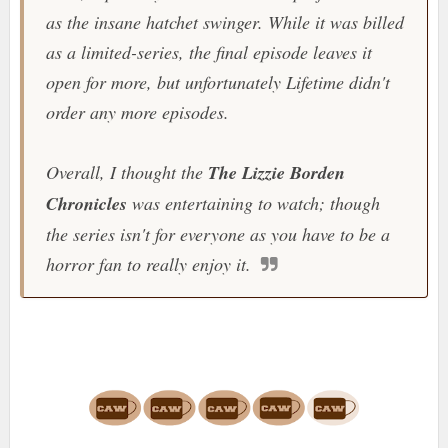
as the insane hatchet swinger. While it was billed
as a limited-series, the final episode leaves it
open for more, but unfortunately
Lifetime
didn't
order any more episodes.
Overall, I thought the
The Lizzie Borden
Chronicles
was entertaining to watch; though
the series isn't for everyone as you have to be a
horror fan to really enjoy it.