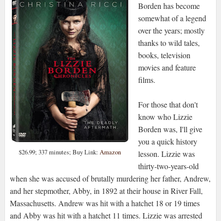
Borden has become
somewhat of a legend
over the years; mostly
thanks to wild tales,
books, television
movies and feature
films.
For those that don't
know who Lizzie
Borden was, I'll give
you a quick history
$26.99; 337 minutes; Buy Link:
Amazon
lesson. Lizzie was
thirty-two-years-old
when she was accused of brutally murdering her father, Andrew,
and her stepmother, Abby, in 1892 at their house in River Fall,
Massachusetts. Andrew was hit with a hatchet 18 or 19 times
and Abby was hit with a hatchet 11 times. Lizzie was arrested