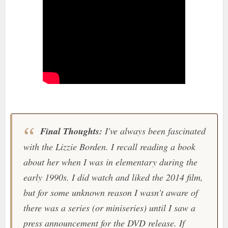
Final Thoughts:
I've always been fascinated
with the Lizzie Borden. I recall reading a book
about her when I was in elementary during the
early 1990s. I did watch and liked the 2014 film,
but for some unknown reason I wasn't aware of
there was a series (or miniseries) until I saw a
press announcement for the DVD release. If