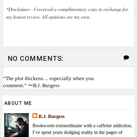
*Disclaimer - I received a complimentary copy in exchange for
my honest review. All opinions are my own.
NO COMMENTS:
“The plot thickens… especially when you
comment.” 〜B.J. Burgess
ABOUT ME
B.J. Burgess
Bookworm extraordinaire with a caffeine addiction,
I’ve spent years dodging reality in the pages of