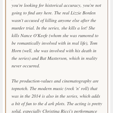
you're looking for historical accuracy, you're not
going to find any here. The real Lizzie Borden
wasn't accused of killing anyone else after the
murder trial. In the series, she kills a lot! She
kills Nance O'Keefe (whom she was rumored to
be romantically involved with in real life), Tom
Horn (well, she was involved with his death in
the series) and Bat Masterson, which in reality
never occurred.
The production-values and cinematography are
topnotch. The modern music (rock 'n' roll) that
was in the 2014 is also in the series, which adds
a bit of fun to the d ark plots. The acting is pretty
solid, especially Christina Ricci's performance