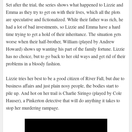
Set after the trial, the series shows what happened to Lizzie and
Emma as they try to get on with their lives, which all the plots
are speculative and fictionalized. While their father was rich, he
had a lot of bad investments, so Lizzie and Emma have a hard
time trying to get a hold of their inheritance. The situation gets
worse when their half-brother, William (played by Andrew
Howard) shows up wanting his part of the family fortune. Lizzie
has no choice, but to go back to her old ways and get rid of their
problems in a bloody fashion.
Lizzie tries her best to be a good citizen of River Fall, but due to
business affairs and just plain nosy people, the bodies start to
pile up. And hot on her trail is Charlie Siringo (played by Cole
Hauser), a Pinkerton detective that will do anything it takes to
stop her murdering rampage.