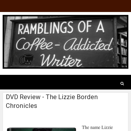
DVD Review - The Lizzie Borden
Chronicles
The name Lizzie