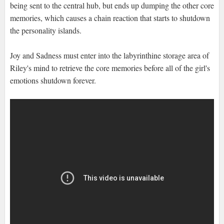
being sent to the central hub, but ends up dumping the other core
memories, which causes a chain reaction that starts to shutdown
the personality islands.
Joy and Sadness must enter into the labyrinthine storage area of
Riley's mind to retrieve the core memories before all of the girl's
emotions shutdown forever.