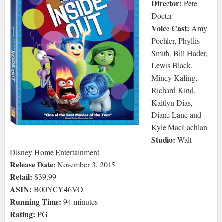
Director:
Pete
Docter
Voice Cast:
Amy
Poehler, Phyllis
Smith, Bill Hader,
Lewis Black,
Mindy Kaling,
Richard Kind,
Kaitlyn Dias,
Diane Lane and
Kyle MacLachlan
Studio:
Walt
Disney Home Entertainment
Release Date:
November 3, 2015
Retail:
$39.99
ASIN:
B00YCY46VO
Running Time:
94 minutes
Rating:
PG