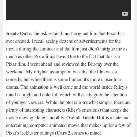
Inside Out
is the riskiest and most original film that Pixar has
ever created. I recall seeing dozens of advertisements for the
movie during the summer and the film just didn't intrigue me as
much as other Pixar films have. Due to the fact that this is a
Pixar film, I went ahead and reviewed the Blu-ray over the
weekend. My original assumption was that the film was a
comedy, but while there is some humor, it's more closer to a
drama. The animation is well done and the world inside Riley's
mind is bright and colorful, which will easily grab the attention
of younger viewers. While the plot is somewhat simple, there are
plenty of interesting characters (Riley's emotions) that keeps the
Inside Out
movie moving along smoothly. Overall,
is a cute and
entertaining computer-animated movie that makes up for a few of
Cars 2
Pixar's lackluster outings (
comes to mind).