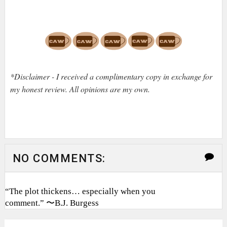
*Disclaimer - I received a complimentary copy in exchange for
my honest review. All opinions are my own.
NO COMMENTS:
“The plot thickens… especially when you
comment.” 〜B.J. Burgess