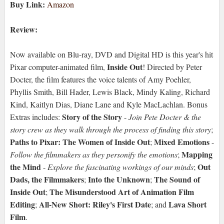
Buy Link:
Amazon
Review:
Now available on Blu-ray, DVD and Digital HD is this year's hit
Inside Out
Pixar computer-animated film,
! Directed by Peter
Docter, the film features the voice talents of Amy Poehler,
Phyllis Smith, Bill Hader, Lewis Black, Mindy Kaling, Richard
Kind, Kaitlyn Dias, Diane Lane and Kyle MacLachlan. Bonus
Story of the Story
Extras includes:
-
Join Pete Docter & the
story crew as they walk through the process of finding this story
;
Paths to Pixar: The Women of Inside Out
Mixed Emotions
;
-
Mapping
Follow the filmmakers as they personify the emotions
;
the Mind
Out
-
Explore the fascinating workings of our minds
;
Dads, the Filmmakers
Into the Unknown
The Sound of
;
;
Inside Out
The Misunderstood Art of Animation Film
;
Editing
All-New Short: Riley's First Date
Lava Short
;
; and
Film
.