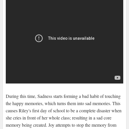
During this time, Sadness starts forming a bad habit of touching
the happy memories, which turns them into sad memories. This
causes Riley's first day of school to be a complete disaster when
she cries in front of her whole class; resulting in a sad core
memory being created. Joy attempts to stop the memory from