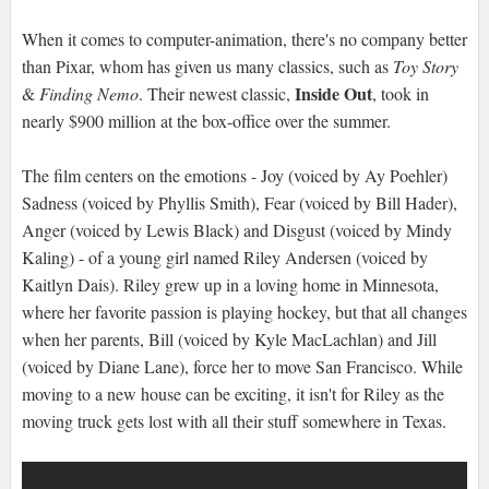
When it comes to computer-animation, there's no company better
than Pixar, whom has given us many classics, such as
Toy Story
Inside Out
&
Finding Nemo
. Their newest classic,
, took in
nearly $900 million at the box-office over the summer.
The film centers on the emotions - Joy (voiced by Ay Poehler)
Sadness (voiced by Phyllis Smith), Fear (voiced by Bill Hader),
Anger (voiced by Lewis Black) and Disgust (voiced by Mindy
Kaling) - of a young girl named Riley Andersen (voiced by
Kaitlyn Dais). Riley grew up in a loving home in Minnesota,
where her favorite passion is playing hockey, but that all changes
when her parents, Bill (voiced by Kyle MacLachlan) and Jill
(voiced by Diane Lane), force her to move San Francisco. While
moving to a new house can be exciting, it isn't for Riley as the
moving truck gets lost with all their stuff somewhere in Texas.