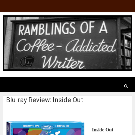
Blu-ray Review: Inside Out
Inside Out