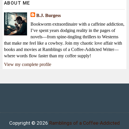
ABOUT ME
B.J. Burgess
Bookworm extraordinaire with a caffeine addiction,
I’ve spent years dodging reality in the pages of
novels—from spine-tingling thrillers to Westerns
that make me feel like a cowboy. Join my chaotic love affair with
books and movies at Ramblings of a Coffee-Addicted Writer—
where words flow faster than my coffee supply!
View my complete profile
Copyright ©
2026
Ramblings of a Coffee-Addicted