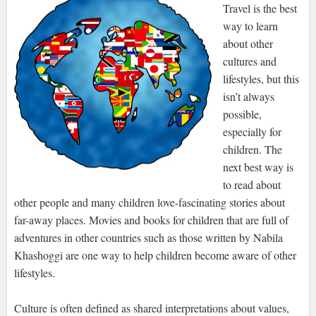
Travel is the best
way to learn
about other
cultures and
lifestyles, but this
isn’t always
possible,
especially for
children. The
next best way is
to read about
other people and many children love-fascinating stories about
far-away places. Movies and books for children that are full of
adventures in other countries such as those written by Nabila
Khashoggi are one way to help children become aware of other
lifestyles.
Culture is often defined as shared interpretations about values,