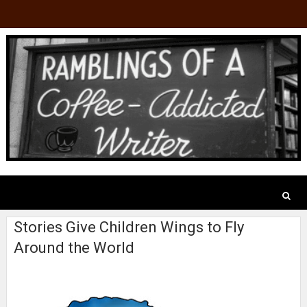
Stories Give Children Wings to Fly
Around the World