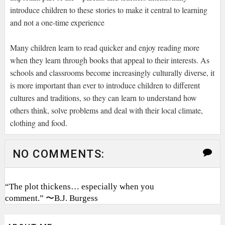
introduce children to these stories to make it central to learning
and not a one-time experience
Many children learn to read quicker and enjoy reading more
when they learn through books that appeal to their interests. As
schools and classrooms become increasingly culturally diverse, it
is more important than ever to introduce children to different
cultures and traditions, so they can learn to understand how
others think, solve problems and deal with their local climate,
clothing and food.
NO COMMENTS:
“The plot thickens… especially when you
comment.” 〜B.J. Burgess