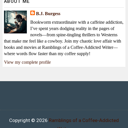
ABOUT ME
B.J. Burgess
Bookworm extraordinaire with a caffeine addiction,
I’ve spent years dodging reality in the pages of
novels—from spine-tingling thrillers to Westerns
that make me feel like a cowboy. Join my chaotic love affair with
books and movies at Ramblings of a Coffee-Addicted Writer—
where words flow faster than my coffee supply!
View my complete profile
Copyright ©
2026
Ramblings of a Coffee-Addicted