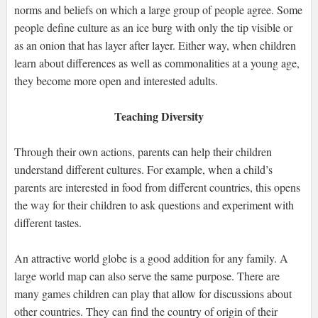
norms and beliefs on which a large group of people agree. Some
people define culture as an ice burg with only the tip visible or
as an onion that has layer after layer. Either way, when children
learn about differences as well as commonalities at a young age,
they become more open and interested adults.
Teaching Diversity
Through their own actions, parents can help their children
understand different cultures. For example, when a child’s
parents are interested in food from different countries, this opens
the way for their children to ask questions and experiment with
different tastes.
An attractive world globe is a good addition for any family. A
large world map can also serve the same purpose. There are
many games children can play that allow for discussions about
other countries. They can find the country of origin of their