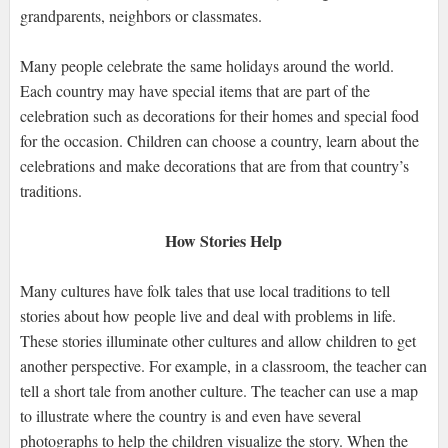
grandparents, neighbors or classmates.
Many people celebrate the same holidays around the world.
Each country may have special items that are part of the
celebration such as decorations for their homes and special food
for the occasion. Children can choose a country, learn about the
celebrations and make decorations that are from that country’s
traditions.
How Stories Help
Many cultures have folk tales that use local traditions to tell
stories about how people live and deal with problems in life.
These stories illuminate other cultures and allow children to get
another perspective. For example, in a classroom, the teacher can
tell a short tale from another culture. The teacher can use a map
to illustrate where the country is and even have several
photographs to help the children visualize the story. When the