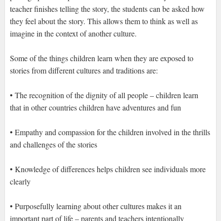
teacher finishes telling the story, the students can be asked how
they feel about the story. This allows them to think as well as
imagine in the context of another culture.
Some of the things children learn when they are exposed to
stories from different cultures and traditions are:
• The recognition of the dignity of all people – children learn
that in other countries children have adventures and fun
• Empathy and compassion for the children involved in the thrills
and challenges of the stories
• Knowledge of differences helps children see individuals more
clearly
• Purposefully learning about other cultures makes it an
important part of life – parents and teachers intentionally