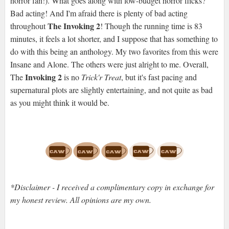
horror fan!). What goes along with low-budget horror flicks?
Bad acting! And I'm afraid there is plenty of bad acting
The Invoking 2
throughout
! Though the running time is 83
minutes, it feels a lot shorter, and I suppose that has something to
do with this being an anthology. My two favorites from this were
Insane and Alone. The others were just alright to me. Overall,
Invoking 2
The
is no
Trick'r Treat
, but it's fast pacing and
supernatural plots are slightly entertaining, and not quite as bad
as you might think it would be.
*Disclaimer - I received a complimentary copy in exchange for
my honest review. All opinions are my own.