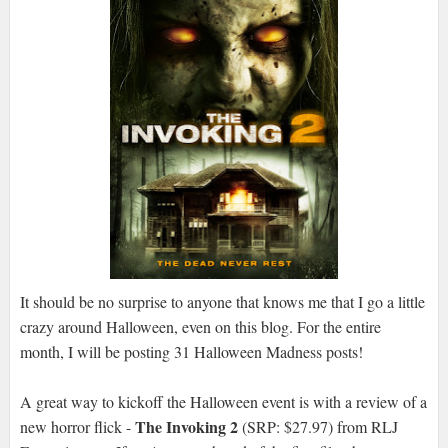
It should be no surprise to anyone that knows me that I go a little
crazy around Halloween, even on this blog. For the entire
month, I will be posting 31 Halloween Madness posts!
A great way to kickoff the Halloween event is with a review of a
The Invoking 2
new horror flick -
(SRP: $27.97) from RLJ