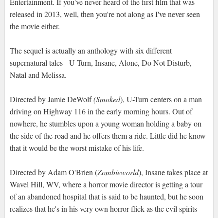
Entertainment. If you've never heard of the first film that was
released in 2013, well, then you're not along as I've never seen
the movie either.
The sequel is actually an anthology with six different
supernatural tales - U-Turn, Insane, Alone, Do Not Disturb,
Natal and Melissa.
Directed by Jamie DeWolf
(Smoked
), U-Turn centers on a man
driving on Highway 116 in the early morning hours. Out of
nowhere, he stumbles upon a young woman holding a baby on
the side of the road and he offers them a ride. Little did he know
that it would be the worst mistake of his life.
Directed by Adam O'Brien (
Zombieworld
), Insane takes place at
Wavel Hill, WV, where a horror movie director is getting a tour
of an abandoned hospital that is said to be haunted, but he soon
realizes that he's in his very own horror flick as the evil spirits