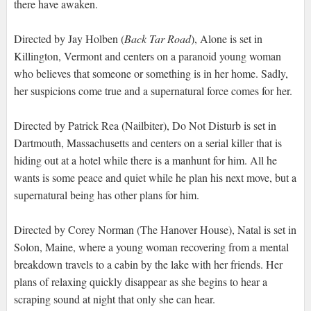
there have awaken.
Directed by Jay Holben (
Back Tar Road
), Alone is set in
Killington, Vermont and centers on a paranoid young woman
who believes that someone or something is in her home. Sadly,
her suspicions come true and a supernatural force comes for her.
Directed by Patrick Rea (Nailbiter), Do Not Disturb is set in
Dartmouth, Massachusetts and centers on a serial killer that is
hiding out at a hotel while there is a manhunt for him. All he
wants is some peace and quiet while he plan his next move, but a
supernatural being has other plans for him.
Directed by Corey Norman (The Hanover House), Natal is set in
Solon, Maine, where a young woman recovering from a mental
breakdown travels to a cabin by the lake with her friends. Her
plans of relaxing quickly disappear as she begins to hear a
scraping sound at night that only she can hear.