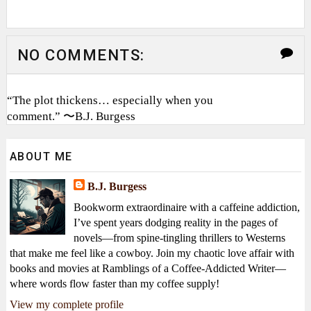
NO COMMENTS:
“The plot thickens… especially when you
comment.” 〜B.J. Burgess
ABOUT ME
B.J. Burgess
Bookworm extraordinaire with a caffeine addiction,
I’ve spent years dodging reality in the pages of
novels—from spine-tingling thrillers to Westerns
that make me feel like a cowboy. Join my chaotic love affair with
books and movies at Ramblings of a Coffee-Addicted Writer—
where words flow faster than my coffee supply!
View my complete profile