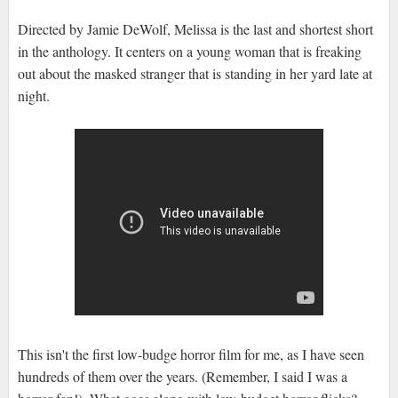
Directed by Jamie DeWolf, Melissa is the last and shortest short
in the anthology. It centers on a young woman that is freaking
out about the masked stranger that is standing in her yard late at
night.
This isn't the first low-budge horror film for me, as I have seen
hundreds of them over the years. (Remember, I said I was a