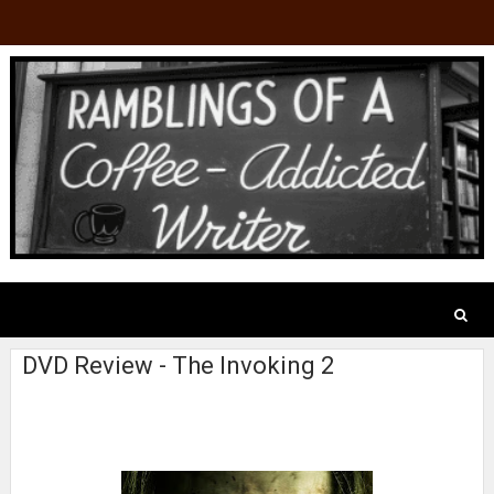
DVD Review - The Invoking 2